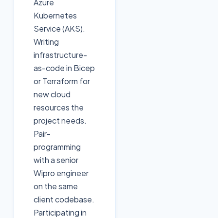
Azure
Kubernetes
Service (AKS).
Writing
infrastructure-
as-code in Bicep
or Terraform for
new cloud
resources the
project needs.
Pair-
programming
with a senior
Wipro engineer
on the same
client codebase.
Participating in