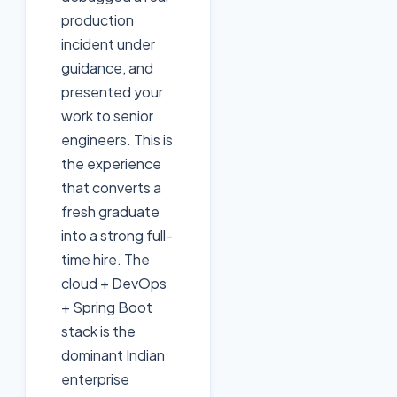
production
incident under
guidance, and
presented your
work to senior
engineers. This is
the experience
that converts a
fresh graduate
into a strong full-
time hire. The
cloud + DevOps
+ Spring Boot
stack is the
dominant Indian
enterprise