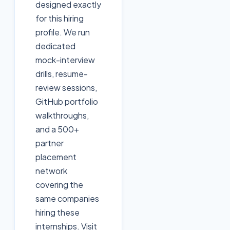
designed exactly
for this hiring
profile. We run
dedicated
mock-interview
drills, resume-
review sessions,
GitHub portfolio
walkthroughs,
and a 500+
partner
placement
network
covering the
same companies
hiring these
internships. Visit