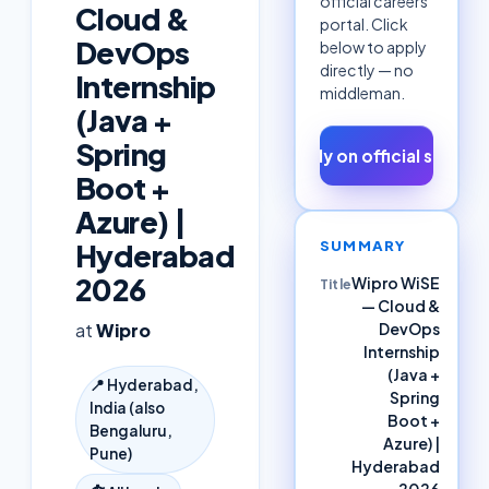
official careers
Cloud &
portal. Click
DevOps
below to apply
directly — no
Internship
middleman.
(Java +
Spring
Apply on official site ↗
Boot +
Azure) |
SUMMARY
Hyderabad
2026
Wipro WiSE
Title
— Cloud &
DevOps
at
Wipro
Internship
(Java +
📍
Hyderabad,
Spring
India (also
Boot +
Bengaluru,
Azure) |
Pune)
Hyderabad
2026