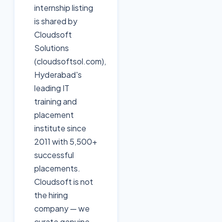
internship listing
is shared by
Cloudsoft
Solutions
(cloudsoftsol.com),
Hyderabad's
leading IT
training and
placement
institute since
2011 with 5,500+
successful
placements.
Cloudsoft is not
the hiring
company — we
curate genuine