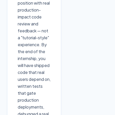
position with real
production-
impact code
review and
feedback — not
a "tutorial-style"
experience. By
the end of the
internship, you
will have shipped
code that real
users depend on,
written tests
that gate
production
deployments,
debugged a real