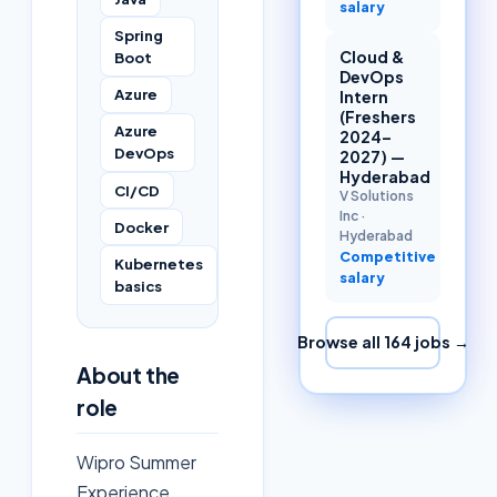
salary
Spring
Cloud &
Boot
DevOps
Azure
Intern
(Freshers
Azure
2024–
DevOps
2027) —
Hyderabad
CI/CD
V Solutions
Inc
·
Docker
Hyderabad
Competitive
Kubernetes
salary
basics
Browse all
164
jobs →
About the
role
Wipro Summer
Experience