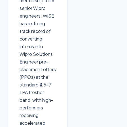
mentorship from
senior Wipro
engineers. WiSE
has a strong
track record of
converting
interns into
Wipro Solutions
Engineer pre-
placement offers
(PPOs) at the
standard ₹3.5-7
LPA fresher
band, with high-
performers
receiving
accelerated