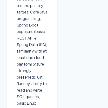
are the primary
target. Core Java
programming,
Spring Boot
exposure (basic
REST API +
Spring Data JPA),
familiarity with at
least one cloud
platform (Azure
strongly
preferred). Git
fluency, ability to
read and write
SQL queries,
basic Linux