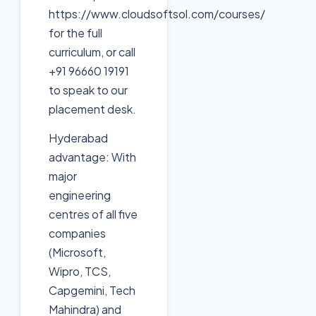
https://www.cloudsoftsol.com/courses/
for the full
curriculum, or call
+91 96660 19191
to speak to our
placement desk.
Hyderabad
advantage: With
major
engineering
centres of all five
companies
(Microsoft,
Wipro, TCS,
Capgemini, Tech
Mahindra) and