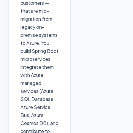
customers —
that are mid-
migration from
legacy on-
premise systems
to Azure. You
build Spring Boot
microservices,
integrate them
with Azure
managed
services (Azure
SQL Database,
Azure Service
Bus, Azure
Cosmos DB), and
contribute to