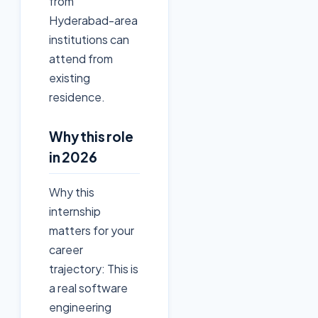
from
Hyderabad-area
institutions can
attend from
existing
residence.
Why this role
in 2026
Why this
internship
matters for your
career
trajectory: This is
a real software
engineering