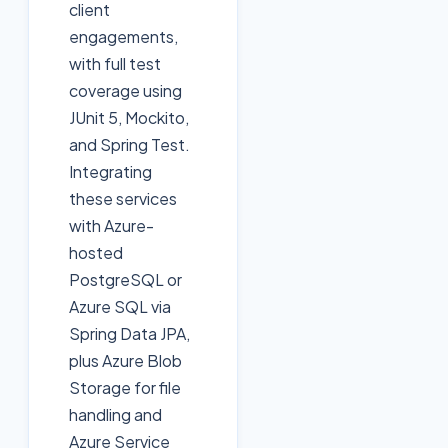
client
engagements,
with full test
coverage using
JUnit 5, Mockito,
and Spring Test.
Integrating
these services
with Azure-
hosted
PostgreSQL or
Azure SQL via
Spring Data JPA,
plus Azure Blob
Storage for file
handling and
Azure Service