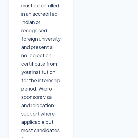
must be enrolled
in an accredited
Indian or
recognised
foreign university
and present a
no-objection
certificate from
your institution
for the internship
period. Wipro
sponsors visa
and relocation
support where
applicable but
most candidates