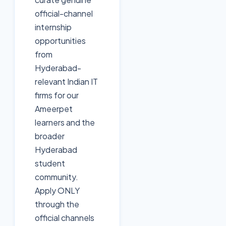
official-channel
internship
opportunities
from
Hyderabad-
relevant Indian IT
firms for our
Ameerpet
learners and the
broader
Hyderabad
student
community.
Apply ONLY
through the
official channels