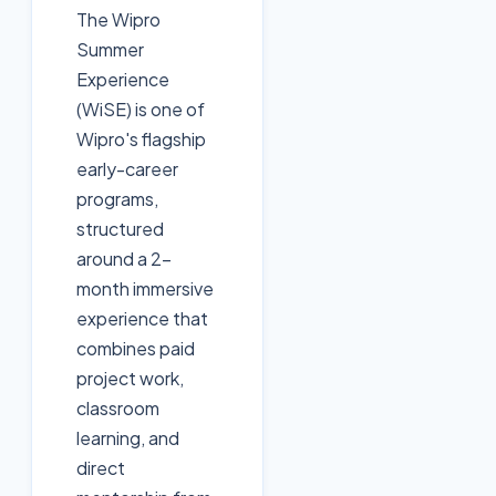
The Wipro
Summer
Experience
(WiSE) is one of
Wipro's flagship
early-career
programs,
structured
around a 2-
month immersive
experience that
combines paid
project work,
classroom
learning, and
direct