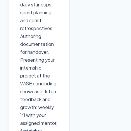
daily standups,
sprint planning,
and sprint
retrospectives.
Authoring
documentation
for handover.
Presenting your
internship
project at the
WiSE concluding
showcase. Intern
feedback and
growth: weekly
1:1 with your
assigned mentor,
fortnightly