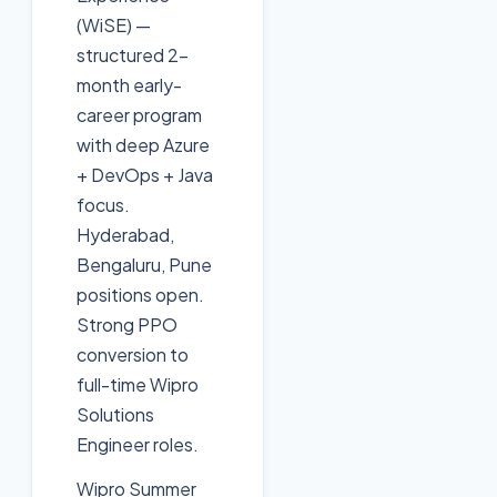
(WiSE) —
structured 2-
month early-
career program
with deep Azure
+ DevOps + Java
focus.
Hyderabad,
Bengaluru, Pune
positions open.
Strong PPO
conversion to
full-time Wipro
Solutions
Engineer roles.
Wipro Summer