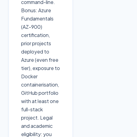
command-line.
Bonus: Azure
Fundamentals
(AZ-900)
certification,
prior projects
deployed to
Azure (even free
tier), exposure to
Docker
containerisation,
GitHub portfolio
with at least one
full-stack
project. Legal
and academic
eligibility: you