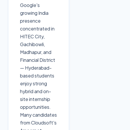
Google's
growing India
presence
concentrated in
HITEC City,
Gachibowli,
Madhapur, and
Financial District
— Hyderabad-
based students
enjoy strong
hybrid and on-
site internship
opportunities.
Many candidates
from Cloudsoft's