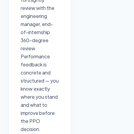
review with the
engineering
manager, end-
of-internship
360-degree
review.
Performance
feedback is
concrete and
structured — you
know exactly
where you stand
and what to
improve before
the PPO
decision.