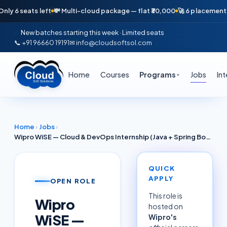
seats left
💸 Multi-cloud package — flat ₹30,000
🚀 6 placements in ju
New batches starting this week · Limited seats
📞 +91 96660 19191
✉ info@cloudsoftsol.com
Home
Courses
Programs
Jobs
In
▼
Home
›
Jobs
›
Wipro WiSE — Cloud & DevOps Internship (Java + Spring Boot + Azure) | Hyderabad 2026
QUICK
APPLY
OPEN ROLE
This role is
Wipro
hosted on
WiSE —
Wipro
's