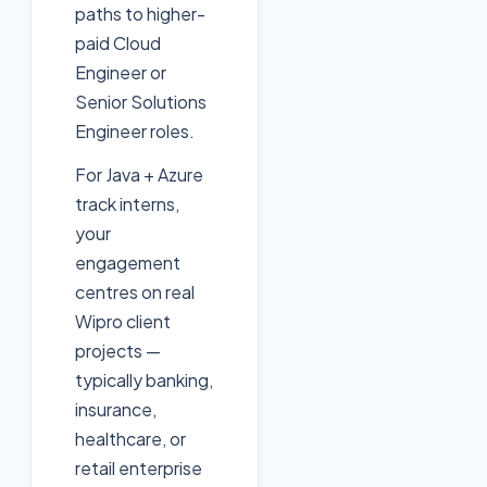
paths to higher-
paid Cloud
Engineer or
Senior Solutions
Engineer roles.
For Java + Azure
track interns,
your
engagement
centres on real
Wipro client
projects —
typically banking,
insurance,
healthcare, or
retail enterprise