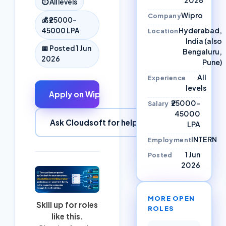
⏱
All levels
Wipro
Company
💰
₹25000–
Hyderabad,
45000 LPA
Location
India (also
📅 Posted
1 Jun
Bengaluru,
2026
Pune)
All
Experience
levels
Apply on
Wipro
↗
₹25000–
Salary
45000
Ask Cloudsoft for help
LPA
INTERN
Employment
1 Jun
Posted
2026
MORE OPEN
Skill up for roles
ROLES
like this.