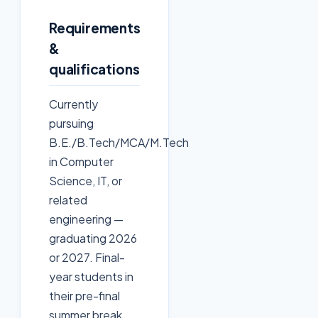
Requirements
&
qualifications
Currently
pursuing
B.E./B.Tech/MCA/M.Tech
in Computer
Science, IT, or
related
engineering —
graduating 2026
or 2027. Final-
year students in
their pre-final
summer break