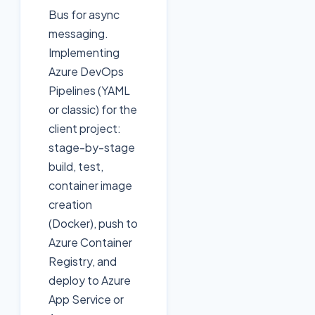
Bus for async
messaging.
Implementing
Azure DevOps
Pipelines (YAML
or classic) for the
client project:
stage-by-stage
build, test,
container image
creation
(Docker), push to
Azure Container
Registry, and
deploy to Azure
App Service or