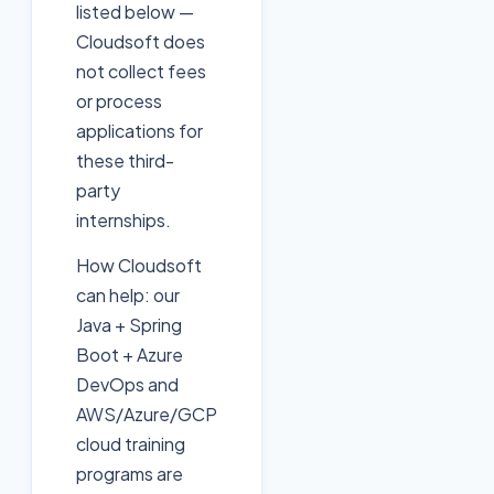
listed below —
Cloudsoft does
not collect fees
or process
applications for
these third-
party
internships.
How Cloudsoft
can help: our
Java + Spring
Boot + Azure
DevOps and
AWS/Azure/GCP
cloud training
programs are