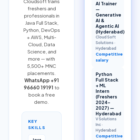
Cloudsoft trains
AI Trainer
freshers and
—
Generative
professionals in
AI &
Java Full Stack
,
Agentic AI
Python
,
DevOps
(Hyderabad)
+ AWS
,
Multi-
Cloud Soft
Solutions
·
Cloud
, Data
Hyderabad
Science, and
Competitive
more — with
salary
5,500+ MNC
placements.
Python
Full Stack
WhatsApp +91
+ ML
96660 19191
to
Intern
book a free
(Freshers
demo.
2024–
2027) —
Hyderabad
V Solutions
KEY
Inc
·
SKILLS
Hyderabad
Competitive
Java