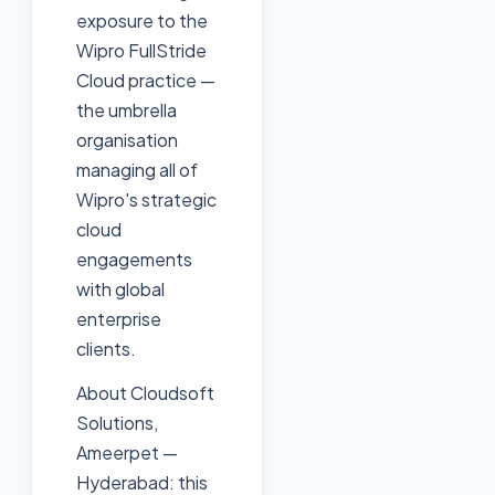
exposure to the
Wipro FullStride
Cloud practice —
the umbrella
organisation
managing all of
Wipro's strategic
cloud
engagements
with global
enterprise
clients.
About Cloudsoft
Solutions,
Ameerpet —
Hyderabad: this