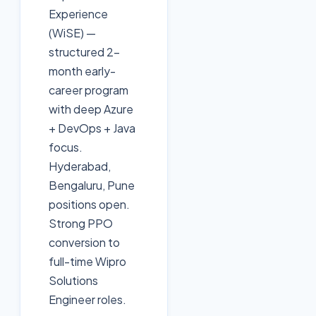
Experience
(WiSE) —
structured 2-
month early-
career program
with deep Azure
+ DevOps + Java
focus.
Hyderabad,
Bengaluru, Pune
positions open.
Strong PPO
conversion to
full-time Wipro
Solutions
Engineer roles.