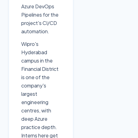
Azure DevOps
Pipelines for the
project's CI/CD
automation.
Wipro's
Hyderabad
campus in the
Financial District
is one of the
company's
largest
engineering
centres, with
deep Azure
practice depth.
Interns here get