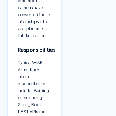
Ameerpet
campus have
converted these
internships into
pre-placement
full-time offers.
Responsibilities
Typical WiSE
Azure track
intern
responsibilities
include: Building
or extending
Spring Boot
REST APIs for