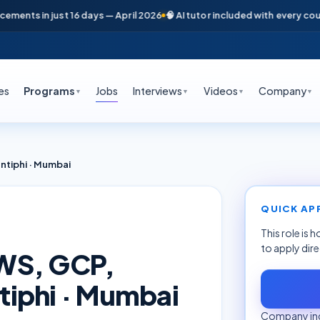
nts in just 16 days — April 2026
🧠 AI tutor included with every course
es
Programs
Jobs
Interviews
Videos
Company
▼
▼
▼
▼
tiphi · Mumbai
QUICK AP
This role is 
to apply dir
WS, GCP,
iphi · Mumbai
Company inq