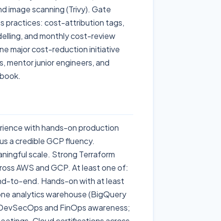
nd image scanning (Trivy). Gate
s practices: cost-attribution tags,
lling, and monthly cost-review
e major cost-reduction initiative
, mentor junior engineers, and
ybook.
rience with hands-on production
s a credible GCP fluency.
ningful scale. Strong Terraform
across AWS and GCP. At least one of:
end-to-end. Hands-on with at least
one analytics warehouse (BigQuery
o. DevSecOps and FinOps awareness;
eetings. Cloud certifications across