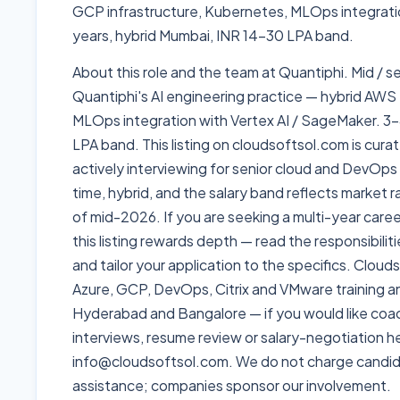
GCP infrastructure, Kubernetes, MLOps integrati
years, hybrid Mumbai, INR 14-30 LPA band.
About this role and the team at Quantiphi. Mid / 
Quantiphi's AI engineering practice — hybrid AWS
MLOps integration with Vertex AI / SageMaker. 3-
LPA band. This listing on cloudsoftsol.com is curat
actively interviewing for senior cloud and DevOps r
time, hybrid, and the salary band reflects market 
of mid-2026. If you are seeking a multi-year care
this listing rewards depth — read the responsibili
and tailor your application to the specifics. Clou
Azure, GCP, DevOps, Citrix and VMware training 
Hyderabad and Bangalore — if you would like coach
interviews, resume review or salary-negotiation he
info@cloudsoftsol.com. We do not charge candid
assistance; companies sponsor our involvement.