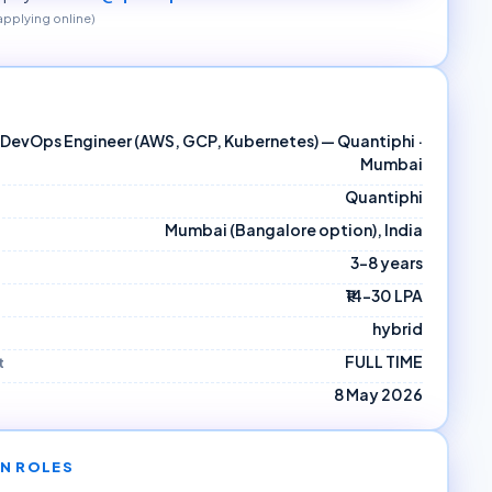
 applying online)
DevOps Engineer (AWS, GCP, Kubernetes) — Quantiphi ·
Mumbai
Quantiphi
Mumbai (Bangalore option), India
3–8 years
₹14–30 LPA
hybrid
FULL TIME
t
8 May 2026
N ROLES