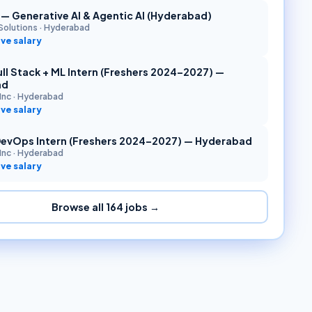
r — Generative AI & Agentic AI (Hyderabad)
Solutions
·
Hyderabad
ve salary
ll Stack + ML Intern (Freshers 2024–2027) —
ad
Inc
·
Hyderabad
ve salary
DevOps Intern (Freshers 2024–2027) — Hyderabad
Inc
·
Hyderabad
ve salary
Browse all
164
jobs →