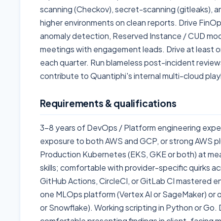
scanning (Checkov), secret-scanning (gitleaks), a
higher environments on clean reports. Drive FinOp
anomaly detection, Reserved Instance / CUD mode
meetings with engagement leads. Drive at least on
each quarter. Run blameless post-incident reviews
contribute to Quantiphi's internal multi-cloud pla
Requirements & qualifications
3-8 years of DevOps / Platform engineering expe
exposure to both AWS and GCP, or strong AWS plu
Production Kubernetes (EKS, GKE or both) at mea
skills; comfortable with provider-specific quirks 
GitHub Actions, CircleCI, or GitLab CI mastered 
one MLOps platform (Vertex AI or SageMaker) or 
or Snowflake). Working scripting in Python or G
comfortable presenting findings in client-facing m