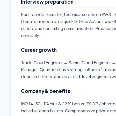
Interview preparation
Four rounds: recruiter, technical screen on AWS
(Terraform module + a quick GitHub Actions workf
culture and consulting communication. Practice pr
concisely.
Career growth
Track: Cloud Engineer → Senior Cloud Engineer →
Manager. Quantiphi has a strong culture of interna
cloud architects started as mid-level engineers wi
Company & benefits
INR 14-30 LPA plus 8-12% bonus. ESOP / phantom-s
individual contributors. Comprehensive private med