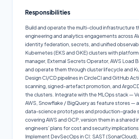
Responsibilities
Build and operate the multi-cloud infrastructure 
engineering and analytics engagements across A
identity federation, secrets, and unified observab
Kubernetes (EKS and GKE) clusters with platform
manager, External Secrets Operator, AWS Load Ba
and operate them through cluster lifecycle and 
Design CI/CD pipelines in CircleCI and GitHub Act
scanning, signed-artefact promotion, and ArgoC
the clusters. Integrate with the MLOps stack — V
AWS, Snowflake / BigQuery as feature stores —
data-science prototypes and production-grade s
covering AWS and GCP, version them in a shared in
engineers' plans for cost and security implication
Implement DevSecOps in CI: SAST (SonarCloud),