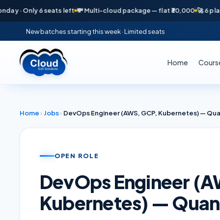
· Only 6 seats left
💸 Multi-cloud package — flat ₹30,000
🚀 6 placeme
New batches starting this week · Limited seats
Home
Cours
Home
›
Jobs
›
DevOps Engineer (AWS, GCP, Kubernetes) — Quan
OPEN ROLE
DevOps Engineer (A
Kubernetes) — Quant