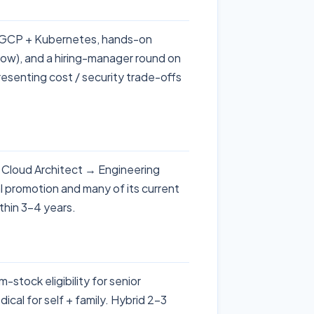
 + GCP + Kubernetes, hands-on
low), and a hiring-manager round on
esenting cost / security trade-offs
 Cloud Architect → Engineering
l promotion and many of its current
thin 3-4 years.
tock eligibility for senior
ical for self + family. Hybrid 2-3