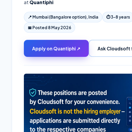
at
Quantiphi
📍
Mumbai (Bangalore option), India
⏱
3–8 years
📅 Posted
8 May 2026
Apply on
Quantiphi
↗
Ask Cloudsoft 