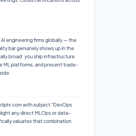
AI engineering firms globally — the
lity bar genuinely shows up in the
ly broad: you ship infrastructure
ge ML platforms, and present trade-
 side.
antiphi.com with subject "DevOps
ight any direct MLOps or data-
ically valuates that combination.