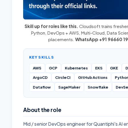
Skill up for roles like this.
Cloudsoft trains fresher
Python
,
DevOps + AWS
,
Multi-Cloud
, Data Sci
placements.
WhatsApp +91 96660 19
KEY SKILLS
AWS
GCP
Kubernetes
EKS
GKE
D
ArgoCD
CircleCI
GitHub Actions
Pytho
Dataflow
SageMaker
Snowflake
DevS
About the role
Mid / senior DevOps engineer for Quantiphi's AI 