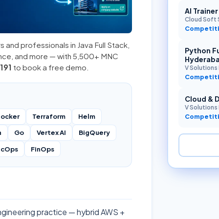
AI Traine
Cloud Soft 
Competiti
s and professionals in
Java Full Stack
,
Python Fu
ence, and more — with 5,500+ MNC
Hyderab
191
to book a free demo.
V Solutions 
Competiti
Cloud & 
V Solutions 
ocker
Terraform
Helm
Competiti
n
Go
Vertex AI
BigQuery
ecOps
FinOps
engineering practice — hybrid AWS +