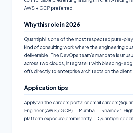
AWS + GCP preferred.
Why this role in 2026
Quantiphi is one of the most respected pure-play 
kind of consulting work where the engineering qua
deliverable. The DevOps team's mandate is unusual
across two clouds, integrate it with bleeding-ed
offs directly to enterprise architects on the client
Application tips
Apply via the careers portal or email careers@qu
Engineer (AWS / GCP) — Mumbai — <name>". Highl
platform exposure prominently — Quantiphi specif