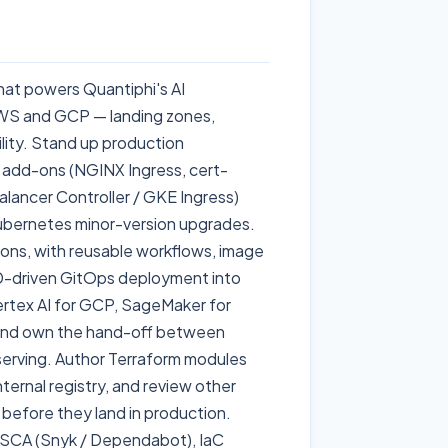
that powers Quantiphi's AI
WS and GCP — landing zones,
ility. Stand up production
 add-ons (NGINX Ingress, cert-
lancer Controller / GKE Ingress)
Kubernetes minor-version upgrades.
ions, with reusable workflows, image
D-driven GitOps deployment into
ertex AI for GCP, SageMaker for
 and own the hand-off between
erving. Author Terraform modules
ternal registry, and review other
s before they land in production.
 SCA (Snyk / Dependabot), IaC