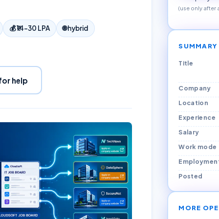
(use only after
💰
₹14–30 LPA
🌐
hybrid
SUMMARY
Title
for help
Company
Location
Experience
Salary
Work mode
Employmen
Posted
MORE OPE