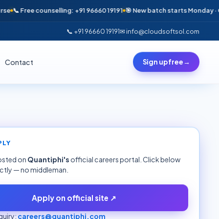
📞 Free counselling: +91 96660 19191
🎯 New batch starts Monday · Only 6
📞 +91 96660 19191
✉ info@cloudsoftsol.com
Contact
Sign up free
→
PLY
hosted on
Quantiphi
's
official careers portal. Click below
ectly — no middleman.
Apply on official site ↗
uiry:
careers@quantiphi.com