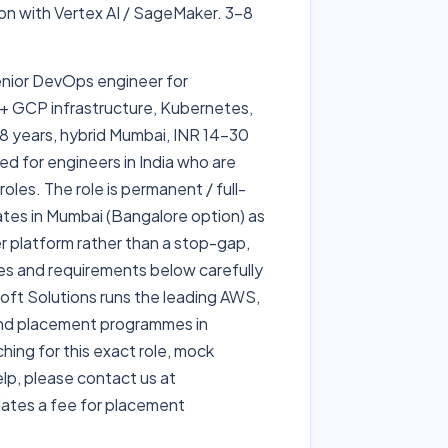
on with Vertex AI / SageMaker. 3-8
senior DevOps engineer for
 + GCP infrastructure, Kubernetes,
8 years, hybrid Mumbai, INR 14-30
ed for engineers in India who are
oles. The role is permanent / full-
rates in Mumbai (Bangalore option) as
er platform rather than a stop-gap,
ties and requirements below carefully
dsoft Solutions runs the leading AWS,
and placement programmes in
ing for this exact role, mock
lp, please contact us at
ates a fee for placement