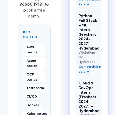
96660 19191
to
salary
book a free
Python
demo.
Full Stack
+ ML
Intern
KEY
(Freshers
SKILLS
2024–
2027) —
AWS
Hyderabad
basics
V Solutions
Inc
·
Azure
Hyderabad
basics
Competitive
salary
GCP
basics
Cloud &
DevOps
Terraform
Intern
CI/CD
(Freshers
2024–
Docker
2027) —
Hyderabad
Kubernetes