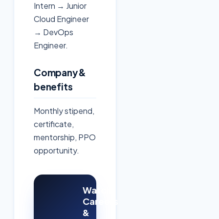
Intern → Junior
Cloud Engineer
→ DevOps
Engineer.
Company &
benefits
Monthly stipend,
certificate,
mentorship, PPO
opportunity.
Watch:
Careers
&