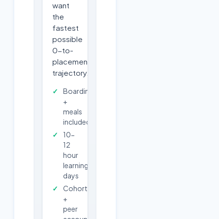
want
the
fastest
possible
0-to-
placement
trajectory.
Boarding
+
meals
included
10-
12
hour
learning
days
Cohort
+
peer
accountability