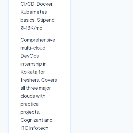
CI/CD, Docker,
Kubernetes
basics. Stipend
₹7-13K/mo.
Comprehensive
multi-cloud
DevOps
internship in
Kolkata for
freshers. Covers
all three major
clouds with
practical
projects.
Cognizant and
ITC Infotech