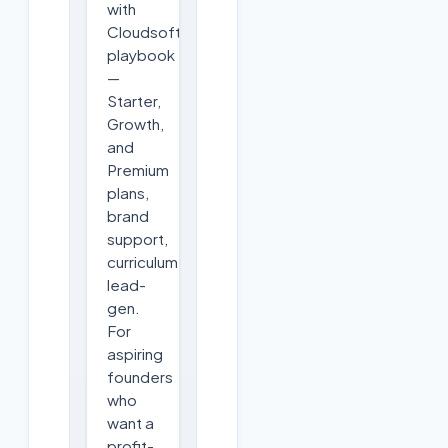
with
Cloudsoft's
playbook
—
Starter,
Growth,
and
Premium
plans,
brand
support,
curriculum,
lead-
gen.
For
aspiring
founders
who
want a
profit-