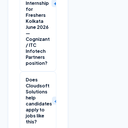
+
Internship
for
Freshers
Kolkata
June 2026
—
Cognizant
/ ITC
Infotech
Partners
position?
Does
Cloudsoft
Solutions
help
+
candidates
apply to
jobs like
this?