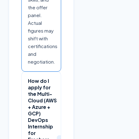
the offer
panel.
Actual
figures may
shift with
certifications
and
negotiation.
How do I
apply for
the Multi-
Cloud (AWS
+ Azure +
GCP)
DevOps
Internship
for