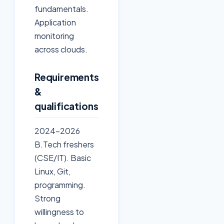
fundamentals.
Application
monitoring
across clouds.
Requirements
&
qualifications
2024-2026
B.Tech freshers
(CSE/IT). Basic
Linux, Git,
programming.
Strong
willingness to