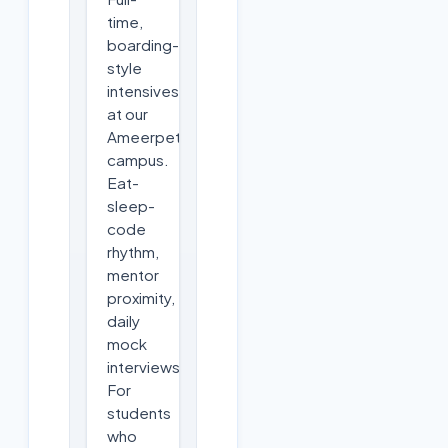
time,
boarding-
style
intensives
at our
Ameerpet
campus.
Eat-
sleep-
code
rhythm,
mentor
proximity,
daily
mock
interviews.
For
students
who