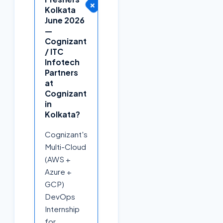
+
Kolkata
June 2026
—
Cognizant
/ ITC
Infotech
Partners
at
Cognizant
in
Kolkata?
Cognizant's
Multi-Cloud
(AWS +
Azure +
GCP)
DevOps
Internship
for