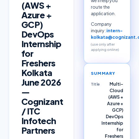
we'll help you
(AWS +
route the
Azure +
application.
GCP)
Company
inquiry:
intern-
DevOps
kolkata@cognizant
Internship
(use only after
applying online)
for
Freshers
Kolkata
SUMMARY
June 2026
Multi-
Title
—
Cloud
(AWS +
Cognizant
Azure +
/ ITC
GCP)
DevOps
Infotech
Internship
Partners
for
Freshers