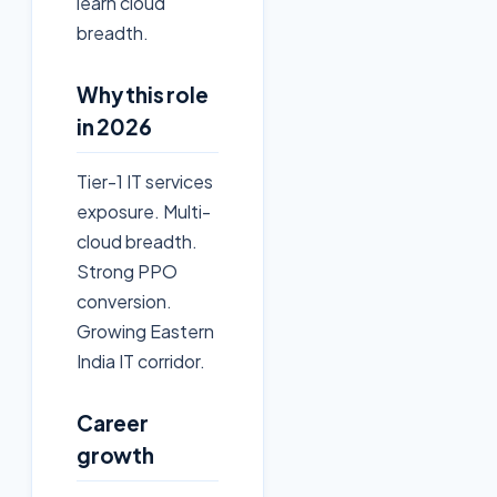
learn cloud
breadth.
Why this role
in 2026
Tier-1 IT services
exposure. Multi-
cloud breadth.
Strong PPO
conversion.
Growing Eastern
India IT corridor.
Career
growth