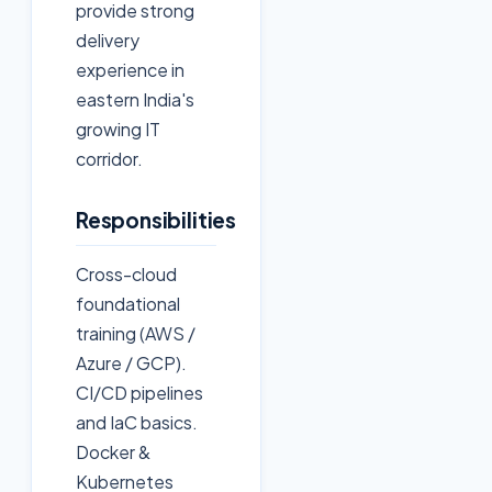
provide strong
delivery
experience in
eastern India's
growing IT
corridor.
Responsibilities
Cross-cloud
foundational
training (AWS /
Azure / GCP).
CI/CD pipelines
and IaC basics.
Docker &
Kubernetes