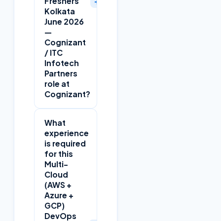
+
Freshers
Kolkata
June 2026
—
Cognizant
/ ITC
Infotech
Partners
role at
Cognizant?
What
experience
is required
for this
Multi-
Cloud
(AWS +
Azure +
GCP)
DevOps