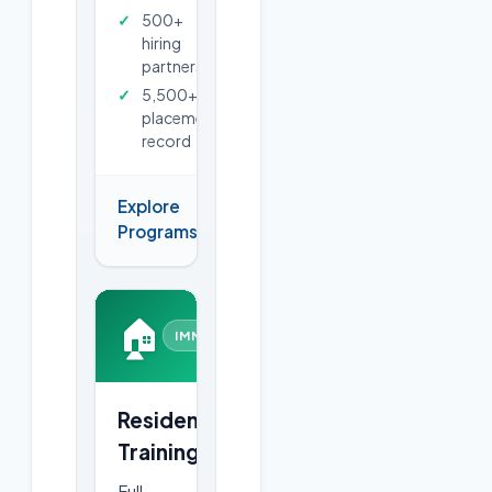
500+
hiring
partners
5,500+
placements
record
Explore
→
Programs
🏠
IMMERSIVE
Residential
Training
Full-