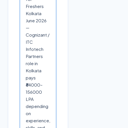
Freshers
Kolkata
June 2026
—
Cognizant /
ITC
Infotech
Partners
role in
Kolkata
pays
₹84000–
156000
LPA
depending
on
experience,
skills, and