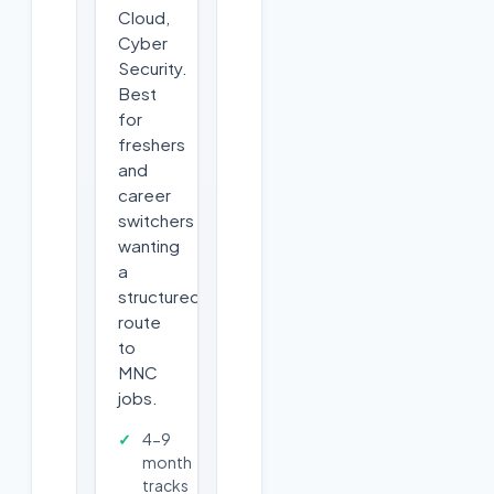
Cloud,
Cyber
Security.
Best
for
freshers
and
career
switchers
wanting
a
structured
route
to
MNC
jobs.
4-9
month
tracks