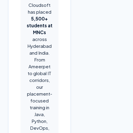
Cloudsoft
has placed
5,500+
students at
MNCs
across
Hyderabad
and India.
From
Ameerpet
to global IT
corridors,
our
placement-
focused
training in
Java,
Python,
DevOps,