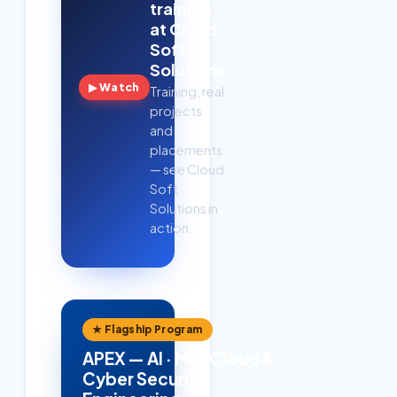
training
at Cloud
Soft
Solutions
▶ Watch
Training, real
projects
and
placements
— see Cloud
Soft
Solutions in
action.
★ Flagship Program
APEX — AI · ML · Cloud &
Cyber Security