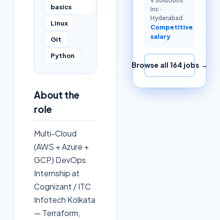
V Solutions
basics
Inc
·
Hyderabad
Linux
Competitive
salary
Git
Python
Browse all
164
jobs →
About the
role
Multi-Cloud
(AWS + Azure +
GCP) DevOps
Internship at
Cognizant / ITC
Infotech Kolkata
— Terraform,