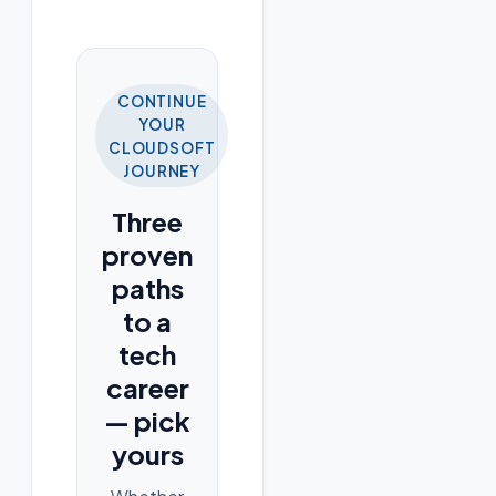
CONTINUE
YOUR
CLOUDSOFT
JOURNEY
Three
proven
paths
to a
tech
career
— pick
yours