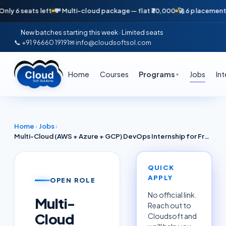
seats left
💸 Multi-cloud package — flat ₹30,000
🚀 6 placements in jus
New batches starting this week · Limited seats
📞 +91 96660 19191
✉ info@cloudsoftsol.com
Home
Courses
Programs
Jobs
In
▼
Home
›
Jobs
›
Multi-Cloud (AWS + Azure + GCP) DevOps Internship for Freshers Kolkata June 2026 — Cognizant / ITC Infotech Partners
QUICK
APPLY
OPEN ROLE
No official link.
Multi-
Reach out to
Cloud
Cloudsoft and