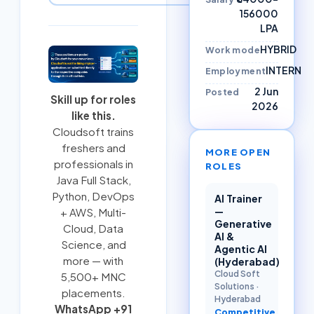
156000
LPA
HYBRID
Work mode
INTERN
Employment
2 Jun
Posted
Skill up for roles
2026
like this.
Cloudsoft trains
freshers and
MORE OPEN
professionals in
ROLES
Java Full Stack
,
Python
,
DevOps
AI Trainer
—
+ AWS
,
Multi-
Generative
Cloud
, Data
AI &
Science, and
Agentic AI
more — with
(Hyderabad)
Cloud Soft
5,500+ MNC
Solutions
·
placements.
Hyderabad
WhatsApp +91
Competitive