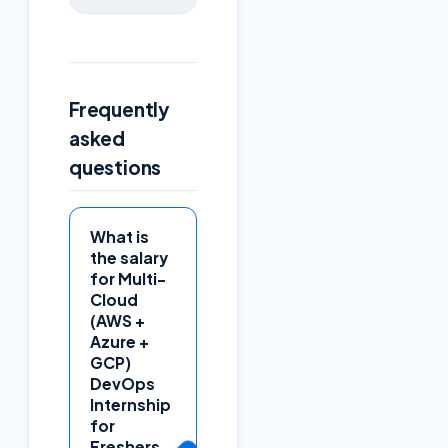
Frequently
asked
questions
What is
the salary
for Multi-
Cloud
(AWS +
Azure +
GCP)
DevOps
Internship
for
Freshers