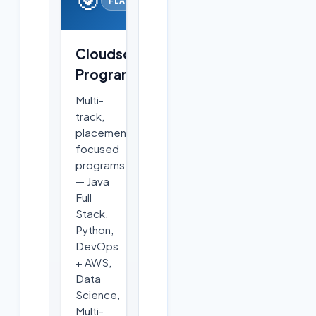
Cloudsoft
Programs
Multi-
track,
placement-
focused
programs
— Java
Full
Stack,
Python,
DevOps
+ AWS,
Data
Science,
Multi-