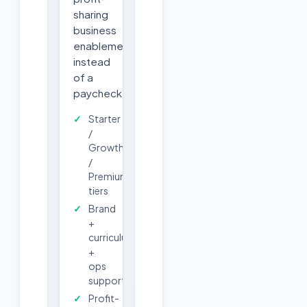
sharing
business
enablement
instead
of a
paycheck.
Starter
/
Growth
/
Premium
tiers
Brand
+
curriculum
+
ops
support
Profit-