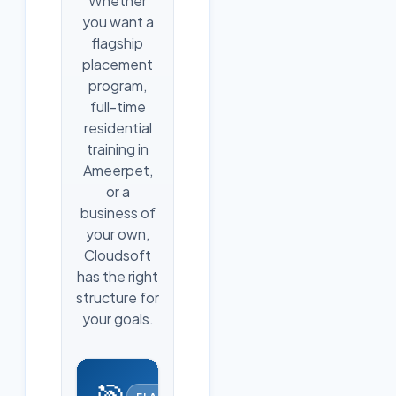
Whether
you want a
flagship
placement
program,
full-time
residential
training in
Ameerpet,
or a
business of
your own,
Cloudsoft
has the right
structure for
your goals.
🎯
FLAGSHIP