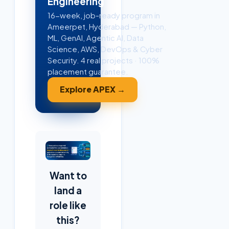
Engineering
16-week, job-ready program in
Ameerpet, Hyderabad — Python,
ML, GenAI, Agentic AI, Data
Science, AWS, DevOps & Cyber
Security. 4 real projects · 100%
placement guarantee.
Explore APEX →
Want to
land a
role like
this?