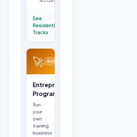
See
Residential
→
Tracks
🚀
BUILD
Entrepreneurship
Program
Run
your
own
training
business