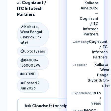
at
Cognizant /
Kolkata
ITC Infotech
June 2026
—
Partners
Cognizant
/ ITC
📍
Kolkata,
Infotech
West Bengal
Partners
(Hybrid/On-
Cognizant
Company
site)
/ ITC
⏱
up to 1 years
Infotech
Partners
💰
₹84000–
Kolkata,
Location
156000 LPA
West
🌐
HYBRID
Bengal
(Hybrid/On-
📅 Posted
2
site)
Jun 2026
up to
Experience
1
years
Ask Cloudsoft for help
₹84000–
Salary