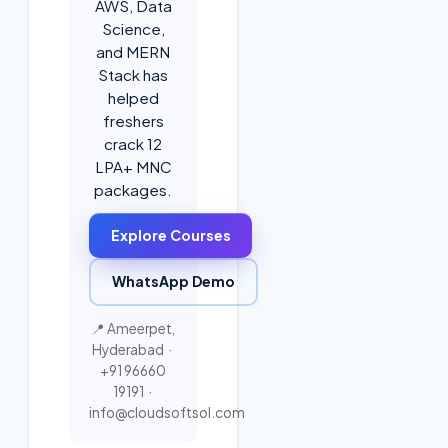
AWS, Data
Science,
and MERN
Stack has
helped
freshers
crack 12
LPA+ MNC
packages.
Explore Courses
WhatsApp Demo
📍 Ameerpet,
Hyderabad ·
+91 96660
19191
·
info@cloudsoftsol.com