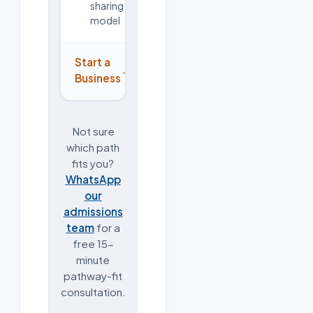
sharing
model
Start a
→
Business
Not sure
which path
fits you?
WhatsApp
our
admissions
team
for a
free 15-
minute
pathway-fit
consultation.