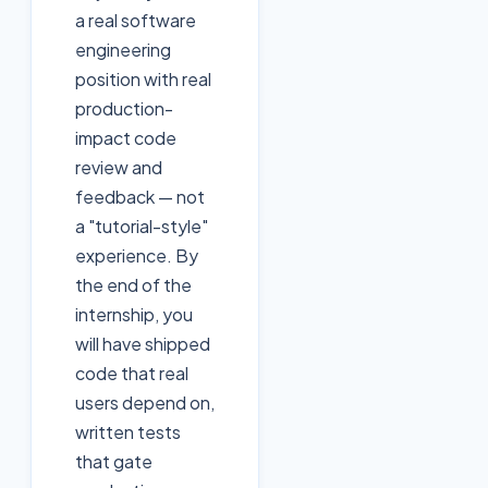
a real software
engineering
position with real
production-
impact code
review and
feedback — not
a "tutorial-style"
experience. By
the end of the
internship, you
will have shipped
code that real
users depend on,
written tests
that gate