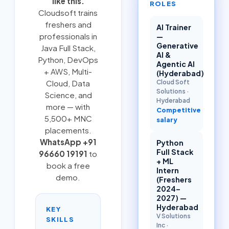
like this.
ROLES
Cloudsoft trains
freshers and
AI Trainer
professionals in
—
Generative
Java Full Stack
,
AI &
Python
,
DevOps
Agentic AI
+ AWS
,
Multi-
(Hyderabad)
Cloud Soft
Cloud
, Data
Solutions
·
Science, and
Hyderabad
more — with
Competitive
5,500+ MNC
salary
placements.
WhatsApp +91
Python
Full Stack
96660 19191
to
+ ML
book a free
Intern
demo.
(Freshers
2024–
2027) —
Hyderabad
KEY
V Solutions
SKILLS
Inc
·