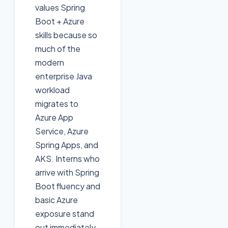
values Spring
Boot + Azure
skills because so
much of the
modern
enterprise Java
workload
migrates to
Azure App
Service, Azure
Spring Apps, and
AKS. Interns who
arrive with Spring
Boot fluency and
basic Azure
exposure stand
out immediately