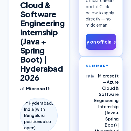
official careers
Cloud &
portal. Click
Software
below to apply
directly — no
Engineering
middleman.
Internship
(Java +
Apply on official site ↗
Spring
Boot) |
SUMMARY
Hyderabad
2026
Microsoft
Title
— Azure
Cloud &
at
Microsoft
Software
Engineering
📍
Hyderabad,
Internship
India (with
(Java +
Bengaluru
Spring
positions also
Boot) |
open)
Hyderabad