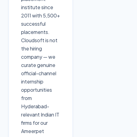
institute since
2011 with 5,500+
successful
placements.
Cloudsoft is not
the hiring
company — we
curate genuine
official-channel
internship
opportunities
from
Hyderabad-
relevant Indian IT
firms for our
Ameerpet