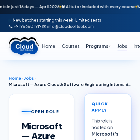
 just 16 days — April 2026
🧠 AI tutor included with every course
📞 Fre
New batches starting this week · Limited seats
📞 +91 96660 19191
✉ info@cloudsoftsol.com
Home
Courses
Programs
Jobs
In
▼
Home
›
Jobs
›
Microsoft — Azure Cloud & Software Engineering Internship (Java + Spring Boot) | Hyderabad 2026
QUICK
APPLY
OPEN ROLE
This role is
Microsoft
hosted on
— Azure
Microsoft
's