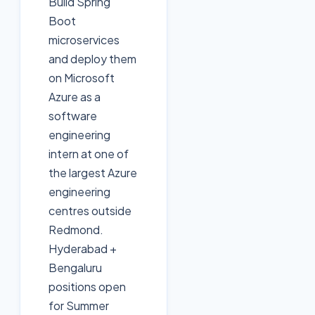
Build Spring
Boot
microservices
and deploy them
on Microsoft
Azure as a
software
engineering
intern at one of
the largest Azure
engineering
centres outside
Redmond.
Hyderabad +
Bengaluru
positions open
for Summer