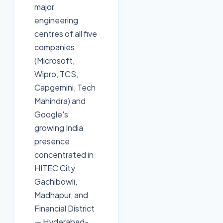
major
engineering
centres of all five
companies
(Microsoft,
Wipro, TCS,
Capgemini, Tech
Mahindra) and
Google's
growing India
presence
concentrated in
HITEC City,
Gachibowli,
Madhapur, and
Financial District
— Hyderabad-