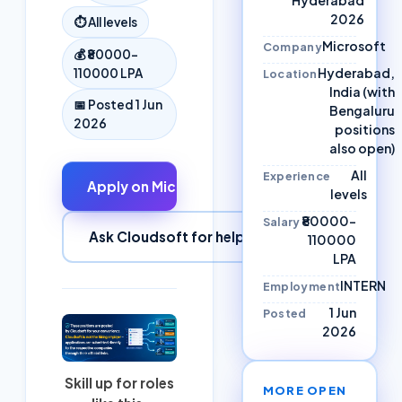
2026
⏱
All levels
Microsoft
Company
💰
₹80000–
Hyderabad,
110000 LPA
Location
India (with
📅 Posted
1 Jun
Bengaluru
2026
positions
also open)
All
Experience
Apply on
Microsoft
↗
levels
₹80000–
Salary
Ask Cloudsoft for help
110000
LPA
INTERN
Employment
1 Jun
Posted
2026
Skill up for roles
MORE OPEN