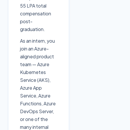
55 LPA total
compensation
post-
graduation.
As an intern, you
join an Azure-
aligned product
team — Azure
Kubernetes
Service (AKS),
Azure App
Service, Azure
Functions, Azure
DevOps Server,
or one of the
many internal