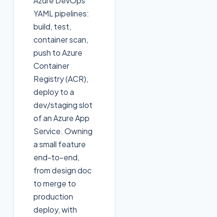
Azure DevOps
YAML pipelines:
build, test,
container scan,
push to Azure
Container
Registry (ACR),
deploy to a
dev/staging slot
of an Azure App
Service. Owning
a small feature
end-to-end,
from design doc
to merge to
production
deploy, with