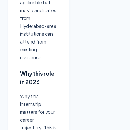
applicable but
most candidates
from
Hyderabad-area
institutions can
attend from
existing
residence.
Why this role
in 2026
Why this
internship
matters for your
career
trajectory: This is