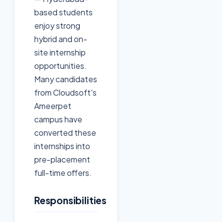
based students
enjoy strong
hybrid and on-
site internship
opportunities.
Many candidates
from Cloudsoft's
Ameerpet
campus have
converted these
internships into
pre-placement
full-time offers.
Responsibilities