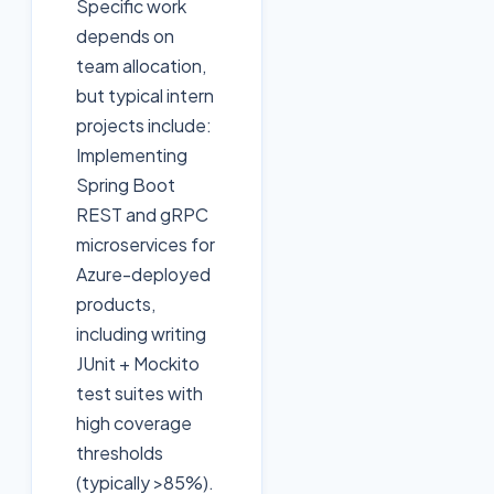
Specific work
depends on
team allocation,
but typical intern
projects include:
Implementing
Spring Boot
REST and gRPC
microservices for
Azure-deployed
products,
including writing
JUnit + Mockito
test suites with
high coverage
thresholds
(typically >85%).