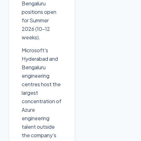
Bengaluru
positions open
for Summer
2026 (10-12
weeks).
Microsoft's
Hyderabad and
Bengaluru
engineering
centres host the
largest
concentration of
Azure
engineering
talent outside
the company's