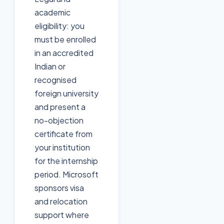
academic
eligibility: you
must be enrolled
in an accredited
Indian or
recognised
foreign university
and present a
no-objection
certificate from
your institution
for the internship
period. Microsoft
sponsors visa
and relocation
support where