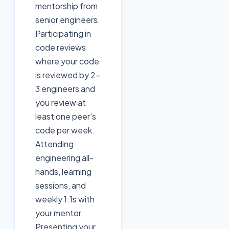
mentorship from
senior engineers.
Participating in
code reviews
where your code
is reviewed by 2-
3 engineers and
you review at
least one peer's
code per week.
Attending
engineering all-
hands, learning
sessions, and
weekly 1:1s with
your mentor.
Presenting your