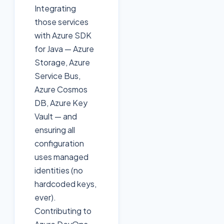
Integrating
those services
with Azure SDK
for Java — Azure
Storage, Azure
Service Bus,
Azure Cosmos
DB, Azure Key
Vault — and
ensuring all
configuration
uses managed
identities (no
hardcoded keys,
ever).
Contributing to