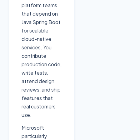
platform teams
that depend on
Java Spring Boot
for scalable
cloud-native
services. You
contribute
production code,
write tests,
attend design
reviews, and ship
features that
real customers
use.
Microsoft
particularly