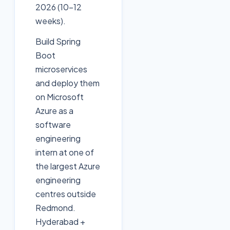
2026 (10-12
weeks).
Build Spring
Boot
microservices
and deploy them
on Microsoft
Azure as a
software
engineering
intern at one of
the largest Azure
engineering
centres outside
Redmond.
Hyderabad +