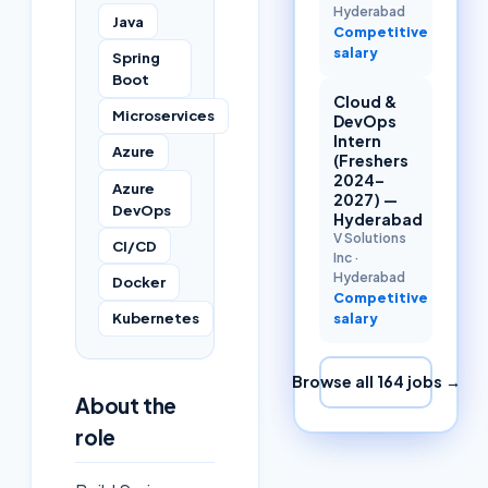
Hyderabad
Java
Competitive
salary
Spring
Boot
Cloud &
Microservices
DevOps
Intern
Azure
(Freshers
2024–
Azure
2027) —
DevOps
Hyderabad
V Solutions
CI/CD
Inc
·
Hyderabad
Docker
Competitive
Kubernetes
salary
Browse all
164
jobs →
About the
role