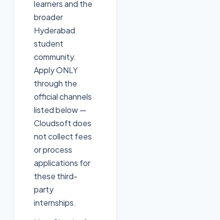
learners and the
broader
Hyderabad
student
community.
Apply ONLY
through the
official channels
listed below —
Cloudsoft does
not collect fees
or process
applications for
these third-
party
internships.