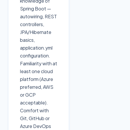
knowledge of
Spring Boot —
autowiring, REST
controllers,
JPA/Hibernate
basics,
application.yml
configuration.
Familiarity with at
least one cloud
platform (Azure
preferred, AWS
or GCP
acceptable).
Comfort with
Git, GitHub or
Azure DevOps