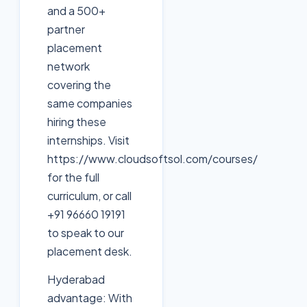
and a 500+
partner
placement
network
covering the
same companies
hiring these
internships. Visit
https://www.cloudsoftsol.com/courses/
for the full
curriculum, or call
+91 96660 19191
to speak to our
placement desk.
Hyderabad
advantage: With