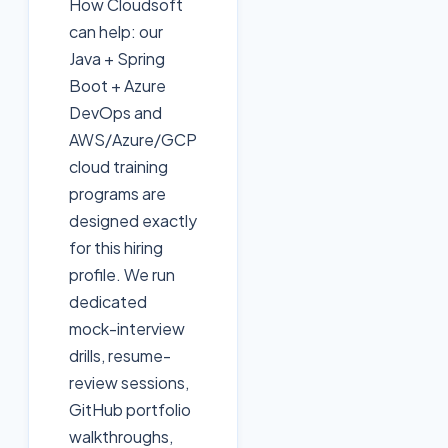
How Cloudsoft
can help: our
Java + Spring
Boot + Azure
DevOps and
AWS/Azure/GCP
cloud training
programs are
designed exactly
for this hiring
profile. We run
dedicated
mock-interview
drills, resume-
review sessions,
GitHub portfolio
walkthroughs,