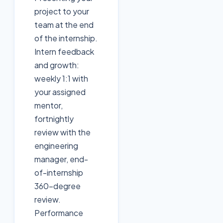
project to your
team at the end
of the internship.
Intern feedback
and growth:
weekly 1:1 with
your assigned
mentor,
fortnightly
review with the
engineering
manager, end-
of-internship
360-degree
review.
Performance