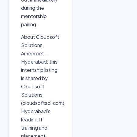
during the
mentorship
pairing.
About Cloudsoft
Solutions,
Ameerpet —
Hyderabad: this
internship listing
is shared by
Cloudsoft
Solutions
(cloudsoftsol.com),
Hyderabad's
leading IT
training and
placement