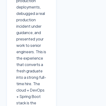
production
deployments,
debugged a real
production
incident under
guidance, and
presented your
work to senior
engineers. This is
the experience
that converts a
fresh graduate
into a strong full-
time hire. The
cloud + DevOps
+ Spring Boot
stack is the