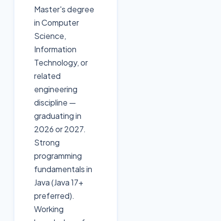
Master's degree
in Computer
Science,
Information
Technology, or
related
engineering
discipline —
graduating in
2026 or 2027.
Strong
programming
fundamentals in
Java (Java 17+
preferred).
Working