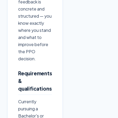
feedback is
concrete and
structured — you
know exactly
where you stand
and what to
improve before
the PPO
decision.
Requirements
&
qualifications
Currently
pursuing a
Bachelor's or