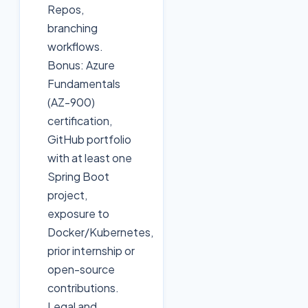
Repos,
branching
workflows.
Bonus: Azure
Fundamentals
(AZ-900)
certification,
GitHub portfolio
with at least one
Spring Boot
project,
exposure to
Docker/Kubernetes,
prior internship or
open-source
contributions.
Legal and