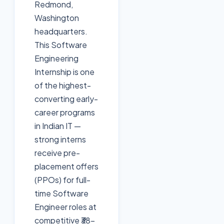
Redmond,
Washington
headquarters.
This Software
Engineering
Internship is one
of the highest-
converting early-
career programs
in Indian IT —
strong interns
receive pre-
placement offers
(PPOs) for full-
time Software
Engineer roles at
competitive ₹38-