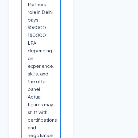
Partners
role in Delhi
pays
₹108000–
180000
LPA
depending
on
experience,
skills, and
the offer
panel.
Actual
figures may
shift with
certifications
and
negotiation.