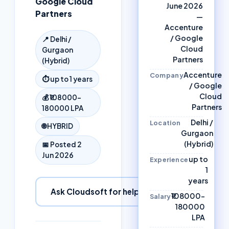
Google Cloud
June 2026
Partners
—
Accenture
/ Google
📍
Delhi /
Cloud
Gurgaon
Partners
(Hybrid)
Accenture
Company
⏱
up to 1 years
/ Google
Cloud
💰
₹108000–
Partners
180000 LPA
Delhi /
Location
🌐
HYBRID
Gurgaon
(Hybrid)
📅 Posted
2
Jun 2026
up to
Experience
1
years
Ask Cloudsoft for help
₹108000–
Salary
180000
LPA