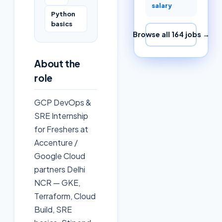
salary
Python
basics
Browse all
164
jobs →
About the
role
GCP DevOps &
SRE Internship
for Freshers at
Accenture /
Google Cloud
partners Delhi
NCR — GKE,
Terraform, Cloud
Build, SRE