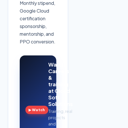
Monthly stipend,
Google Cloud
certification
sponsorship,
mentorship, and
PPO conversion.
Watch:
Careers
&
training
at Cloud
Soft
Solutions
▶ Watch
Training, real
projects
and