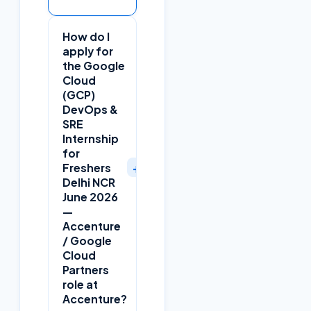
How do I
apply for
the Google
Cloud
(GCP)
DevOps &
SRE
Internship
for
+
Freshers
Delhi NCR
June 2026
—
Accenture
/ Google
Cloud
Partners
role at
Accenture?