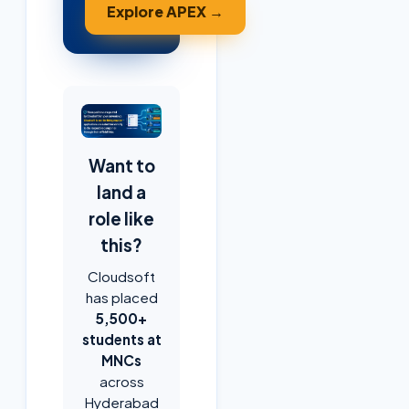
Explore APEX →
Want to
land a
role like
this?
Cloudsoft
has placed
5,500+
students at
MNCs
across
Hyderabad