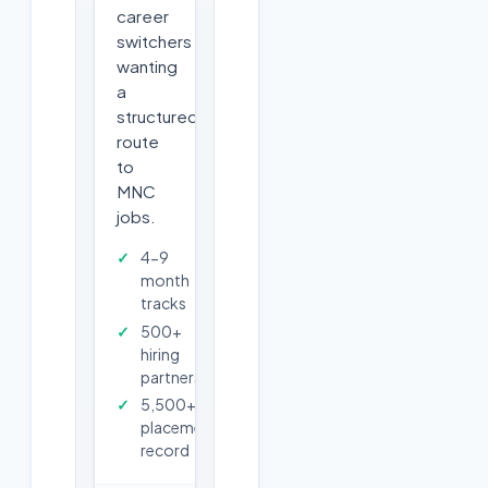
career
switchers
wanting
a
structured
route
to
MNC
jobs.
4-9
month
tracks
500+
hiring
partners
5,500+
placements
record