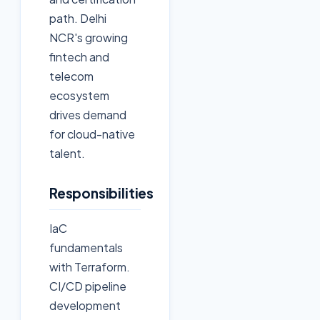
path. Delhi
NCR's growing
fintech and
telecom
ecosystem
drives demand
for cloud-native
talent.
Responsibilities
IaC
fundamentals
with Terraform.
CI/CD pipeline
development