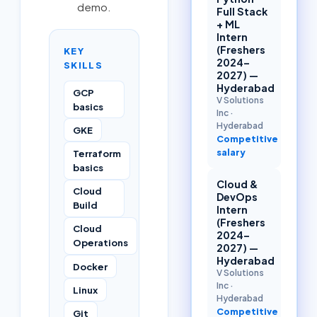
demo.
Full Stack
+ ML
Intern
(Freshers
KEY
2024–
SKILLS
2027) —
Hyderabad
GCP
V Solutions
basics
Inc
·
Hyderabad
GKE
Competitive
salary
Terraform
basics
Cloud &
Cloud
DevOps
Build
Intern
(Freshers
Cloud
2024–
Operations
2027) —
Hyderabad
Docker
V Solutions
Inc
·
Linux
Hyderabad
Competitive
Git