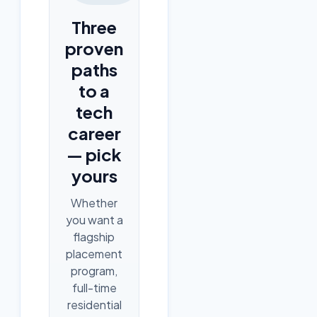
Three
proven
paths
to a
tech
career
— pick
yours
Whether
you want a
flagship
placement
program,
full-time
residential