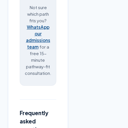
Not sure
which path
fits you?
WhatsApp
our
admissions
team
for a
free 15-
minute
pathway-fit
consultation.
Frequently
asked