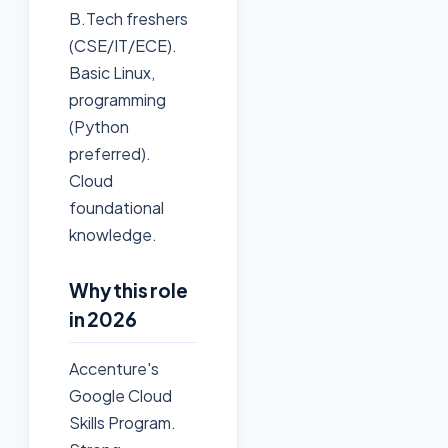
B.Tech freshers
(CSE/IT/ECE).
Basic Linux,
programming
(Python
preferred).
Cloud
foundational
knowledge.
Why this role
in 2026
Accenture's
Google Cloud
Skills Program.