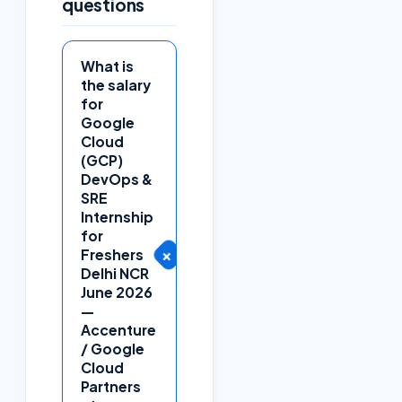
questions
What is
the salary
for
Google
Cloud
(GCP)
DevOps &
SRE
Internship
for
+
Freshers
Delhi NCR
June 2026
—
Accenture
/ Google
Cloud
Partners