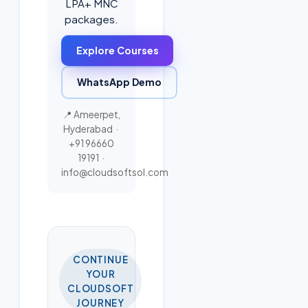
LPA+ MNC
packages.
Explore Courses
WhatsApp Demo
📍 Ameerpet,
Hyderabad ·
+91 96660
19191
·
info@cloudsoftsol.com
CONTINUE
YOUR
CLOUDSOFT
JOURNEY