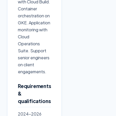
with Cloud Build.
Container
orchestration on
GKE. Application
monitoring with
Cloud
Operations
Suite. Support
senior engineers
on client
engagements.
Requirements
&
qualifications
2024-2026