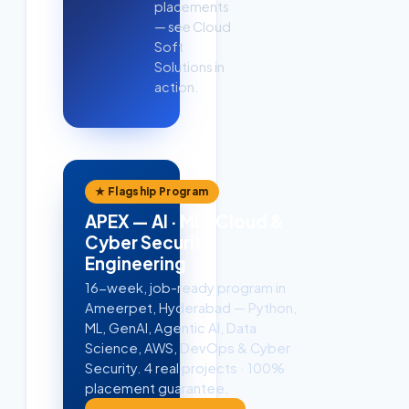
placements
— see Cloud
Soft
Solutions in
action.
★ Flagship Program
APEX — AI · ML · Cloud &
Cyber Security
Engineering
16-week, job-ready program in
Ameerpet, Hyderabad — Python,
ML, GenAI, Agentic AI, Data
Science, AWS, DevOps & Cyber
Security. 4 real projects · 100%
placement guarantee.