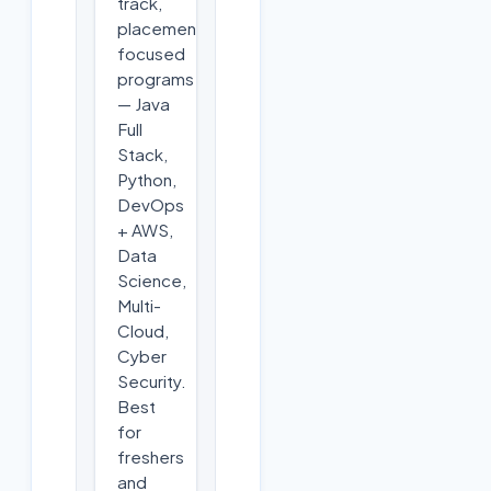
track,
placement-
focused
programs
— Java
Full
Stack,
Python,
DevOps
+ AWS,
Data
Science,
Multi-
Cloud,
Cyber
Security.
Best
for
freshers
and