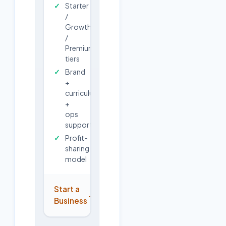
Starter
/
Growth
/
Premium
tiers
Brand
+
curriculum
+
ops
support
Profit-
sharing
model
Start a
→
Business