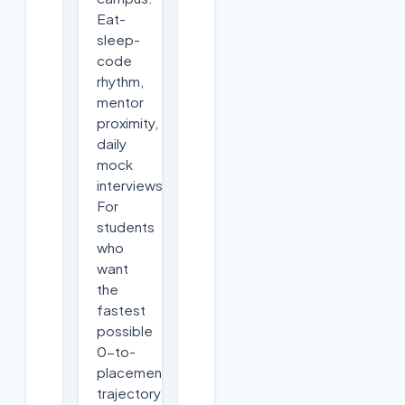
Eat-
sleep-
code
rhythm,
mentor
proximity,
daily
mock
interviews.
For
students
who
want
the
fastest
possible
0-to-
placement
trajectory.