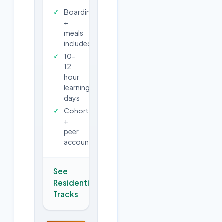
Boarding
+
meals
included
10-
12
hour
learning
days
Cohort
+
peer
accountability
See
Residential
→
Tracks