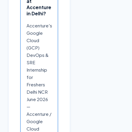
at
Accenture
in Delhi?
Accenture's
Google
Cloud
(GCP)
DevOps &
SRE
Internship
for
Freshers
Delhi NCR
June 2026
—
Accenture /
Google
Cloud