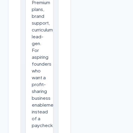
Premium
plans,
brand
support,
curriculum,
lead-
gen.
For
aspiring
founders
who
want a
profit-
sharing
business
enablement
instead
of a
paycheck.