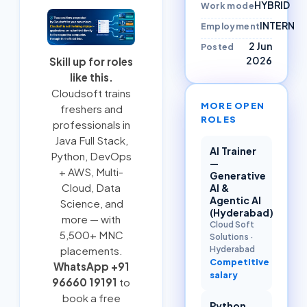
HYBRID
Work mode
INTERN
Employment
2 Jun
Posted
2026
Skill up for roles
like this.
Cloudsoft trains
MORE OPEN
freshers and
ROLES
professionals in
Java Full Stack
,
AI Trainer
Python
,
DevOps
—
+ AWS
,
Multi-
Generative
Cloud
, Data
AI &
Agentic AI
Science, and
(Hyderabad)
more — with
Cloud Soft
5,500+ MNC
Solutions
·
Hyderabad
placements.
Competitive
WhatsApp +91
salary
96660 19191
to
book a free
Python