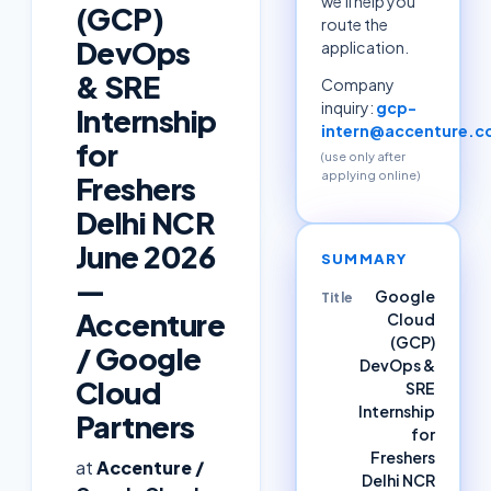
we'll help you
(GCP)
route the
DevOps
application.
& SRE
Company
inquiry:
gcp-
Internship
intern@accenture.
for
(use only after
applying online)
Freshers
Delhi NCR
June 2026
SUMMARY
—
Google
Title
Accenture
Cloud
(GCP)
/ Google
DevOps &
Cloud
SRE
Internship
Partners
for
Freshers
at
Accenture /
Delhi NCR