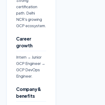
Strong
certification
path. Delhi
NCR's growing
GCP ecosystem.
Career
growth
Intern → Junior
GCP Engineer →
GCP DevOps
Engineer.
Company &
benefits