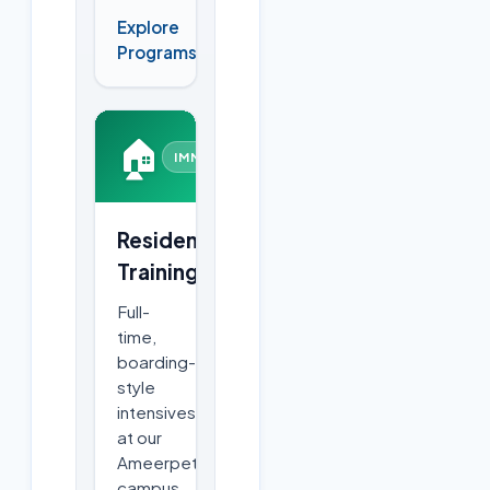
Explore
→
Programs
🏠
IMMERSIVE
Residential
Training
Full-
time,
boarding-
style
intensives
at our
Ameerpet
campus.