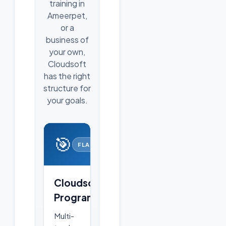
training in
Ameerpet,
or a
business of
your own,
Cloudsoft
has the right
structure for
your goals.
🎯
FLAGSHIP
Cloudsoft
Programs
Multi-