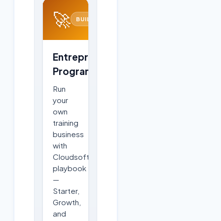
🚀
BUILD
Entrepreneurship
Program
Run
your
own
training
business
with
Cloudsoft's
playbook
—
Starter,
Growth,
and