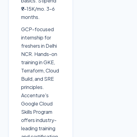
basics. Stipend
₹9-15K/mo. 3-6
months.
GCP-focused
internship for
freshers in Delhi
NCR. Hands-on
training in GKE,
Terraform, Cloud
Build, and SRE
principles.
Accenture's
Google Cloud
Skills Program
offers industry-
leading training
and certification