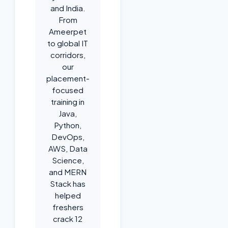
and India.
From
Ameerpet
to global IT
corridors,
our
placement-
focused
training in
Java,
Python,
DevOps,
AWS, Data
Science,
and MERN
Stack has
helped
freshers
crack 12