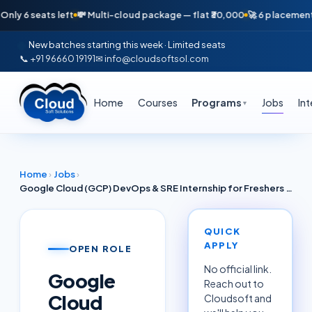
 seats left
💸 Multi-cloud package — flat ₹30,000
🚀 6 placements in ju
New batches starting this week · Limited seats
📞 +91 96660 19191
✉ info@cloudsoftsol.com
Home
Courses
Programs
Jobs
In
▼
Home
›
Jobs
›
Google Cloud (GCP) DevOps & SRE Internship for Freshers Delhi NCR June 2026 — Accenture / Google Cloud Partners
QUICK
APPLY
OPEN ROLE
No official link.
Google
Reach out to
Cloud
Cloudsoft and