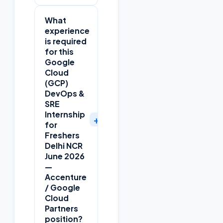
What
experience
is required
for this
Google
Cloud
(GCP)
DevOps &
SRE
Internship
+
for
Freshers
Delhi NCR
June 2026
—
Accenture
/ Google
Cloud
Partners
position?