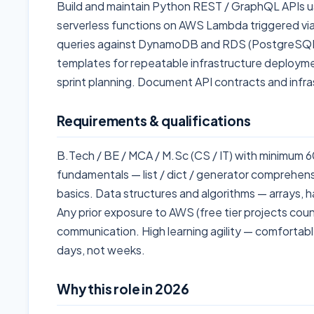
Build and maintain Python REST / GraphQL APIs us
serverless functions on AWS Lambda triggered vi
queries against DynamoDB and RDS (PostgreSQL
templates for repeatable infrastructure deployme
sprint planning. Document API contracts and infra
Requirements & qualifications
B.Tech / BE / MCA / M.Sc (CS / IT) with minimum
fundamentals — list / dict / generator comprehensio
basics. Data structures and algorithms — arrays, h
Any prior exposure to AWS (free tier projects coun
communication. High learning agility — comfortab
days, not weeks.
Why this role in 2026