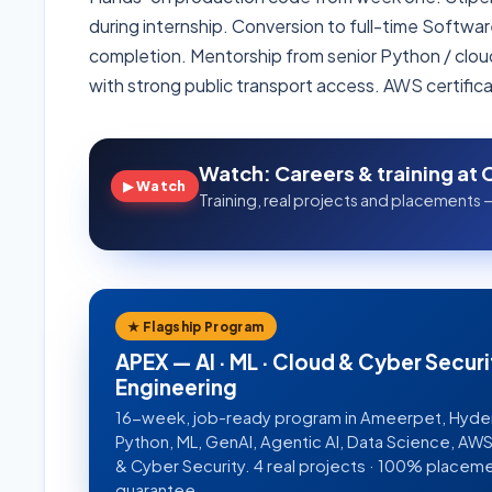
during internship. Conversion to full-time Softwa
completion. Mentorship from senior Python / clou
with strong public transport access. AWS certific
Watch: Careers & training at 
▶ Watch
Training, real projects and placements —
★ Flagship Program
APEX — AI · ML · Cloud & Cyber Securi
Engineering
16-week, job-ready program in Ameerpet, Hyd
Python, ML, GenAI, Agentic AI, Data Science, A
& Cyber Security. 4 real projects · 100% placem
guarantee.