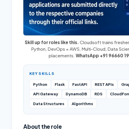
Skill up for roles like this.
Cloudsoft trains fresher
Python
,
DevOps + AWS
,
Multi-Cloud
, Data Sci
placements.
WhatsApp +91 96660 19
KEY SKILLS
Python
Flask
FastAPI
REST APIs
Gra
API Gateway
DynamoDB
RDS
CloudFor
Data Structures
Algorithms
About the role