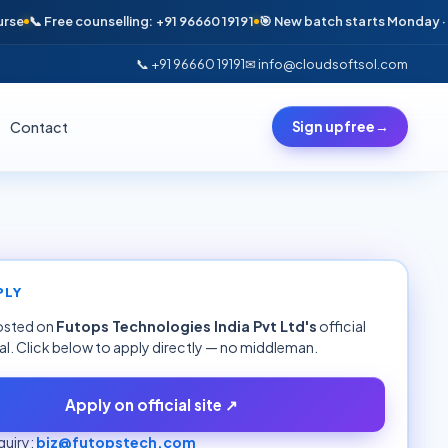
📞 Free counselling: +91 96660 19191
🎯 New batch starts Monday · Only 
📞 +91 96660 19191
✉ info@cloudsoftsol.com
Contact
Sign up free
→
PLY
hosted on
Futops Technologies India Pvt Ltd
's
official
al. Click below to apply directly — no middleman.
Apply on official site ↗
uiry:
biz@futopstech.com