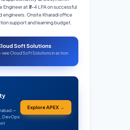
re Engineer at ₹3–4 LPA on successful
d engineers. Onsite Kharadi office
ation support and learning budget.
Cloud Soft Solutions
 see Cloud Soft Solutions in action.
ty
Explore APEX →
erabad —
WS, DevOps
ent