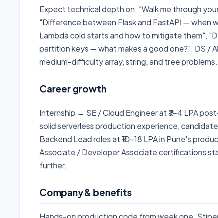
Expect technical depth on: "Walk me through you
"Difference between Flask and FastAPI — when wo
Lambda cold starts and how to mitigate them", "
partition keys — what makes a good one?". DS / A
medium-difficulty array, string, and tree problems.
Career growth
Internship → SE / Cloud Engineer at ₹3–4 LPA post
solid serverless production experience, candidat
Backend Lead roles at ₹10–18 LPA in Pune's produc
Associate / Developer Associate certifications s
further.
Company & benefits
Hands-on production code from week one. Stipe