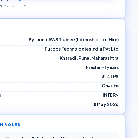
 applying online)
Python + AWS Trainee (Internship-to-Hire)
Futops Technologies India Pvt Ltd
Kharadi, Pune, Maharashtra
Fresher–1 years
₹3–4 LPA
On-site
INTERN
t
18 May 2026
N ROLES