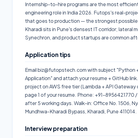
Internship-to-hire programs are the most efficien
engineering role in India 2026. Futops's real-pro
that goes to production — the strongest possible 
Kharadi sits in Pune's densest IT corridor; lateral
Synechron, and product startups are common afte
Application tips
Email biz@futopstech.com with subject "Python
Application" and attach your resume + GitHub link
project on AWS free tier (Lambda + API Gateway co
page 1 of your resume. Phone: +91-8956421770 /
after 5 working days. Walk-in: Office No. 1506, Nyat
Mundhwa-Kharadi Bypass, Kharadi, Pune 411014.
Interview preparation