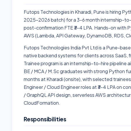
Futops Technologies in Kharadi, Pune is hiring Py
2025–2026 batch) for a 3–6 month internship-to-
post-confirmation FTE ₹3–4 LPA. Hands-on with Pyt
AWS (Lambda, API Gateway, DynamoDB, RDS, Cl
Futops Technologies India Pvt Ltd is a Pune-base
native backend systems for clients across SaaS, 
Trainee program is an internship-to-hire pipelin
BE / MCA / M.Sc graduates with strong Python fu
months at Kharadi (onsite), with selected trainee
Engineer / Cloud Engineer roles at ₹3–4 LPA on c
/ GraphQL API design, serverless AWS architectur
CloudFormation.
Responsibilities