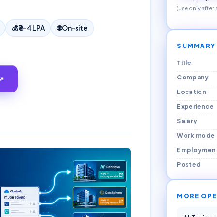
(use only after
💰
₹3–4 LPA
🌐
On-site
SUMMARY
Title
Company
↗
Location
Experience
Salary
Work mode
Employmen
Posted
MORE OPE