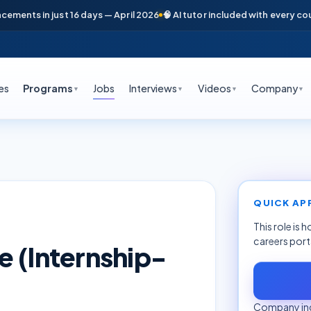
nts in just 16 days — April 2026
🧠 AI tutor included with every course
es
Programs
Jobs
Interviews
Videos
Company
▼
▼
▼
▼
QUICK AP
This role is 
careers port
e (Internship-
Company inq