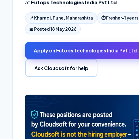
at
Futops Technologies India Pvt Ltd
📍
Kharadi, Pune, Maharashtra
⏱
Fresher–1 years
📅 Posted
18 May 2026
Apply on
Futops Technologies India Pvt Ltd
Ask Cloudsoft for help