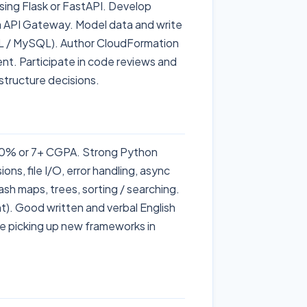
ing Flask or FastAPI. Develop
a API Gateway. Model data and write
 / MySQL). Author CloudFormation
nt. Participate in code reviews and
structure decisions.
 60% or 7+ CGPA. Strong Python
ns, file I/O, error handling, async
ash maps, trees, sorting / searching.
t). Good written and verbal English
le picking up new frameworks in