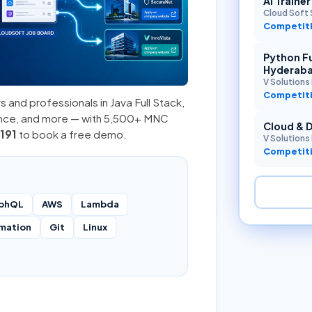
AI Traine
Cloud Soft 
Competiti
Python Fu
Hyderab
V Solutions 
Competiti
s and professionals in
Java Full Stack
,
ence, and more — with 5,500+ MNC
Cloud & 
191
to book a free demo.
V Solutions 
Competiti
phQL
AWS
Lambda
mation
Git
Linux