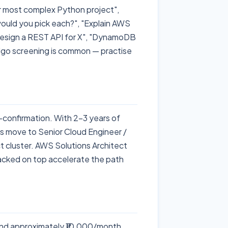
r most complex Python project",
uld you pick each?", "Explain AWS
Design a REST API for X", "DynamoDB
lgo screening is common — practise
-confirmation. With 2–3 years of
es move to Senior Cloud Engineer /
t cluster. AWS Solutions Architect
tacked on top accelerate the path
nd approximately ₹10,000/month