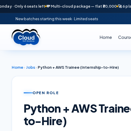
· Only 6 seats left
💸 Multi-cloud package — flat ₹30,000
🚀 6 placeme
New batches starting this week · Limited seats
Home
Cours
Home
›
Jobs
›
Python + AWS Trainee (Internship-to-Hire)
OPEN ROLE
Python + AWS Traine
to-Hire)