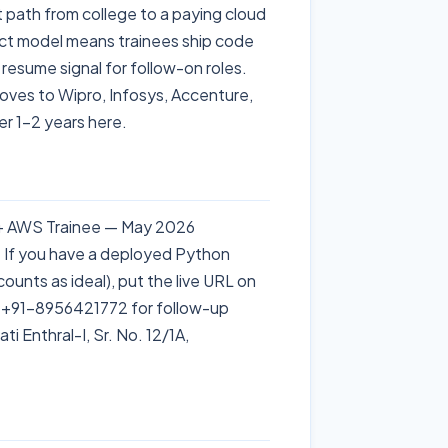
t path from college to a paying cloud
ject model means trainees ship code
resume signal for follow-on roles.
 moves to Wipro, Infosys, Accenture,
r 1–2 years here.
 + AWS Trainee — May 2026
. If you have a deployed Python
unts as ideal), put the live URL on
 +91-8956421772 for follow-up
i Enthral-I, Sr. No. 12/1A,