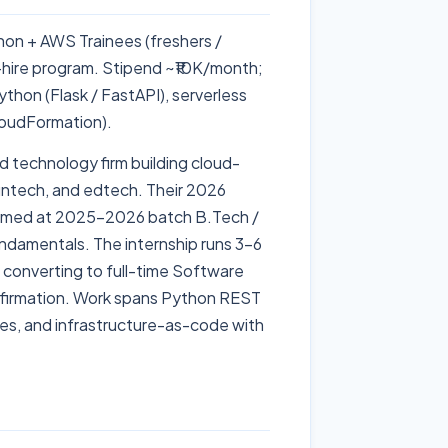
thon + AWS Trainees (freshers /
hire program. Stipend ~₹10K/month;
hon (Flask / FastAPI), serverless
oudFormation).
d technology firm building cloud-
fintech, and edtech. Their 2026
e aimed at 2025–2026 batch B.Tech /
ndamentals. The internship runs 3–6
s converting to full-time Software
onfirmation. Work spans Python REST
es, and infrastructure-as-code with