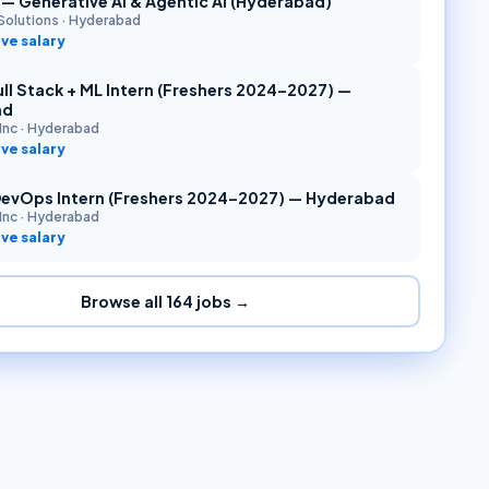
r — Generative AI & Agentic AI (Hyderabad)
Solutions
·
Hyderabad
ve salary
ll Stack + ML Intern (Freshers 2024–2027) —
ad
Inc
·
Hyderabad
ve salary
DevOps Intern (Freshers 2024–2027) — Hyderabad
Inc
·
Hyderabad
ve salary
Browse all
164
jobs →