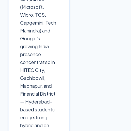
(Microsoft,
Wipro, TCS,
Capgemini, Tech
Mahindra) and
Google's
growing India
presence
concentrated in
HITEC City,
Gachibowli,
Madhapur, and
Financial District
— Hyderabad-
based students
enjoy strong
hybrid and on-