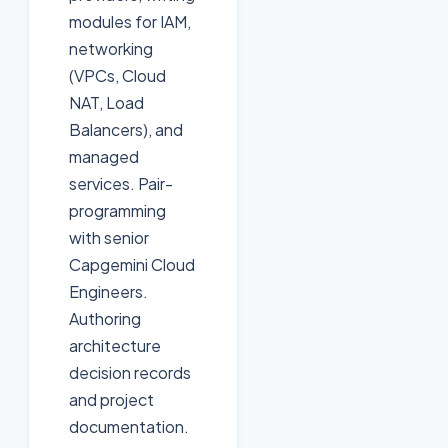
modules for IAM,
networking
(VPCs, Cloud
NAT, Load
Balancers), and
managed
services. Pair-
programming
with senior
Capgemini Cloud
Engineers.
Authoring
architecture
decision records
and project
documentation.