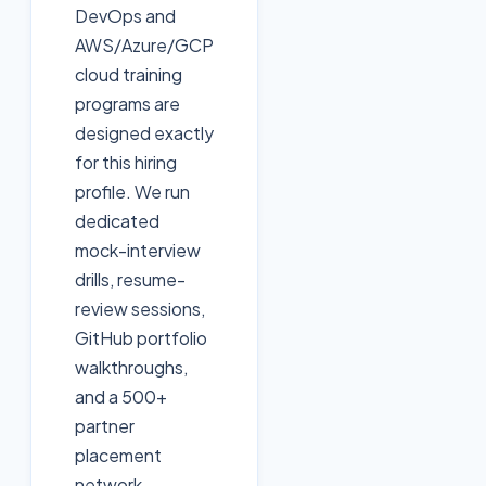
DevOps and
AWS/Azure/GCP
cloud training
programs are
designed exactly
for this hiring
profile. We run
dedicated
mock-interview
drills, resume-
review sessions,
GitHub portfolio
walkthroughs,
and a 500+
partner
placement
network