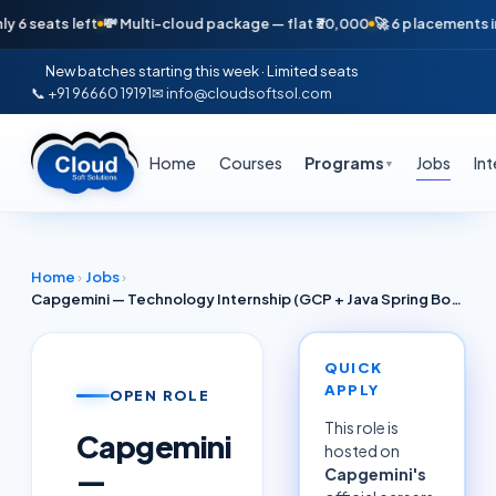
eats left
💸 Multi-cloud package — flat ₹30,000
🚀 6 placements in just
New batches starting this week · Limited seats
📞 +91 96660 19191
✉ info@cloudsoftsol.com
Home
Courses
Programs
Jobs
In
▼
Home
›
Jobs
›
Capgemini — Technology Internship (GCP + Java Spring Boot + Cloud Run) | Hyderabad 2026
QUICK
APPLY
OPEN ROLE
This role is
Capgemini
hosted on
—
Capgemini
's