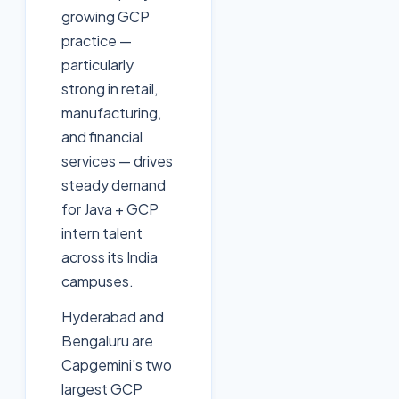
growing GCP
practice —
particularly
strong in retail,
manufacturing,
and financial
services — drives
steady demand
for Java + GCP
intern talent
across its India
campuses.
Hyderabad and
Bengaluru are
Capgemini's two
largest GCP