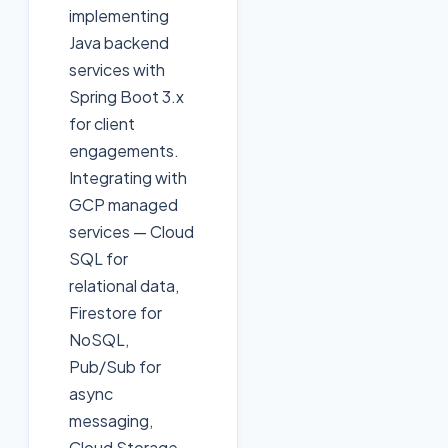
implementing
Java backend
services with
Spring Boot 3.x
for client
engagements.
Integrating with
GCP managed
services — Cloud
SQL for
relational data,
Firestore for
NoSQL,
Pub/Sub for
async
messaging,
Cloud Storage