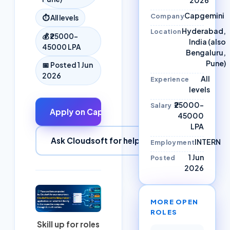
Capgemini
Company
⏱
All levels
Hyderabad,
Location
💰
₹25000–
India (also
45000 LPA
Bengaluru,
Pune)
📅 Posted
1 Jun
2026
All
Experience
levels
₹25000–
Salary
Apply on
Capgemini
↗
45000
LPA
Ask Cloudsoft for help
INTERN
Employment
1 Jun
Posted
2026
MORE OPEN
ROLES
Skill up for roles