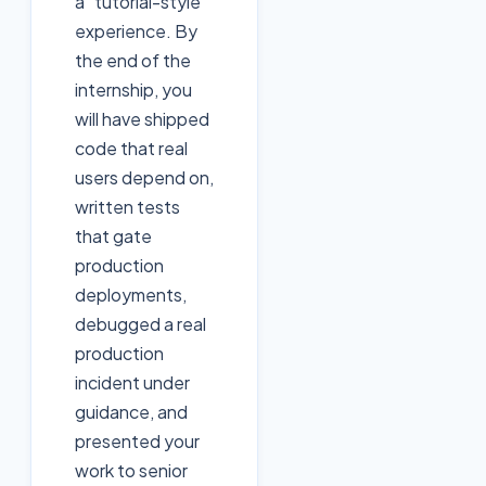
a "tutorial-style"
experience. By
the end of the
internship, you
will have shipped
code that real
users depend on,
written tests
that gate
production
deployments,
debugged a real
production
incident under
guidance, and
presented your
work to senior