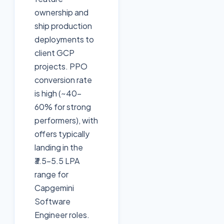
ownership and
ship production
deployments to
client GCP
projects. PPO
conversion rate
is high (~40-
60% for strong
performers), with
offers typically
landing in the
₹3.5-5.5 LPA
range for
Capgemini
Software
Engineer roles.