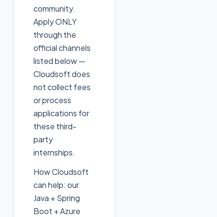
community.
Apply ONLY
through the
official channels
listed below —
Cloudsoft does
not collect fees
or process
applications for
these third-
party
internships.
How Cloudsoft
can help: our
Java + Spring
Boot + Azure