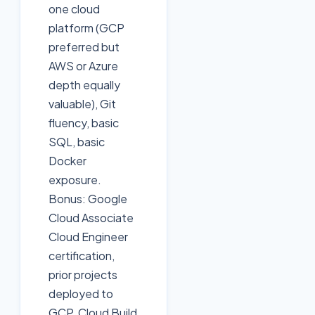
one cloud
platform (GCP
preferred but
AWS or Azure
depth equally
valuable), Git
fluency, basic
SQL, basic
Docker
exposure.
Bonus: Google
Cloud Associate
Cloud Engineer
certification,
prior projects
deployed to
GCP, Cloud Build