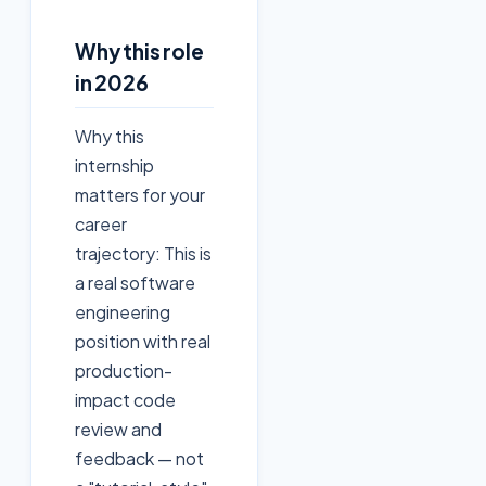
Why this role
in 2026
Why this
internship
matters for your
career
trajectory: This is
a real software
engineering
position with real
production-
impact code
review and
feedback — not