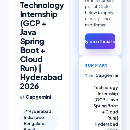
official careers
Technology
portal. Click
Internship
below to apply
directly — no
(GCP +
middleman.
Java
Spring
Apply on official site ↗
Boot +
Cloud
SUMMARY
Run) |
Hyderabad
Capgemini
Title
—
2026
Technology
Internship
at
Capgemini
(GCP + Java
Spring Boot
📍
Hyderabad,
+ Cloud
India (also
Run) |
Bengaluru,
Hyderabad
Pune)
2026