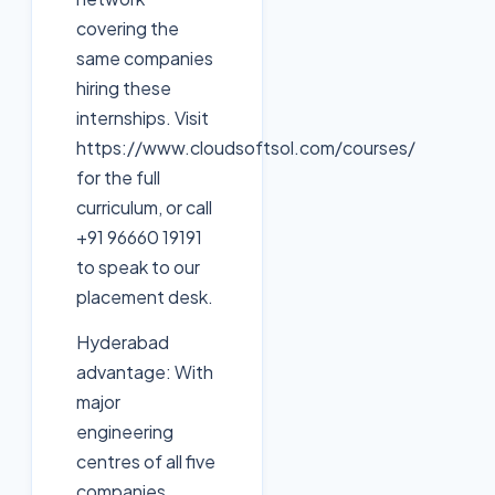
covering the
same companies
hiring these
internships. Visit
https://www.cloudsoftsol.com/courses/
for the full
curriculum, or call
+91 96660 19191
to speak to our
placement desk.
Hyderabad
advantage: With
major
engineering
centres of all five
companies