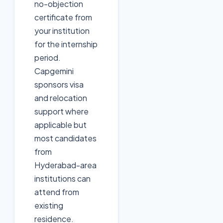
no-objection
certificate from
your institution
for the internship
period.
Capgemini
sponsors visa
and relocation
support where
applicable but
most candidates
from
Hyderabad-area
institutions can
attend from
existing
residence.