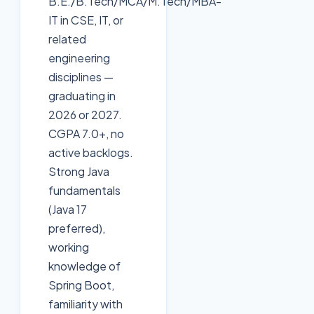
B.E./B.Tech/MCA/M.Tech/MBA-
IT in CSE, IT, or
related
engineering
disciplines —
graduating in
2026 or 2027.
CGPA 7.0+, no
active backlogs.
Strong Java
fundamentals
(Java 17
preferred),
working
knowledge of
Spring Boot,
familiarity with