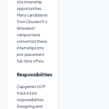
site internship
opportunities.
Many candidates
from Cloudsoft's
Ameerpet
campus have
converted these
internships into
pre-placement
full-time offers.
Responsibilities
Capgemini GCP
track intern
responsibilities:
Designing and