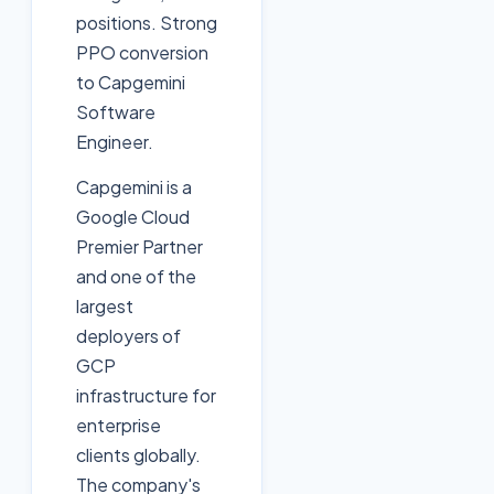
positions. Strong
PPO conversion
to Capgemini
Software
Engineer.
Capgemini is a
Google Cloud
Premier Partner
and one of the
largest
deployers of
GCP
infrastructure for
enterprise
clients globally.
The company's