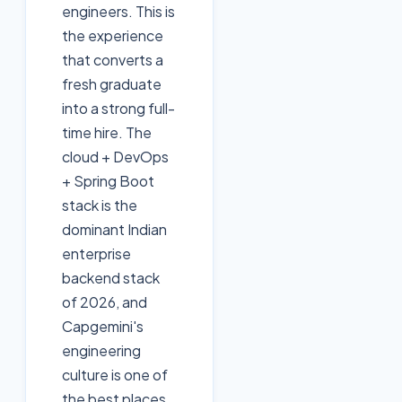
engineers. This is
the experience
that converts a
fresh graduate
into a strong full-
time hire. The
cloud + DevOps
+ Spring Boot
stack is the
dominant Indian
enterprise
backend stack
of 2026, and
Capgemini's
engineering
culture is one of
the best places