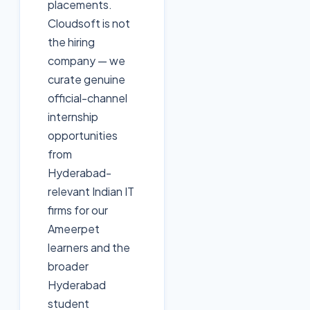
placements.
Cloudsoft is not
the hiring
company — we
curate genuine
official-channel
internship
opportunities
from
Hyderabad-
relevant Indian IT
firms for our
Ameerpet
learners and the
broader
Hyderabad
student