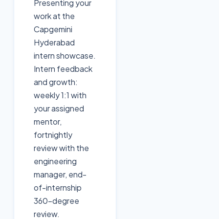
Presenting your
work at the
Capgemini
Hyderabad
intern showcase.
Intern feedback
and growth:
weekly 1:1 with
your assigned
mentor,
fortnightly
review with the
engineering
manager, end-
of-internship
360-degree
review.