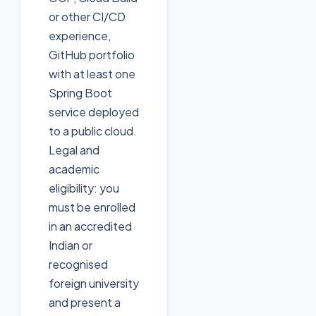
or other CI/CD
experience,
GitHub portfolio
with at least one
Spring Boot
service deployed
to a public cloud.
Legal and
academic
eligibility: you
must be enrolled
in an accredited
Indian or
recognised
foreign university
and present a