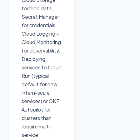
for blob data,
Secret Manager
for credentials,
Cloud Logging +
Cloud Monitoring
for observability.
Deploying
services to Cloud
Run (typical
default for new
intern-scale
services) or GKE
Autopilot for
clusters that
require multi-
service