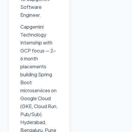
Software
Engineer.
Capgemini
Technology
Internship with
GCP focus — 2-
6 month
placements
building Spring
Boot
microservices on
Google Cloud
(GKE, Cloud Run,
Pub/Sub).
Hyderabad,
Bengaluru, Pune