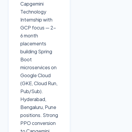
Capgemini
Technology
Internship with
GCP focus — 2-
6 month
placements
building Spring
Boot
microservices on
Google Cloud
(GKE, Cloud Run,
Pub/Sub).
Hyderabad,
Bengaluru, Pune
positions. Strong
PPO conversion
to Capgemini