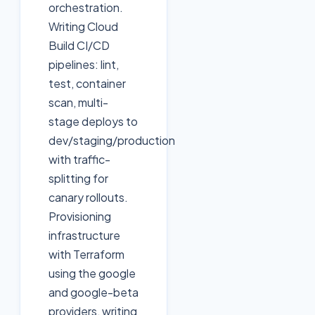
orchestration.
Writing Cloud
Build CI/CD
pipelines: lint,
test, container
scan, multi-
stage deploys to
dev/staging/production
with traffic-
splitting for
canary rollouts.
Provisioning
infrastructure
with Terraform
using the google
and google-beta
providers, writing