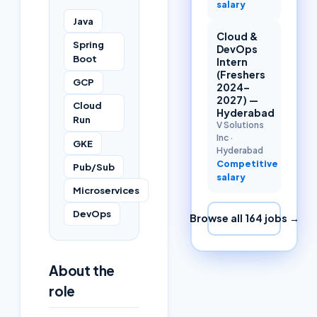
salary
Java
Cloud &
Spring
DevOps
Boot
Intern
(Freshers
GCP
2024–
2027) —
Cloud
Hyderabad
Run
V Solutions
Inc
·
GKE
Hyderabad
Competitive
Pub/Sub
salary
Microservices
DevOps
Browse all
164
jobs →
About the
role