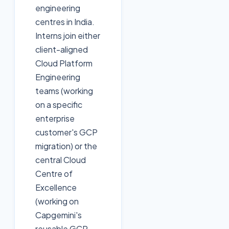
engineering
centres in India.
Interns join either
client-aligned
Cloud Platform
Engineering
teams (working
on a specific
enterprise
customer's GCP
migration) or the
central Cloud
Centre of
Excellence
(working on
Capgemini's
reusable GCP