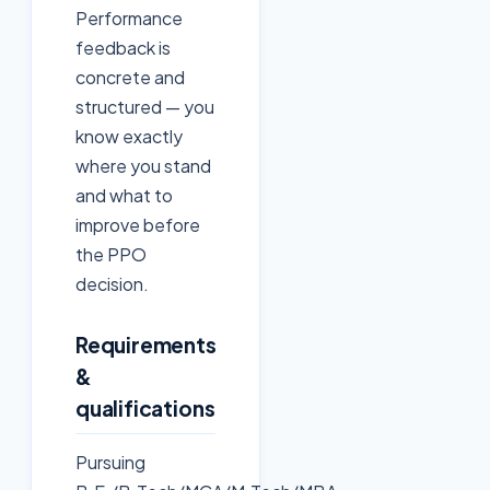
Performance
feedback is
concrete and
structured — you
know exactly
where you stand
and what to
improve before
the PPO
decision.
Requirements
&
qualifications
Pursuing