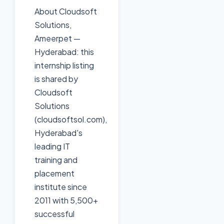
About Cloudsoft
Solutions,
Ameerpet —
Hyderabad: this
internship listing
is shared by
Cloudsoft
Solutions
(cloudsoftsol.com),
Hyderabad's
leading IT
training and
placement
institute since
2011 with 5,500+
successful