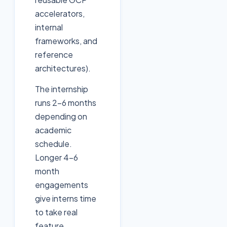
accelerators,
internal
frameworks, and
reference
architectures).
The internship
runs 2-6 months
depending on
academic
schedule.
Longer 4-6
month
engagements
give interns time
to take real
feature