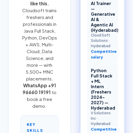
AI Trainer
like this.
—
Cloudsoft trains
Generative
freshers and
AI &
professionals in
Agentic AI
(Hyderabad)
Java Full Stack
,
Cloud Soft
Python
,
DevOps
Solutions
·
+ AWS
,
Multi-
Hyderabad
Cloud
, Data
Competitive
salary
Science, and
more — with
Python
5,500+ MNC
Full Stack
placements.
+ ML
WhatsApp +91
Intern
(Freshers
96660 19191
to
2024–
book a free
2027) —
demo.
Hyderabad
V Solutions
Inc
·
Hyderabad
KEY
Competitive
SKILLS