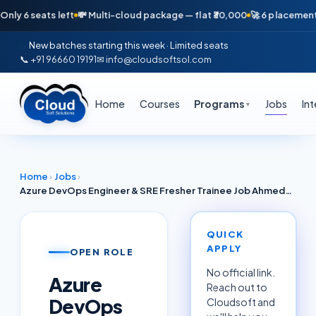
seats left
💸 Multi-cloud package — flat ₹30,000
🚀 6 placements in ju
New batches starting this week · Limited seats
📞 +91 96660 19191
✉ info@cloudsoftsol.com
Home
Courses
Programs
Jobs
In
▼
Home
›
Jobs
›
Azure DevOps Engineer & SRE Fresher Trainee Job Ahmedabad June 2026 — Microsoft Cloud (TCS / Adani Digital Partners)
QUICK
APPLY
OPEN ROLE
No official link.
Azure
Reach out to
DevOps
Cloudsoft and