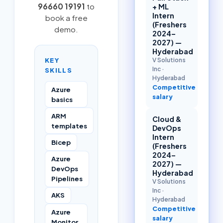
96660 19191
to
+ ML
Intern
book a free
(Freshers
demo.
2024–
2027) —
Hyderabad
KEY
V Solutions
Inc
·
SKILLS
Hyderabad
Competitive
Azure
salary
basics
ARM
Cloud &
templates
DevOps
Intern
Bicep
(Freshers
2024–
Azure
2027) —
DevOps
Hyderabad
Pipelines
V Solutions
Inc
·
AKS
Hyderabad
Competitive
Azure
salary
Monitor