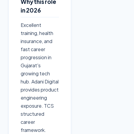
Why this role
in 2026
Excellent
training, health
insurance, and
fast career
progression in
Gujarat's
growing tech
hub. Adani Digital
provides product
engineering
exposure. TCS
structured
career
framework.