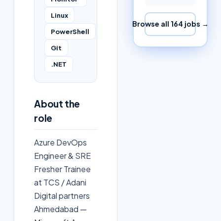
Linux
Browse all
164
jobs →
PowerShell
Git
.NET
About the
role
Azure DevOps
Engineer & SRE
Fresher Trainee
at TCS / Adani
Digital partners
Ahmedabad —