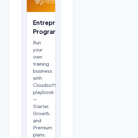
Entrepreneurship
Program
Run
your
own
training
business
with
Cloudsoft's
playbook
—
Starter,
Growth,
and
Premium
plans,