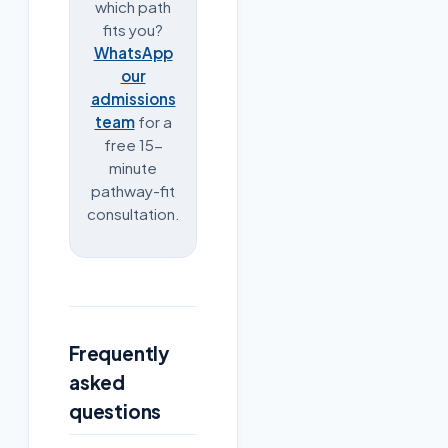
which path
fits you?
WhatsApp
our
admissions
team
for a
free 15-
minute
pathway-fit
consultation.
Frequently
asked
questions