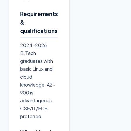
Requirements
&
qualifications
2024-2026
B.Tech
graduates with
basic Linux and
cloud
knowledge. AZ-
900 is
advantageous.
CSE/IT/ECE
preferred.