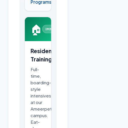
Programs
🏠
IMMERSIVE
Residential
Training
Full-
time,
boarding-
style
intensives
at our
Ameerpet
campus.
Eat-