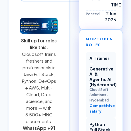
TIME
2 Jun
Posted
2026
MORE OPEN
Skill up for roles
ROLES
like this.
Cloudsoft trains
AI Trainer
freshers and
—
professionals in
Generative
AI &
Java Full Stack
,
Agentic AI
Python
,
DevOps
(Hyderabad)
+ AWS
,
Multi-
Cloud Soft
Cloud
, Data
Solutions
·
Hyderabad
Science, and
Competitive
more — with
salary
5,500+ MNC
placements.
Python
WhatsApp +91
Full Stack