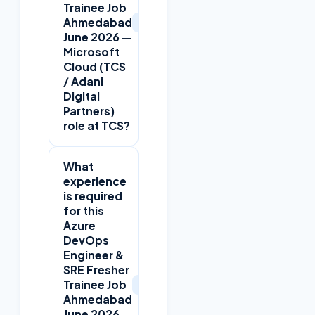
Trainee Job
+
Ahmedabad
June 2026 —
Microsoft
Cloud (TCS
/ Adani
Digital
Partners)
role at TCS?
What
experience
is required
for this
Azure
DevOps
Engineer &
SRE Fresher
+
Trainee Job
Ahmedabad
June 2026 —