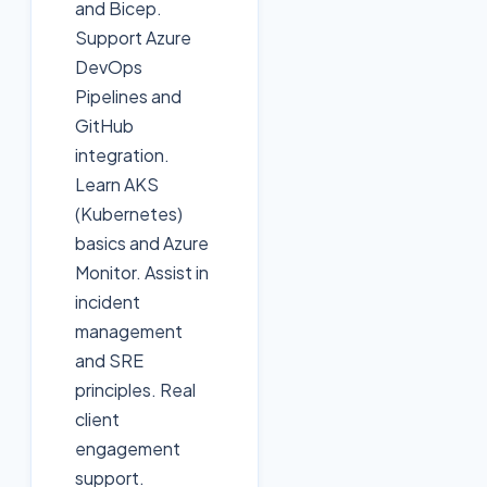
and Bicep.
Support Azure
DevOps
Pipelines and
GitHub
integration.
Learn AKS
(Kubernetes)
basics and Azure
Monitor. Assist in
incident
management
and SRE
principles. Real
client
engagement
support.