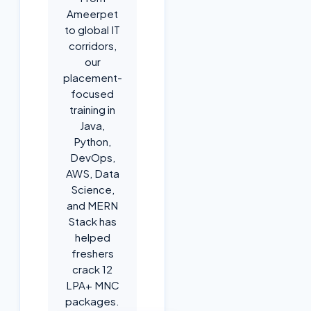
Ameerpet
to global IT
corridors,
our
placement-
focused
training in
Java,
Python,
DevOps,
AWS, Data
Science,
and MERN
Stack has
helped
freshers
crack 12
LPA+ MNC
packages.