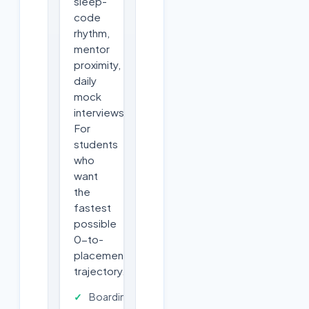
sleep-
code
rhythm,
mentor
proximity,
daily
mock
interviews.
For
students
who
want
the
fastest
possible
0-to-
placement
trajectory.
Boarding