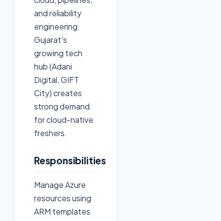
and reliability
engineering.
Gujarat's
growing tech
hub (Adani
Digital, GIFT
City) creates
strong demand
for cloud-native
freshers.
Responsibilities
Manage Azure
resources using
ARM templates