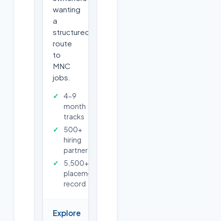
wanting
a
structured
route
to
MNC
jobs.
4-9
month
tracks
500+
hiring
partners
5,500+
placements
record
Explore
→