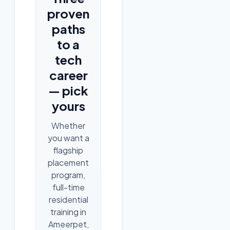
proven
paths
to a
tech
career
— pick
yours
Whether
you want a
flagship
placement
program,
full-time
residential
training in
Ameerpet,