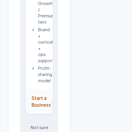
Growth
/
Premium
tiers
Brand
+
curriculum
+
ops
support
Profit-
sharing
model
Start a
→
Business
Not sure