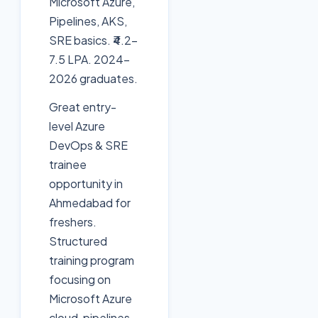
Microsoft Azure,
Pipelines, AKS,
SRE basics. ₹4.2-
7.5 LPA. 2024-
2026 graduates.
Great entry-
level Azure
DevOps & SRE
trainee
opportunity in
Ahmedabad for
freshers.
Structured
training program
focusing on
Microsoft Azure
cloud, pipelines,