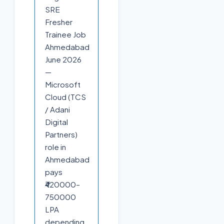
SRE
Fresher
Trainee Job
Ahmedabad
June 2026
—
Microsoft
Cloud (TCS
/ Adani
Digital
Partners)
role in
Ahmedabad
pays
₹420000–
750000
LPA
depending