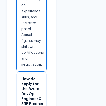
on
experience,
skills, and
the offer
panel.
Actual
figures may
shift with
certifications
and
negotiation.
How do I
apply for
the Azure
DevOps
Engineer &
SRE Fresher