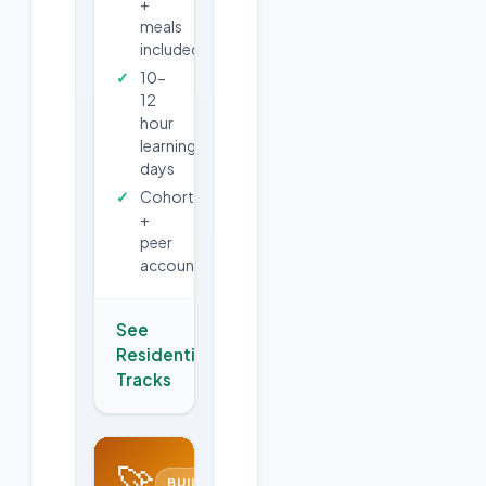
+
meals
included
10-
12
hour
learning
days
Cohort
+
peer
accountability
See
Residential
→
Tracks
🚀
BUILD