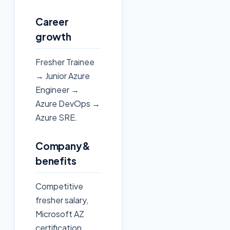
Career
growth
Fresher Trainee
→ Junior Azure
Engineer →
Azure DevOps →
Azure SRE.
Company &
benefits
Competitive
fresher salary,
Microsoft AZ
certification