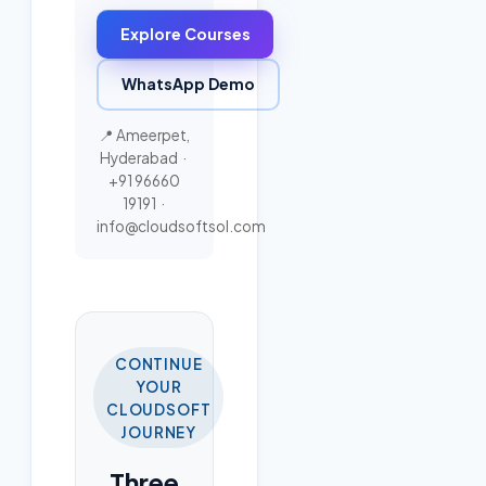
Explore Courses
WhatsApp Demo
📍 Ameerpet,
Hyderabad ·
+91 96660
19191
·
info@cloudsoftsol.com
CONTINUE
YOUR
CLOUDSOFT
JOURNEY
Three