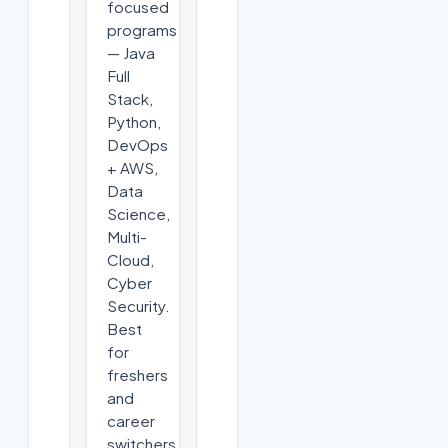
focused
programs
— Java
Full
Stack,
Python,
DevOps
+ AWS,
Data
Science,
Multi-
Cloud,
Cyber
Security.
Best
for
freshers
and
career
switchers