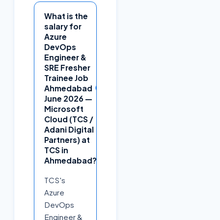
What is the
salary for
Azure
DevOps
Engineer &
SRE Fresher
Trainee Job
+
Ahmedabad
June 2026 —
Microsoft
Cloud (TCS /
Adani Digital
Partners) at
TCS in
Ahmedabad?
TCS's
Azure
DevOps
Engineer &