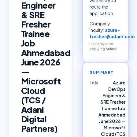
we'll help you
Engineer
route the
& SRE
application.
Fresher
Company
inquiry:
azure-
Trainee
fresher@adani.com
Job
(use only after
applying online)
Ahmedabad
June 2026
—
SUMMARY
Microsoft
Azure
Title
Cloud
DevOps
Engineer &
(TCS /
SRE Fresher
Adani
Trainee Job
Ahmedabad
Digital
June 2026 —
Partners)
Microsoft
Cloud (TCS