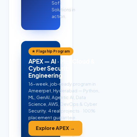
Soft
Solutions in
action.
★ Flagship Program
APEX — AI · ML · Cloud &
Cyber Security
Engineering
16-week, job-ready program in
Ameerpet, Hyderabad — Python,
ML, GenAI, Agentic AI, Data
Science, AWS, DevOps & Cyber
Security. 4 real projects · 100%
placement guarantee.
Explore APEX →