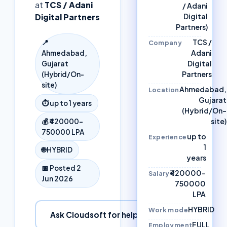
at
TCS / Adani
/ Adani
Digital Partners
Digital
Partners)
TCS /
📍
Company
Adani
Ahmedabad,
Digital
Gujarat
Partners
(Hybrid/On-
site)
Ahmedabad,
Location
Gujarat
⏱
up to 1 years
(Hybrid/On-
site)
💰
₹420000–
750000 LPA
up to
Experience
1
🌐
HYBRID
years
📅 Posted
2
₹420000–
Salary
Jun 2026
750000
LPA
HYBRID
Work mode
Ask Cloudsoft for help
FULL
Employment