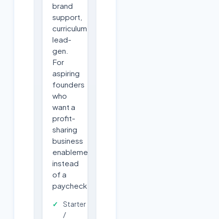
brand
support,
curriculum,
lead-
gen.
For
aspiring
founders
who
want a
profit-
sharing
business
enablement
instead
of a
paycheck.
Starter
/