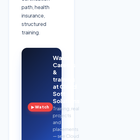
path, health
insurance,
structured
training.
Watch:
Careers
&
training
at Cloud
Soft
Solutions
▶ Watch
Training, real
projects
and
placements
— see Cloud