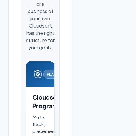
or a
business of
your own,
Cloudsoft
has the right
structure for
your goals.
🎯
FLAGSHIP
Cloudsoft
Programs
Multi-
track,
placement-