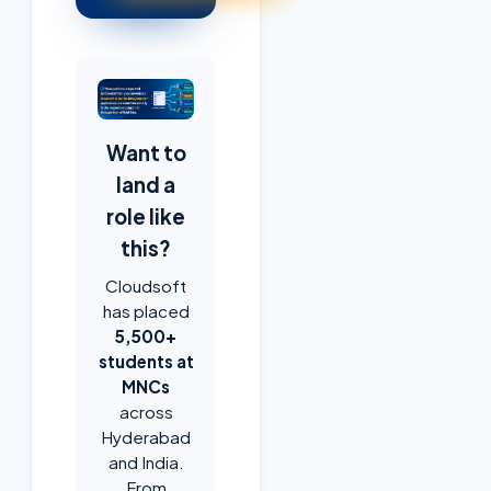
Want to
land a
role like
this?
Cloudsoft
has placed
5,500+
students at
MNCs
across
Hyderabad
and India.
From