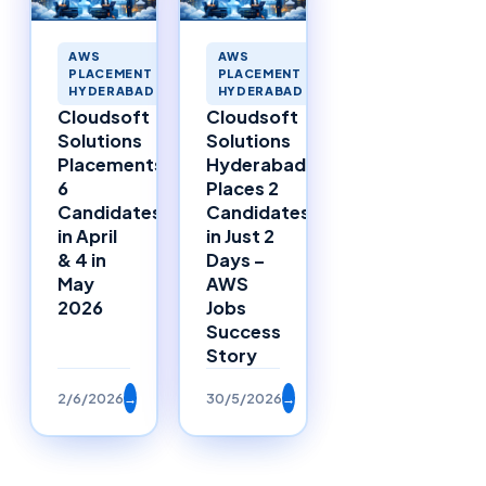
AWS
AWS
PLACEMENT
PLACEMENT
HYDERABAD
HYDERABAD
Cloudsoft
Cloudsoft
Solutions
Solutions
Placements:
Hyderabad
6
Places 2
Candidates
Candidates
in April
in Just 2
& 4 in
Days –
May
AWS
2026
Jobs
Success
Story
2/6/2026
→
30/5/2026
→