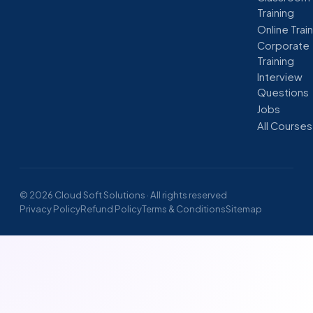
Training
Online Trai
Corporate
Training
Interview
Questions
Jobs
All Courses
© 2026 Cloud Soft Solutions · All rights reserved
Privacy Policy
Refund Policy
Terms & Conditions
Sitemap