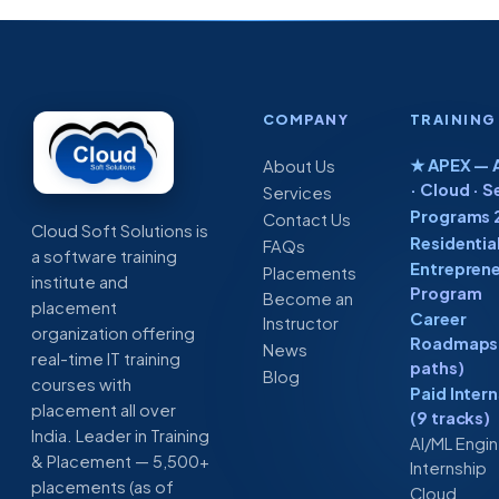
COMPANY
TRAINING
★ APEX — A
About Us
· Cloud · S
Services
Programs 
Contact Us
Cloud Soft Solutions is
Residentia
FAQs
a software training
Entreprene
Placements
institute and
Program
Become an
placement
Career
Instructor
organization offering
Roadmaps 
News
real-time IT training
paths)
Blog
courses with
Paid Inter
placement all over
(9 tracks)
India. Leader in Training
AI/ML Engi
& Placement — 5,500+
Internship
placements (as of
Cloud