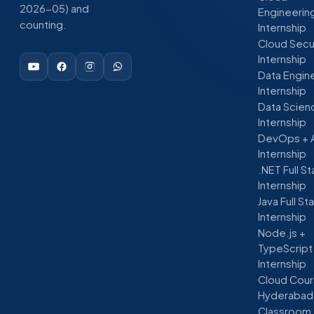
2026-05) and
Engineerin
counting.
Internship
Cloud Secu
Internship
Data Engin
Internship
Data Scien
Internship
DevOps + 
Internship
.NET Full S
Internship
Java Full St
Internship
Node.js +
TypeScript
Internship
Cloud Cour
Hyderabad
Classroom