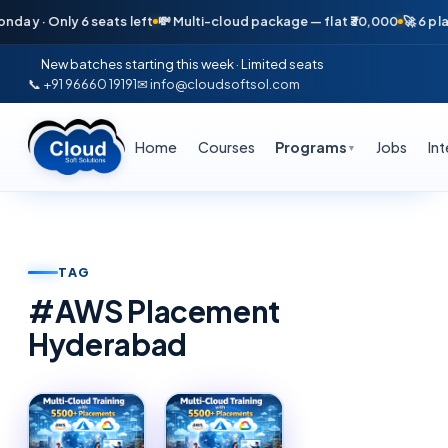
ay · Only 6 seats left
💸 Multi-cloud package — flat ₹30,000
🚀 6 plac
New batches starting this week · Limited seats
📞 +91 96660 19191
✉ info@cloudsoftsol.com
Home
Courses
Programs
Jobs
In
▼
TAG
#
AWS Placement
Hyderabad