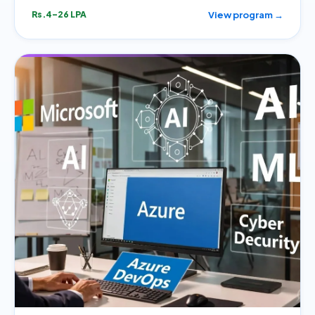
View program →
Rs.4–26 LPA