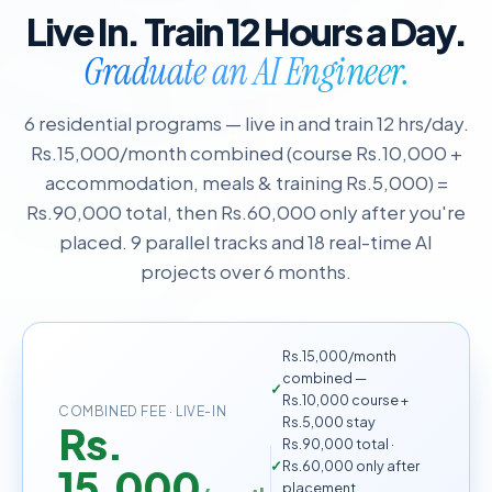
Live In. Train 12 Hours a Day.
Graduate an AI Engineer.
6 residential programs — live in and train 12 hrs/day.
Rs.15,000/month combined (course Rs.10,000 +
accommodation, meals & training Rs.5,000) =
Rs.90,000 total, then Rs.60,000 only after you're
placed. 9 parallel tracks and 18 real-time AI
projects over 6 months.
Rs.15,000/month
combined —
Rs.10,000 course +
COMBINED FEE · LIVE-IN
Rs.5,000 stay
Rs.
Rs.90,000 total ·
Rs.60,000 only after
15,000
placement