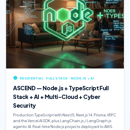
🟢
RESIDENTIAL · FULL STACK · NODE.JS + AI
ASCEND — Node.js + TypeScript Full
Stack + AI + Multi-Cloud + Cyber
Security
Production TypeScript with NestJS, Next.js 14, Prisma, tRPC
and the Vercel AI SDK, plus LangChain.js / LangGraph.js
agentic AI. Real-time Node.js projects deployed to AWS.