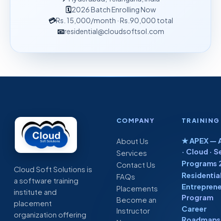
🗓
2026 Batch Enrolling Now
💳
Rs. 15,000
/month
· Rs.90,000 total
📧
residential@cloudsoftsol.com
COMPANY
TRAINING
★ APEX — A
About Us
· Cloud · S
Services
Programs 
Contact Us
Cloud Soft Solutions is
Residentia
FAQs
a software training
Entreprene
Placements
institute and
Program
Become an
placement
Career
Instructor
organization offering
Roadmaps 