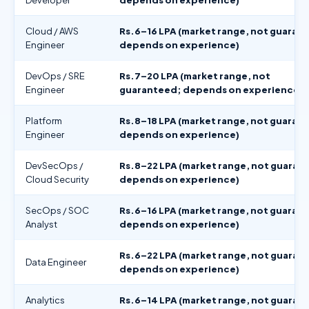
Cloud / AWS
Rs.6–16 LPA (market range, not guaran
Engineer
depends on experience)
DevOps / SRE
Rs.7–20 LPA (market range, not
Engineer
guaranteed; depends on experience)
Platform
Rs.8–18 LPA (market range, not guaran
Engineer
depends on experience)
DevSecOps /
Rs.8–22 LPA (market range, not guaran
Cloud Security
depends on experience)
SecOps / SOC
Rs.6–16 LPA (market range, not guaran
Analyst
depends on experience)
Rs.6–22 LPA (market range, not guaran
Data Engineer
depends on experience)
Analytics
Rs.6–14 LPA (market range, not guaran