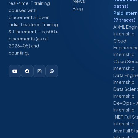
News
real-time IT training
paths)
Blog
courses with
Paid Inter
placement all over
(9 tracks)
India. Leader in Training
AI/ML Engi
& Placement — 5,500+
Internship
placements (as of
Cloud
2026-05) and
Engineerin
counting.
Internship
Cloud Secu
Internship
Data Engin
Internship
Data Scien
Internship
DevOps + 
Internship
.NET Full S
Internship
Java Full St
Internship