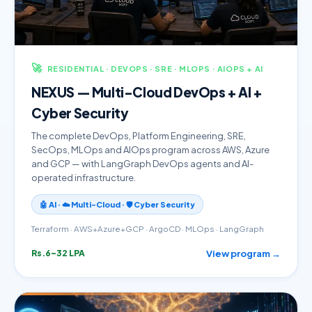
🚀
RESIDENTIAL · DEVOPS · SRE · MLOPS · AIOPS + AI
NEXUS — Multi-Cloud DevOps + AI +
Cyber Security
The complete DevOps, Platform Engineering, SRE,
SecOps, MLOps and AIOps program across AWS, Azure
and GCP — with LangGraph DevOps agents and AI-
operated infrastructure.
🤖 AI · ☁️ Multi-Cloud · 🛡️ Cyber Security
Terraform · AWS+Azure+GCP · ArgoCD · MLOps · LangGraph
View program →
Rs.6–32 LPA