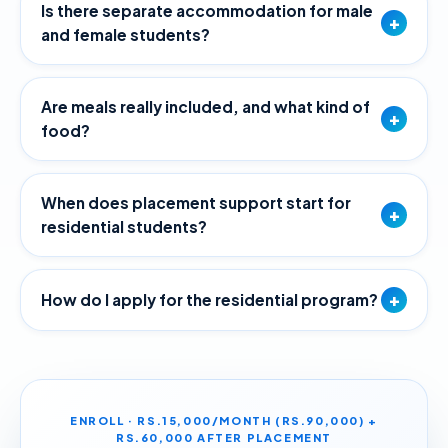
Is there separate accommodation for male
+
and female students?
Are meals really included, and what kind of
+
food?
When does placement support start for
+
residential students?
+
How do I apply for the residential program?
ENROLL · RS.15,000/MONTH (RS.90,000) +
RS.60,000 AFTER PLACEMENT