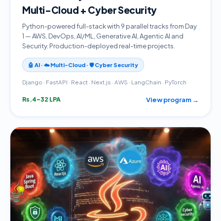
Multi-Cloud + Cyber Security
Python-powered full-stack with 9 parallel tracks from Day
1 — AWS, DevOps, AI/ML, Generative AI, Agentic AI and
Security. Production-deployed real-time projects.
🤖 AI · ☁️ Multi-Cloud · 🛡️ Cyber Security
Django · FastAPI · React · Next.js · AWS · LangChain · PyTorch
View program →
Rs.4–32 LPA