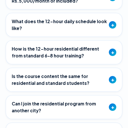
Rs.5,000/month or included?
What does the 12-hour daily schedule look
+
like?
How is the 12-hour residential different
+
from standard 6–8 hour training?
Is the course content the same for
+
residential and standard students?
Can I join the residential program from
+
another city?