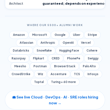
Architect
guaranteed; depends on experience)
WHERE OUR 5500+ ALUMNI WORK
Amazon
Microsoft
Google
Uber
Stripe
Atlassian
Anthropic
OpenAI
Vercel
Databricks
Snowflake
Hugging Face
Cohere
Razorpay
Flipkart
CRED
PhonePe
Swiggy
Meesho
Postman
BrowserStack
Palo Alto
CrowdStrike
Wiz
Accenture
TCS
Infosys
Toptal
Turing + 60 more
💼 See live Cloud · DevOps · AI · SRE roles hiring
now →