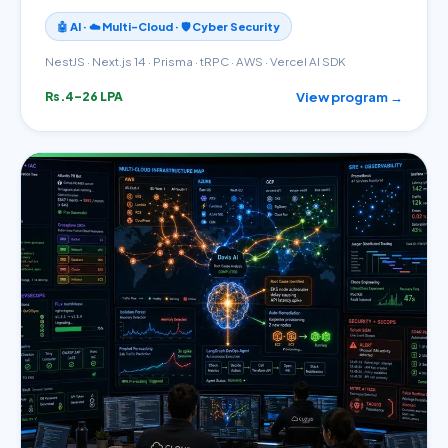
🤖 AI · ☁️ Multi-Cloud · 🛡️ Cyber Security
NestJS · Next.js 14 · Prisma · tRPC · AWS · Vercel AI SDK
View program →
Rs.4–26 LPA