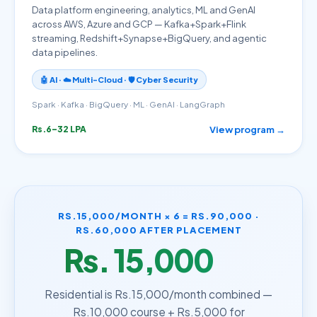
Data platform engineering, analytics, ML and GenAI
across AWS, Azure and GCP — Kafka+Spark+Flink
streaming, Redshift+Synapse+BigQuery, and agentic
data pipelines.
🤖 AI · ☁️ Multi-Cloud · 🛡️ Cyber Security
Spark · Kafka · BigQuery · ML · GenAI · LangGraph
View program →
Rs.6–32 LPA
RS.15,000/MONTH × 6 = RS.90,000 ·
RS.60,000 AFTER PLACEMENT
Rs. 15,000
/month
Residential is Rs.15,000/month combined —
Rs.10,000 course + Rs.5,000 for