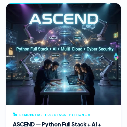
🐍
RESIDENTIAL · FULL STACK · PYTHON + AI
ASCEND — Python Full Stack + AI +