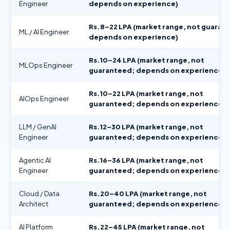
Engineer
depends on experience)
Rs.8–22 LPA (market range, not guaran
ML / AI Engineer
depends on experience)
Rs.10–24 LPA (market range, not
MLOps Engineer
guaranteed; depends on experience)
Rs.10–22 LPA (market range, not
AIOps Engineer
guaranteed; depends on experience)
LLM / GenAI
Rs.12–30 LPA (market range, not
Engineer
guaranteed; depends on experience)
Agentic AI
Rs.16–36 LPA (market range, not
Engineer
guaranteed; depends on experience)
Cloud / Data
Rs.20–40 LPA (market range, not
Architect
guaranteed; depends on experience)
AI Platform
Rs.22–45 LPA (market range, not