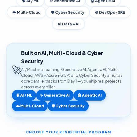
🧠 AI / ML
✨ Generative AI
🤖 Agentic AI
☁️ Multi-Cloud
🛡️ Cyber Security
⚙️ DevOps · SRE
📊 Data + AI
Built on AI, Multi-Cloud & Cyber
Security
🚀
AI / Machine Learning, Generative AI, Agentic AI, Multi-
Cloud (AWS + Azure + GCP) and Cyber Security all run as
core parallel tracks from Day 1 — you ship real projects
across every pillar.
🧠 AI / ML
✨ Generative AI
🤖 Agentic AI
☁️ Multi-Cloud
🛡️ Cyber Security
CHOOSE YOUR RESIDENTIAL PROGRAM