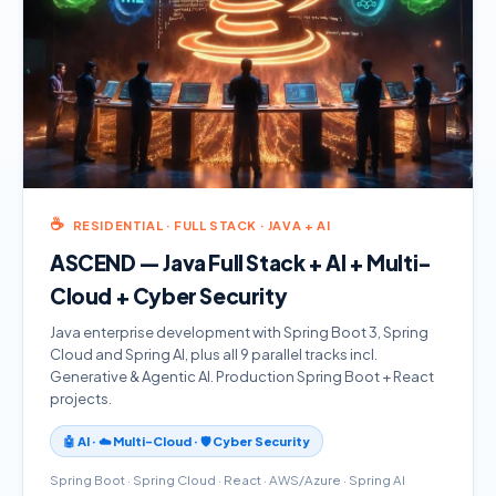
☕
RESIDENTIAL · FULL STACK · JAVA + AI
ASCEND — Java Full Stack + AI + Multi-
Cloud + Cyber Security
Java enterprise development with Spring Boot 3, Spring
Cloud and Spring AI, plus all 9 parallel tracks incl.
Generative & Agentic AI. Production Spring Boot + React
projects.
🤖 AI · ☁️ Multi-Cloud · 🛡️ Cyber Security
Spring Boot · Spring Cloud · React · AWS/Azure · Spring AI