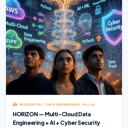
🌅
RESIDENTIAL · DATA ENGINEERING · ML + AI
HORIZON — Multi-Cloud Data
Engineering + AI + Cyber Security