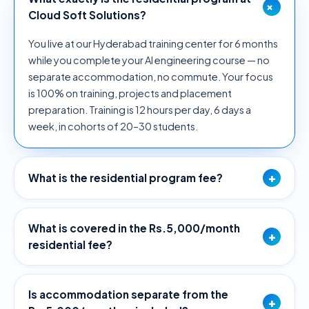
+
Cloud Soft Solutions?
You live at our Hyderabad training center for 6 months
while you complete your AI engineering course — no
separate accommodation, no commute. Your focus
is 100% on training, projects and placement
preparation. Training is 12 hours per day, 6 days a
week, in cohorts of 20–30 students.
+
What is the residential program fee?
What is covered in the Rs.5,000/month
+
residential fee?
Is accommodation separate from the
+