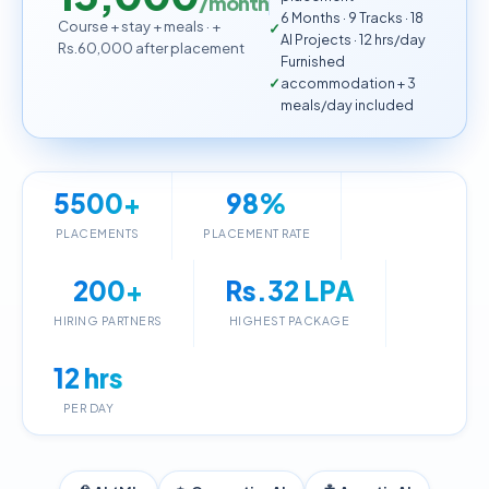
/month
6 Months · 9 Tracks · 18
Course + stay + meals · +
AI Projects · 12 hrs/day
Rs.60,000 after placement
Furnished
accommodation + 3
meals/day included
5500+
98%
PLACEMENTS
PLACEMENT RATE
200+
Rs.32 LPA
HIRING PARTNERS
HIGHEST PACKAGE
12 hrs
PER DAY