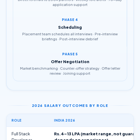
application support
PHASE 4
Scheduling
Placement team schedules all interviews · Pre-interview
briefings · Post-interview debrief
PHASE 5
Offer Negotiation
Market benchmarking · Counter-offer strategy · Offer letter
review · Joining support
2026 SALARY OUTCOMES BY ROLE
ROLE
INDIA 2026
Full Stack
Rs.4–13 LPA (market range, not guaran
Developer
depends on experience)