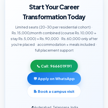
Start Your Career
Transformation Today
Limited seats (20–30 per residential cohort) ·
Rs.15,000/month combined (course Rs.10,000 +
stay Rs.5,000) = Rs.90,000 · Rs.60,000 only after
you're placed · accommodation + meals included ·
full placement support
📞 Call:
9666019191
💬 Apply on WhatsApp
📝
Book a campus visit
📍
Hyderabad, Telangana, India