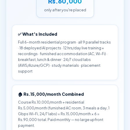
Rs.60,000
only after you're placed
✅ What's Included
Full 6-month residential program · all 9 parallel tracks
· 18 deployed AI projects · 12 hrs/day live training +
recordings · furnished accommodation (AC, Wi-Fi) ·
breakfast, lunch & dinner · 24/7 cloud labs
(AWS/Azure/GCP) · study materials · placement
support
🏠 Rs.15,000/month Combined
Course Rs.10,000/month + residential
Rs.5,000/month (furnished AC room, 3 meals a day, 1
Gbps Wi-Fi, 24/7 labs) = Rs.15,000/month × 6 =
Rs.90,000 total. Paid monthly — no large upfront
payment.