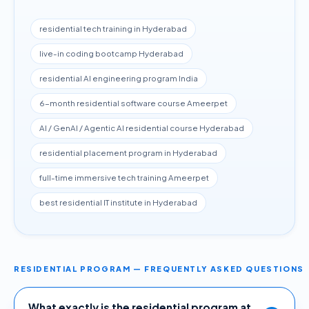
residential tech training in Hyderabad
live-in coding bootcamp Hyderabad
residential AI engineering program India
6-month residential software course Ameerpet
AI / GenAI / Agentic AI residential course Hyderabad
residential placement program in Hyderabad
full-time immersive tech training Ameerpet
best residential IT institute in Hyderabad
RESIDENTIAL PROGRAM — FREQUENTLY ASKED QUESTIONS
What exactly is the residential program at