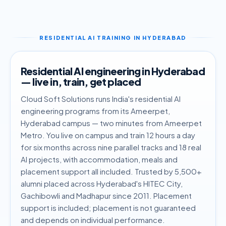
RESIDENTIAL AI TRAINING IN HYDERABAD
Residential AI engineering in Hyderabad
— live in, train, get placed
Cloud Soft Solutions runs India's residential AI
engineering programs from its Ameerpet,
Hyderabad campus — two minutes from Ameerpet
Metro. You live on campus and train 12 hours a day
for six months across nine parallel tracks and 18 real
AI projects, with accommodation, meals and
placement support all included. Trusted by 5,500+
alumni placed across Hyderabad's HITEC City,
Gachibowli and Madhapur since 2011. Placement
support is included; placement is not guaranteed
and depends on individual performance.