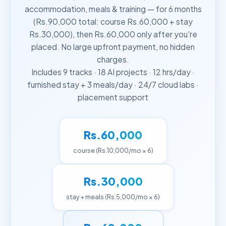
accommodation, meals & training — for 6 months
(Rs.90,000 total: course Rs.60,000 + stay
Rs.30,000), then Rs.60,000 only after you're
placed. No large upfront payment, no hidden
charges.
Includes 9 tracks · 18 AI projects · 12 hrs/day ·
furnished stay + 3 meals/day · 24/7 cloud labs ·
placement support
Rs.60,000
course (Rs.10,000/mo × 6)
Rs.30,000
stay + meals (Rs.5,000/mo × 6)