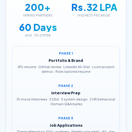
200+
Rs.32 LPA
HIRING PARTNERS
HIGHEST PACKAGE
60 Days
AVG. TO OFFER
PHASE 1
Portfolio & Brand
ATS resume · GitHub review · LinkedIn All-Star · Loom project
demos · Role-tailored resume
PHASE 2
Interview Prep
10 mock interviews · 5 DSA · 3 system design · 2 HR behavioral
· Domain Q&A banks
PHASE 3
Job Applications
Direct referrals to 200+ partners · Weekly role alerts · 90-day