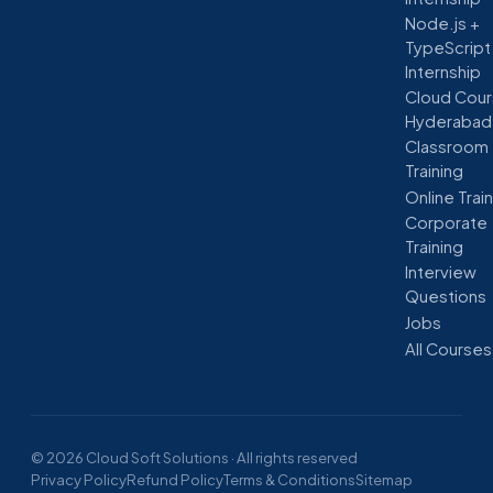
Node.js +
TypeScript
Internship
Cloud Cour
Hyderabad
Classroom
Training
Online Trai
Corporate
Training
Interview
Questions
Jobs
All Courses
© 2026 Cloud Soft Solutions · All rights reserved
Privacy Policy
Refund Policy
Terms & Conditions
Sitemap