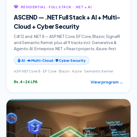
💎
RESIDENTIAL · FULL STACK · .NET + AI
ASCEND — .NET Full Stack + AI + Multi-
Cloud + Cyber Security
C# 12 and .NET 8 — ASP.NET Core, EF Core, Blazor, SignalR
and Semantic Kernel, plus all 9 tracks incl. Generative &
Agentic AI. Enterprise .NET + React projects, Azure-first.
🤖 AI · ☁️ Multi-Cloud · 🛡️ Cyber Security
ASP.NET Core 8 · EF Core · Blazor · Azure · Semantic Kernel
View program →
Rs.4–26 LPA