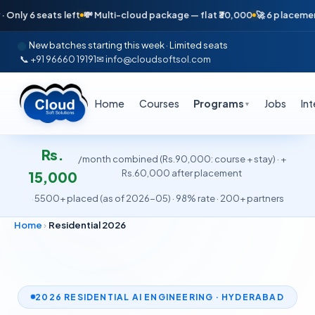
ats left
💸 Multi-cloud package — flat ₹30,000
🚀 6 placements in just
New batches starting this week · Limited seats
📞 +91 96660 19191
✉ info@cloudsoftsol.com
Home
Courses
Programs
Jobs
In
▼
Rs.
/month combined (Rs.90,000: course + stay) · +
Rs.60,000 after placement
15,000
·
5500+ placed (as of 2026-05) · 98% rate · 200+ partners
Home
›
Residential 2026
2026 RESIDENTIAL AI ENGINEERING · HYDERABAD