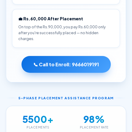
💼 Rs.60,000 After Placement
On top of the Rs.90,000, you pay Rs.60,000 only
after you're successfully placed — no hidden
charges.
📞 Call to Enroll:
9666019191
5-PHASE PLACEMENT ASSISTANCE PROGRAM
5500+
98%
PLACEMENTS
PLACEMENT RATE