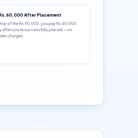
 Rs.60,000 After Placement
top of the Rs.90,000, you pay Rs.60,000
y after you're successfully placed — no
den charges.