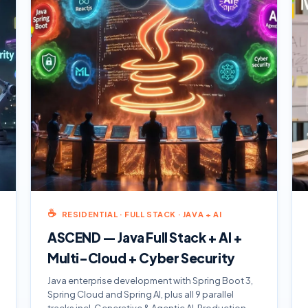
☕
RESIDENTIAL · FULL STACK · JAVA + AI
ASCEND — Java Full Stack + AI +
Multi-Cloud + Cyber Security
Java enterprise development with Spring Boot 3,
Spring Cloud and Spring AI, plus all 9 parallel
tracks incl. Generative & Agentic AI. Production