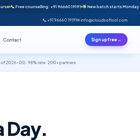
ree counselling: +91 96660 19191
🎯 New batch starts Monday · Only 6 se
📞 +91 96660 19191
✉ info@cloudsoftsol.com
Contact
Sign up free
→
of 2026-05) · 98% rate · 200+ partners
 a Day.