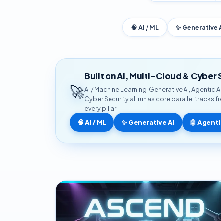
🧠 AI / ML
✨ Generative 
Built on AI, Multi-Cloud & Cyber 
🚀
AI / Machine Learning, Generative AI, Agentic 
Cyber Security all run as core parallel tracks 
every pillar.
🧠 AI / ML
✨ Generative AI
🤖 Agenti