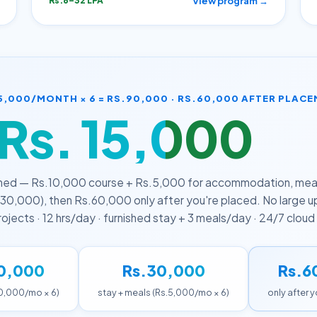
View program →
Rs.6–32 LPA
5,000/MONTH × 6 = RS.90,000 · RS.60,000 AFTER PLAC
Rs. 15,000
/mont
ned — Rs.10,000 course + Rs.5,000 for accommodation, meals
30,000), then Rs.60,000 only after you're placed. No large 
 projects · 12 hrs/day · furnished stay + 3 meals/day · 24/7 clou
0,000
Rs.30,000
Rs.6
10,000/mo × 6)
stay + meals (Rs.5,000/mo × 6)
only after 