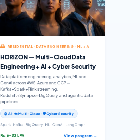
🌅
RESIDENTIAL · DATA ENGINEERING · ML + AI
HORIZON — Multi-Cloud Data
Engineering + AI + Cyber Security
Data platform engineering, analytics, ML and
GenAI across AWS, Azure and GCP —
Kafka+Spark+Flink streaming,
Redshift+Synapse+BigQuery, and agentic data
pipelines.
🤖 AI · ☁️ Multi-Cloud · 🛡️ Cyber Security
Spark · Kafka · BigQuery · ML · GenAI · LangGraph
View program →
Rs.6–32 LPA