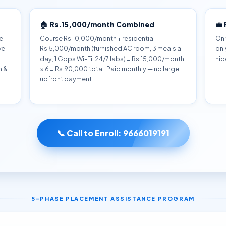
🏠 Rs.15,000/month Combined
💼
el
Course Rs.10,000/month + residential
On 
ve
Rs.5,000/month (furnished AC room, 3 meals a
onl
day, 1 Gbps Wi-Fi, 24/7 labs) = Rs.15,000/month
hid
h &
× 6 = Rs.90,000 total. Paid monthly — no large
upfront payment.
📞 Call to Enroll:
9666019191
5-PHASE PLACEMENT ASSISTANCE PROGRAM