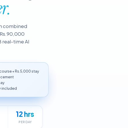
r.
nth combined
= Rs.90,000
8 real-time AI
ourse + Rs.5,000 stay
lacement
day
 included
12 hrs
PER DAY