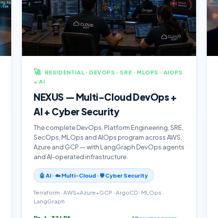
🚀
RESIDENTIAL · DEVOPS · SRE · MLOPS · AIOPS
+ AI
NEXUS — Multi-Cloud DevOps +
AI + Cyber Security
The complete DevOps, Platform Engineering, SRE,
SecOps, MLOps and AIOps program across AWS,
Azure and GCP — with LangGraph DevOps agents
and AI-operated infrastructure.
🤖 AI · ☁️ Multi-Cloud · 🛡️ Cyber Security
Terraform · AWS+Azure+GCP · ArgoCD · MLOps ·
LangGraph