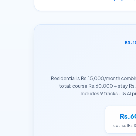
RS.1
Residential is Rs.15,000/month combi
total: course Rs.60,000 + stay Rs.
Includes 9 tracks · 18 AI
Rs.6
course (Rs.