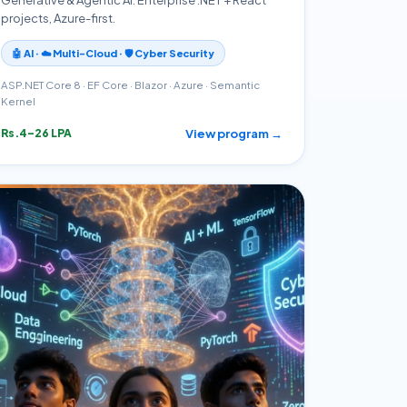
projects, Azure-first.
🤖 AI · ☁️ Multi-Cloud · 🛡️ Cyber Security
ASP.NET Core 8 · EF Core · Blazor · Azure · Semantic
Kernel
View program →
Rs.4–26 LPA