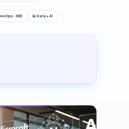
DevOps · SRE
📊 Data + AI