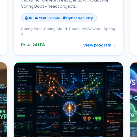
Spring Boot + React projects.
🤖 AI · ☁️ Multi-Cloud · 🛡️ Cyber Security
Spring Boot · Spring Cloud · React · AWS/Azure · Spring
AI
View program →
Rs.4–26 LPA