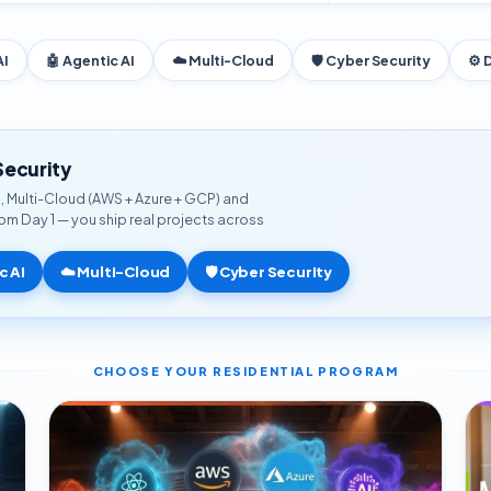
AI
🤖 Agentic AI
☁️ Multi-Cloud
🛡️ Cyber Security
⚙️ 
Security
AI, Multi-Cloud (AWS + Azure + GCP) and
from Day 1 — you ship real projects across
c AI
☁️ Multi-Cloud
🛡️ Cyber Security
CHOOSE YOUR RESIDENTIAL PROGRAM