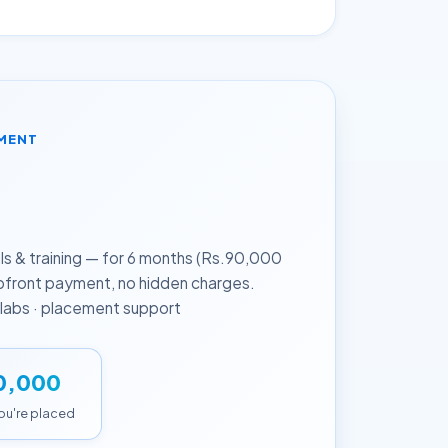
EMENT
h
 & training — for 6 months (Rs.90,000
upfront payment, no hidden charges.
d labs · placement support
0,000
you're placed