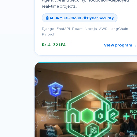
real-time projects.
🤖 AI · ☁️ Multi-Cloud · 🛡️ Cyber Security
Django · FastAPI · React · Next.js · AWS · LangChain ·
PyTorch
View program →
Rs.4–32 LPA