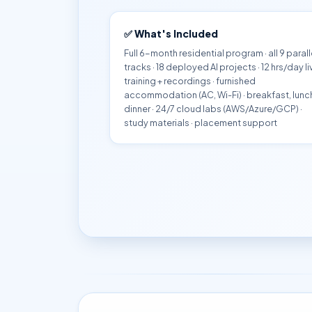
✅ What's Included
Full 6-month residential program · all 9 parall
tracks · 18 deployed AI projects · 12 hrs/day li
training + recordings · furnished
accommodation (AC, Wi-Fi) · breakfast, lunc
dinner · 24/7 cloud labs (AWS/Azure/GCP) ·
study materials · placement support