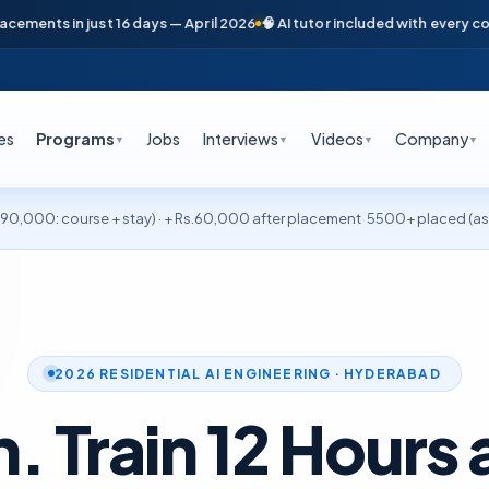
in just 16 days — April 2026
🧠 AI tutor included with every course
📞 F
es
Programs
Jobs
Interviews
Videos
Company
▼
▼
▼
▼
·
0,000: course + stay) · + Rs.60,000 after placement
5500+ placed (as 
2026 RESIDENTIAL AI ENGINEERING · HYDERABAD
n. Train 12 Hours