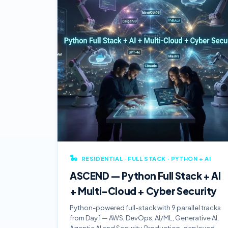
🐍
RESIDENTIAL · FULL STACK · PYTHON + AI
ASCEND — Python Full Stack + AI
+ Multi-Cloud + Cyber Security
Python-powered full-stack with 9 parallel tracks
from Day 1 — AWS, DevOps, AI/ML, Generative AI,
Agentic AI and Security. Production-deployed