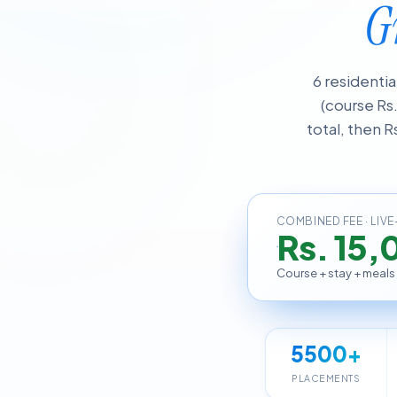
G
6 residenti
(course Rs
total, then R
COMBINED FEE · LIVE
Rs. 15,
Course + stay + meals
5500+
PLACEMENTS