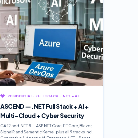
💎
RESIDENTIAL · FULL STACK · .NET + AI
ASCEND — .NET Full Stack + AI +
Multi-Cloud + Cyber Security
C# 12 and .NET 8 — ASP.NET Core, EF Core, Blazor,
SignalR and Semantic Kernel, plus all 9 tracks incl.
Generative & Agentic AI. Enterprise .NET + React