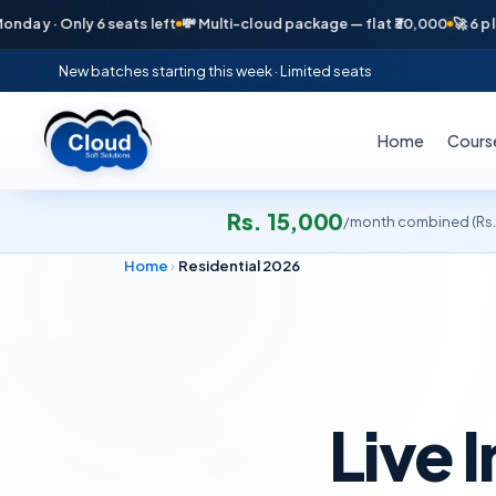
ly 6 seats left
💸 Multi-cloud package — flat ₹30,000
🚀 6 placements 
New batches starting this week · Limited seats
Home
Cours
Rs. 15,000
/month combined (Rs.9
Home
›
Residential 2026
Live I