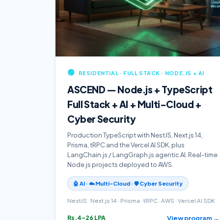
🟢
RESIDENTIAL · FULL STACK · NODE.JS + AI
ASCEND — Node.js + TypeScript
Full Stack + AI + Multi-Cloud +
Cyber Security
Production TypeScript with NestJS, Next.js 14,
Prisma, tRPC and the Vercel AI SDK, plus
LangChain.js / LangGraph.js agentic AI. Real-time
Node.js projects deployed to AWS.
🤖 AI · ☁️ Multi-Cloud · 🛡️ Cyber Security
NestJS · Next.js 14 · Prisma · tRPC · AWS · Vercel AI SDK
View program →
Rs.4–26 LPA