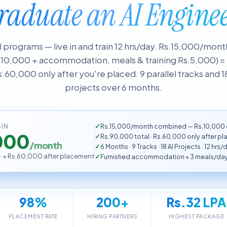
raduate an AI Enginee
al programs — live in and train 12 hrs/day. Rs.15,000/mo
.10,000 + accommodation, meals & training Rs.5,000) 
s.60,000 only after you're placed. 9 parallel tracks and 1
projects over 6 months.
Rs.15,000/month combined — Rs.10,000 c
-IN
000
Rs.90,000 total · Rs.60,000 only after p
/month
6 Months · 9 Tracks · 18 AI Projects · 12 hrs/
 · + Rs.60,000 after placement
Furnished accommodation + 3 meals/day
98%
200+
Rs.32 LPA
PLACEMENT RATE
HIRING PARTNERS
HIGHEST PACKAGE