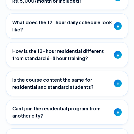
Rs.5,000/month or included?
What does the 12-hour daily schedule look
+
like?
How is the 12-hour residential different
+
from standard 6–8 hour training?
Is the course content the same for
+
residential and standard students?
Can I join the residential program from
+
another city?