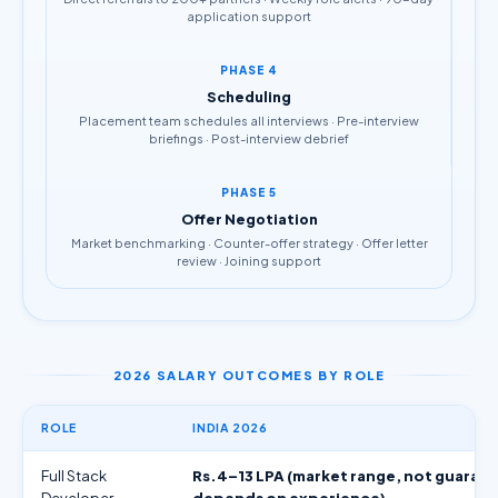
application support
PHASE 4
Scheduling
Placement team schedules all interviews · Pre-interview
briefings · Post-interview debrief
PHASE 5
Offer Negotiation
Market benchmarking · Counter-offer strategy · Offer letter
review · Joining support
2026 SALARY OUTCOMES BY ROLE
ROLE
INDIA 2026
Full Stack
Rs.4–13 LPA (market range, not guaran
Developer
depends on experience)