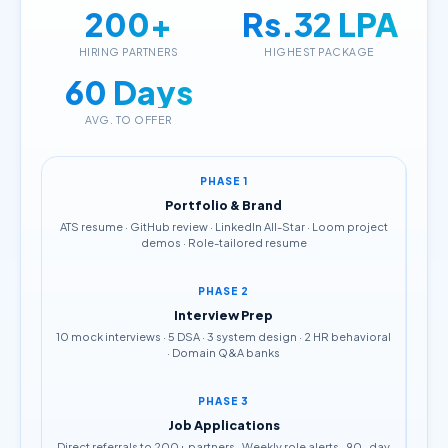
200+
Rs.32 LPA
HIRING PARTNERS
HIGHEST PACKAGE
60 Days
AVG. TO OFFER
PHASE 1
Portfolio & Brand
ATS resume · GitHub review · LinkedIn All-Star · Loom project
demos · Role-tailored resume
PHASE 2
Interview Prep
10 mock interviews · 5 DSA · 3 system design · 2 HR behavioral
· Domain Q&A banks
PHASE 3
Job Applications
Direct referrals to 200+ partners · Weekly role alerts · 90-day