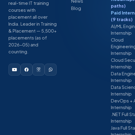
News
real-time IT training
paths)
Blog
courses with
Paid Inter
placement all over
(9 tracks)
India. Leader in Training
AI/ML Engi
& Placement — 5,500+
Internship
placements (as of
Cloud
2026-05) and
Engineerin
counting.
Internship
Cloud Secu
Internship
Data Engin
Internship
Data Scien
Internship
DevOps + 
Internship
.NET Full S
Internship
Java Full St
Internship