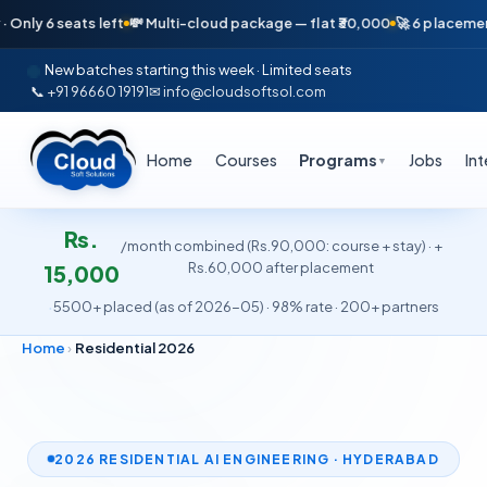
ts left
💸 Multi-cloud package — flat ₹30,000
🚀 6 placements in just 
New batches starting this week · Limited seats
📞 +91 96660 19191
✉ info@cloudsoftsol.com
Home
Courses
Programs
Jobs
In
▼
Rs.
/month combined (Rs.90,000: course + stay) · +
Rs.60,000 after placement
15,000
·
5500+ placed (as of 2026-05) · 98% rate · 200+ partners
Home
›
Residential 2026
2026 RESIDENTIAL AI ENGINEERING · HYDERABAD