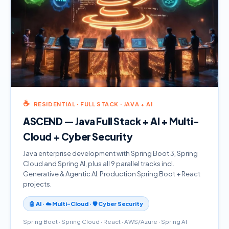
☕
RESIDENTIAL · FULL STACK · JAVA + AI
ASCEND — Java Full Stack + AI + Multi-
Cloud + Cyber Security
Java enterprise development with Spring Boot 3, Spring
Cloud and Spring AI, plus all 9 parallel tracks incl.
Generative & Agentic AI. Production Spring Boot + React
projects.
🤖 AI · ☁️ Multi-Cloud · 🛡️ Cyber Security
Spring Boot · Spring Cloud · React · AWS/Azure · Spring AI