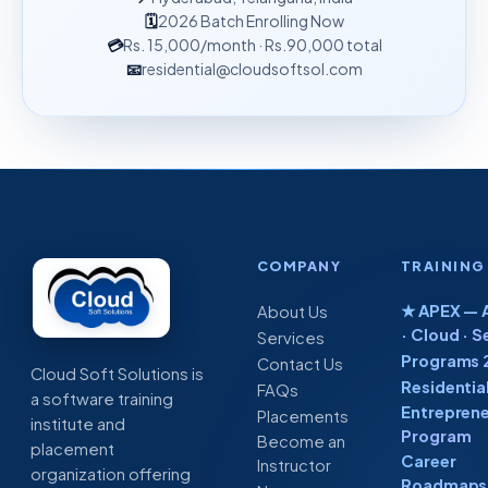
🗓
2026 Batch Enrolling Now
💳
Rs. 15,000
/month
· Rs.90,000 total
📧
residential@cloudsoftsol.com
COMPANY
TRAINING
★ APEX — A
About Us
· Cloud · S
Services
Programs 
Contact Us
Cloud Soft Solutions is
Residentia
FAQs
a software training
Entreprene
Placements
institute and
Program
Become an
placement
Career
Instructor
organization offering
Roadmaps 