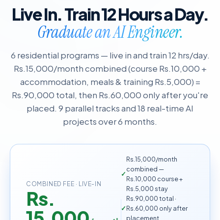
Live In. Train 12 Hours a Day.
Graduate an AI Engineer.
6 residential programs — live in and train 12 hrs/day.
Rs.15,000/month combined (course Rs.10,000 +
accommodation, meals & training Rs.5,000) =
Rs.90,000 total, then Rs.60,000 only after you're
placed. 9 parallel tracks and 18 real-time AI
projects over 6 months.
Rs.15,000/month
combined —
Rs.10,000 course +
COMBINED FEE · LIVE-IN
Rs.5,000 stay
Rs.
Rs.90,000 total ·
Rs.60,000 only after
15,000
placement