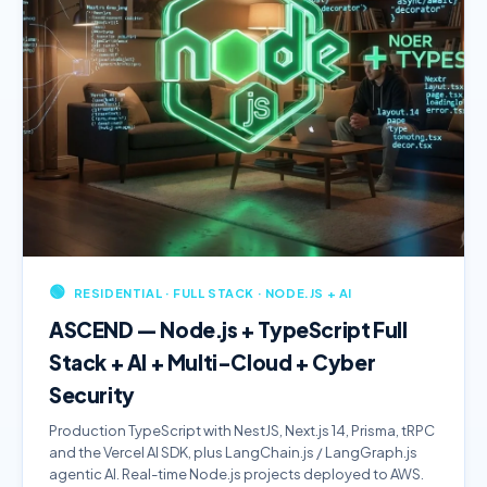
🟢
RESIDENTIAL · FULL STACK · NODE.JS + AI
ASCEND — Node.js + TypeScript Full
Stack + AI + Multi-Cloud + Cyber
Security
Production TypeScript with NestJS, Next.js 14, Prisma, tRPC
and the Vercel AI SDK, plus LangChain.js / LangGraph.js
agentic AI. Real-time Node.js projects deployed to AWS.