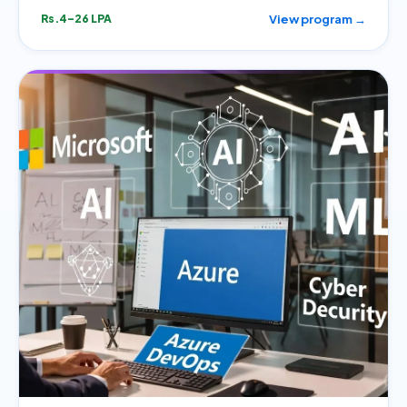
View program →
Rs.4–26 LPA