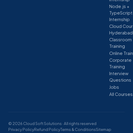
Node.js +
TypeScript
Internship
Cloud Cour
Hyderabad
Classroom
Training
Online Trai
Corporate
Training
Interview
Questions
Jobs
All Courses
© 2026 Cloud Soft Solutions · All rights reserved
Privacy Policy
Refund Policy
Terms & Conditions
Sitemap