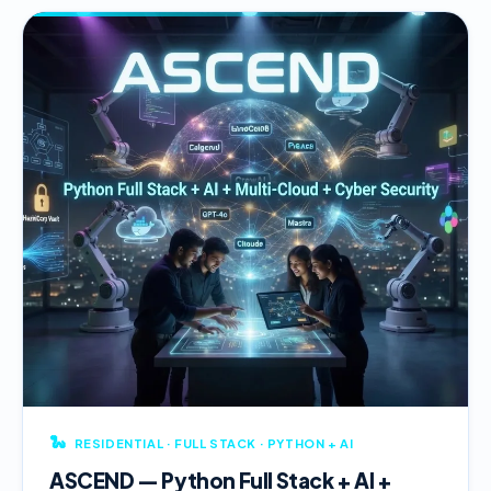
🐍
RESIDENTIAL · FULL STACK · PYTHON + AI
ASCEND — Python Full Stack + AI +