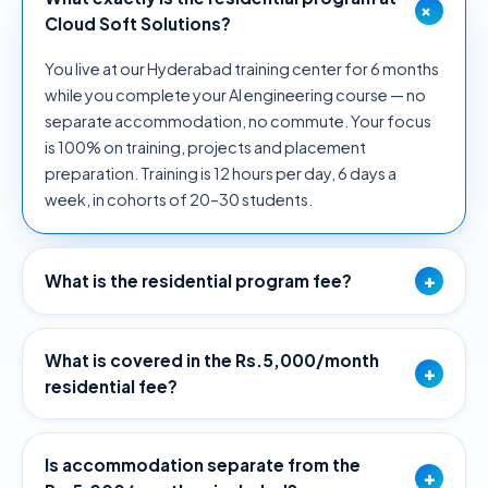
+
Cloud Soft Solutions?
You live at our Hyderabad training center for 6 months
while you complete your AI engineering course — no
separate accommodation, no commute. Your focus
is 100% on training, projects and placement
preparation. Training is 12 hours per day, 6 days a
week, in cohorts of 20–30 students.
+
What is the residential program fee?
What is covered in the Rs.5,000/month
+
residential fee?
Is accommodation separate from the
+