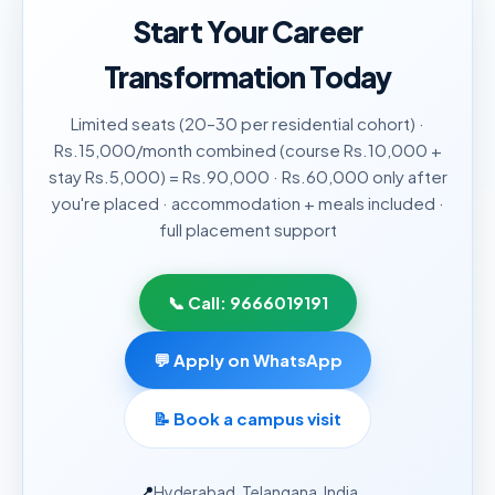
Start Your Career
Transformation Today
Limited seats (20–30 per residential cohort) ·
Rs.15,000/month combined (course Rs.10,000 +
stay Rs.5,000) = Rs.90,000 · Rs.60,000 only after
you're placed · accommodation + meals included ·
full placement support
📞 Call:
9666019191
💬 Apply on WhatsApp
📝
Book a campus visit
📍
Hyderabad, Telangana, India