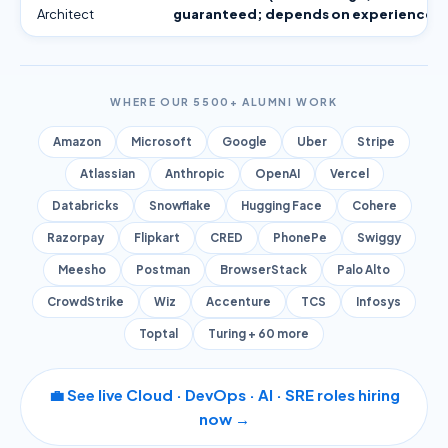
Architect
guaranteed; depends on experience)
WHERE OUR 5500+ ALUMNI WORK
Amazon
Microsoft
Google
Uber
Stripe
Atlassian
Anthropic
OpenAI
Vercel
Databricks
Snowflake
Hugging Face
Cohere
Razorpay
Flipkart
CRED
PhonePe
Swiggy
Meesho
Postman
BrowserStack
Palo Alto
CrowdStrike
Wiz
Accenture
TCS
Infosys
Toptal
Turing + 60 more
💼 See live Cloud · DevOps · AI · SRE roles hiring
now →