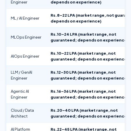
Engineer
depends on experience)
Rs.8–22 LPA (market range, not guaran
ML / AI Engineer
depends on experience)
Rs.10–24 LPA (market range, not
MLOps Engineer
guaranteed; depends on experience)
Rs.10–22 LPA (market range, not
AIOps Engineer
guaranteed; depends on experience)
LLM / GenAI
Rs.12–30 LPA (market range, not
Engineer
guaranteed; depends on experience)
Agentic AI
Rs.16–36 LPA (market range, not
Engineer
guaranteed; depends on experience)
Cloud / Data
Rs.20–40 LPA (market range, not
Architect
guaranteed; depends on experience)
AI Platform
Rs.22–45 LPA (market range, not