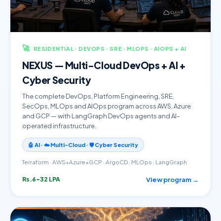
🚀
RESIDENTIAL · DEVOPS · SRE · MLOPS · AIOPS + AI
NEXUS — Multi-Cloud DevOps + AI +
Cyber Security
The complete DevOps, Platform Engineering, SRE,
SecOps, MLOps and AIOps program across AWS, Azure
and GCP — with LangGraph DevOps agents and AI-
operated infrastructure.
🤖 AI · ☁️ Multi-Cloud · 🛡️ Cyber Security
Terraform · AWS+Azure+GCP · ArgoCD · MLOps · LangGraph
View program →
Rs.6–32 LPA