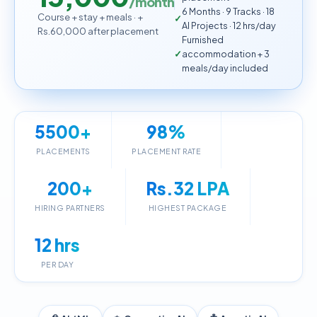
/month
6 Months · 9 Tracks · 18
Course + stay + meals · +
AI Projects · 12 hrs/day
Rs.60,000 after placement
Furnished
accommodation + 3
meals/day included
5500+
98%
PLACEMENTS
PLACEMENT RATE
200+
Rs.32 LPA
HIRING PARTNERS
HIGHEST PACKAGE
12 hrs
PER DAY