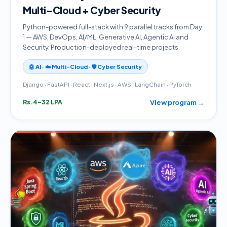
Multi-Cloud + Cyber Security
Python-powered full-stack with 9 parallel tracks from Day
1 — AWS, DevOps, AI/ML, Generative AI, Agentic AI and
Security. Production-deployed real-time projects.
🤖 AI · ☁️ Multi-Cloud · 🛡️ Cyber Security
Django · FastAPI · React · Next.js · AWS · LangChain · PyTorch
View program →
Rs.4–32 LPA