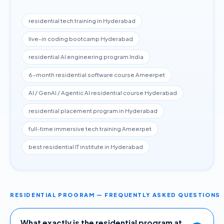
residential tech training in Hyderabad
live-in coding bootcamp Hyderabad
residential AI engineering program India
6-month residential software course Ameerpet
AI / GenAI / Agentic AI residential course Hyderabad
residential placement program in Hyderabad
full-time immersive tech training Ameerpet
best residential IT institute in Hyderabad
RESIDENTIAL PROGRAM — FREQUENTLY ASKED QUESTIONS
What exactly is the residential program at