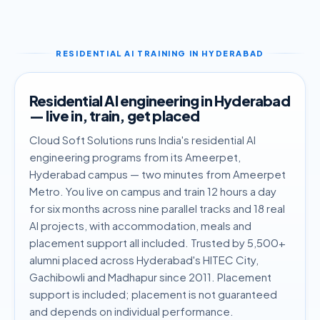
RESIDENTIAL AI TRAINING IN HYDERABAD
Residential AI engineering in Hyderabad
— live in, train, get placed
Cloud Soft Solutions runs India's residential AI
engineering programs from its Ameerpet,
Hyderabad campus — two minutes from Ameerpet
Metro. You live on campus and train 12 hours a day
for six months across nine parallel tracks and 18 real
AI projects, with accommodation, meals and
placement support all included. Trusted by 5,500+
alumni placed across Hyderabad's HITEC City,
Gachibowli and Madhapur since 2011. Placement
support is included; placement is not guaranteed
and depends on individual performance.