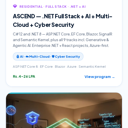
💎
RESIDENTIAL · FULL STACK · .NET + AI
ASCEND — .NET Full Stack + AI + Multi-
Cloud + Cyber Security
C# 12 and .NET 8 — ASP.NET Core, EF Core, Blazor, SignalR
and Semantic Kernel, plus all 9 tracks incl. Generative &
Agentic AI. Enterprise .NET + React projects, Azure-first.
🤖 AI · ☁️ Multi-Cloud · 🛡️ Cyber Security
ASP.NET Core 8 · EF Core · Blazor · Azure · Semantic Kernel
View program →
Rs.4–26 LPA