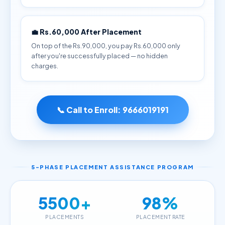
💼 Rs.60,000 After Placement
On top of the Rs.90,000, you pay Rs.60,000 only
after you're successfully placed — no hidden
charges.
📞 Call to Enroll:
9666019191
5-PHASE PLACEMENT ASSISTANCE PROGRAM
5500+
98%
PLACEMENTS
PLACEMENT RATE