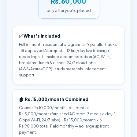
Rs.60,000
only after you're placed
✅ What's Included
Full 6-month residential program · all 9 parallel tracks
· 18 deployed AI projects · 12 hrs/day live training +
recordings · furnished accommodation (AC, Wi-Fi) ·
breakfast, lunch & dinner · 24/7 cloud labs
(AWS/Azure/GCP) · study materials · placement
support
🏠 Rs.15,000/month Combined
Course Rs.10,000/month + residential
Rs.5,000/month (furnished AC room, 3 meals a day, 1
Gbps Wi-Fi, 24/7 labs) = Rs.15,000/month × 6 =
Rs.90,000 total. Paid monthly — no large upfront
payment.