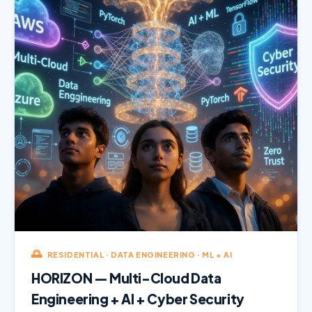
🌅
RESIDENTIAL · DATA ENGINEERING · ML + AI
HORIZON — Multi-Cloud Data
Engineering + AI + Cyber Security