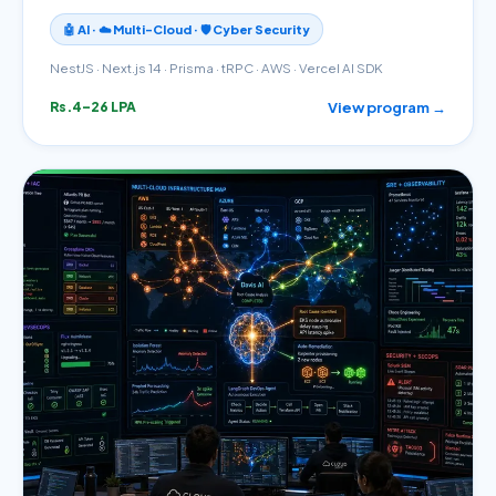
🤖 AI · ☁️ Multi-Cloud · 🛡️ Cyber Security
NestJS · Next.js 14 · Prisma · tRPC · AWS · Vercel AI SDK
View program →
Rs.4–26 LPA