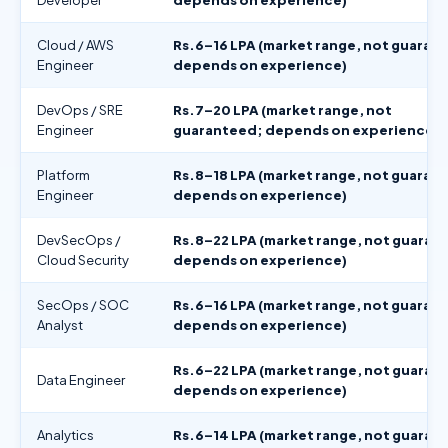
Cloud / AWS
Rs.6–16 LPA (market range, not guaran
Engineer
depends on experience)
DevOps / SRE
Rs.7–20 LPA (market range, not
Engineer
guaranteed; depends on experience)
Platform
Rs.8–18 LPA (market range, not guaran
Engineer
depends on experience)
DevSecOps /
Rs.8–22 LPA (market range, not guaran
Cloud Security
depends on experience)
SecOps / SOC
Rs.6–16 LPA (market range, not guaran
Analyst
depends on experience)
Rs.6–22 LPA (market range, not guaran
Data Engineer
depends on experience)
Analytics
Rs.6–14 LPA (market range, not guaran