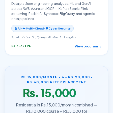
Data platform engineering, analytics, ML and GenAI
across AWS, Azure and GCP — Kafka+Spark+Flink
streaming, Redshift+Synapse+BigQuery, and agentic
data pipelines.
🤖 AI · ☁️ Multi-Cloud · 🛡️ Cyber Security
Spark · Kafka · BigQuery · ML · GenAI · LangGraph
View program →
Rs.6–32 LPA
RS.15,000/MONTH × 6 = RS.90,000 ·
RS.60,000 AFTER PLACEMENT
Rs. 15,000
/month
Residential is Rs.15,000/month combined —
Rs.10,000 course + Rs.5,000 for