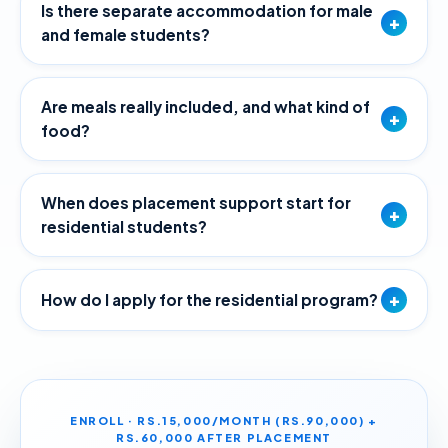
Is there separate accommodation for male
+
and female students?
Are meals really included, and what kind of
+
food?
When does placement support start for
+
residential students?
+
How do I apply for the residential program?
ENROLL · RS.15,000/MONTH (RS.90,000) +
RS.60,000 AFTER PLACEMENT