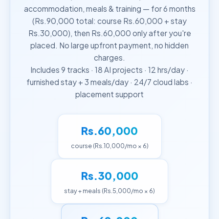
accommodation, meals & training — for 6 months
(Rs.90,000 total: course Rs.60,000 + stay
Rs.30,000), then Rs.60,000 only after you're
placed. No large upfront payment, no hidden
charges.
Includes 9 tracks · 18 AI projects · 12 hrs/day ·
furnished stay + 3 meals/day · 24/7 cloud labs ·
placement support
Rs.60,000
course (Rs.10,000/mo × 6)
Rs.30,000
stay + meals (Rs.5,000/mo × 6)