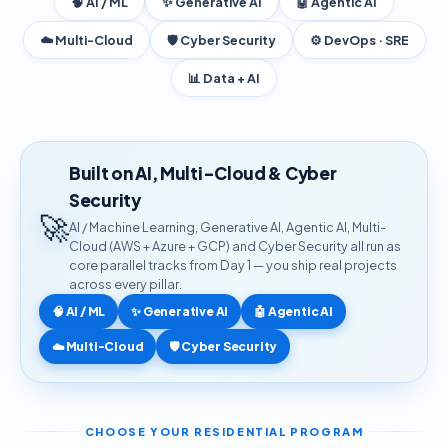
🧠 AI / ML
✨ Generative AI
🤖 Agentic AI
☁️ Multi-Cloud
🛡️ Cyber Security
⚙️ DevOps · SRE
📊 Data + AI
Built on AI, Multi-Cloud & Cyber
Security
🚀
AI / Machine Learning, Generative AI, Agentic AI, Multi-
Cloud (AWS + Azure + GCP) and Cyber Security all run as
core parallel tracks from Day 1 — you ship real projects
across every pillar.
🧠 AI / ML
✨ Generative AI
🤖 Agentic AI
☁️ Multi-Cloud
🛡️ Cyber Security
CHOOSE YOUR RESIDENTIAL PROGRAM