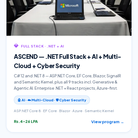
💎
FULL STACK · .NET + AI
ASCEND — .NET Full Stack + AI + Multi-
Cloud + Cyber Security
C# 12 and .NET 8 — ASP.NET Core, EF Core, Blazor, SignalR
and Semantic Kernel, plus all 9 tracks incl. Generative &
Agentic AI. Enterprise .NET + React projects, Azure-first.
🤖 AI · ☁️ Multi-Cloud · 🛡️ Cyber Security
ASP.NET Core 8 · EF Core · Blazor · Azure · Semantic Kernel
View program →
Rs.4–26 LPA