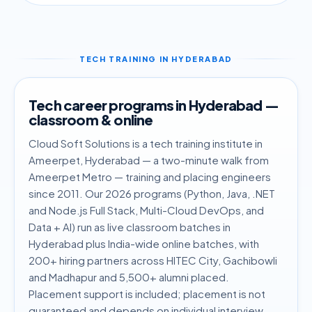
TECH TRAINING IN HYDERABAD
Tech career programs in Hyderabad —
classroom & online
Cloud Soft Solutions is a tech training institute in
Ameerpet, Hyderabad — a two-minute walk from
Ameerpet Metro — training and placing engineers
since 2011. Our 2026 programs (Python, Java, .NET
and Node.js Full Stack, Multi-Cloud DevOps, and
Data + AI) run as live classroom batches in
Hyderabad plus India-wide online batches, with
200+ hiring partners across HITEC City, Gachibowli
and Madhapur and 5,500+ alumni placed.
Placement support is included; placement is not
guaranteed and depends on individual interview