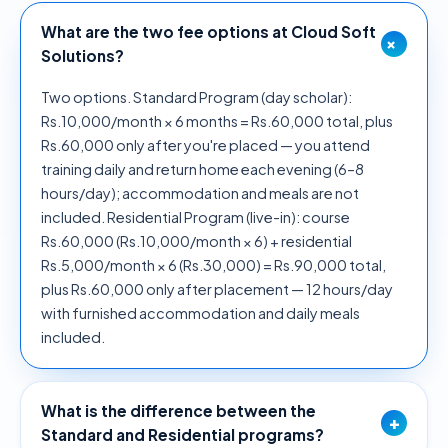
What are the two fee options at Cloud Soft
+
Solutions?
Two options. Standard Program (day scholar):
Rs.10,000/month × 6 months = Rs.60,000 total, plus
Rs.60,000 only after you're placed — you attend
training daily and return home each evening (6–8
hours/day); accommodation and meals are not
included. Residential Program (live-in): course
Rs.60,000 (Rs.10,000/month × 6) + residential
Rs.5,000/month × 6 (Rs.30,000) = Rs.90,000 total,
plus Rs.60,000 only after placement — 12 hours/day
with furnished accommodation and daily meals
included.
What is the difference between the
+
Standard and Residential programs?