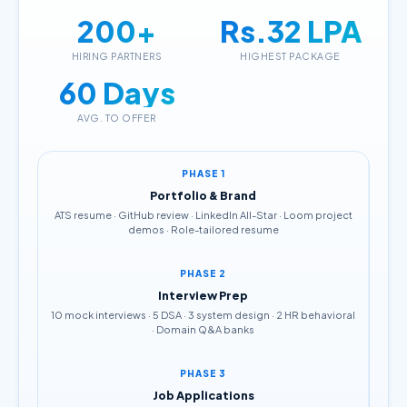
200+
Rs.32 LPA
HIRING PARTNERS
HIGHEST PACKAGE
60 Days
AVG. TO OFFER
PHASE 1
Portfolio & Brand
ATS resume · GitHub review · LinkedIn All-Star · Loom project
demos · Role-tailored resume
PHASE 2
Interview Prep
10 mock interviews · 5 DSA · 3 system design · 2 HR behavioral
· Domain Q&A banks
PHASE 3
Job Applications