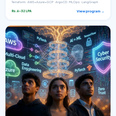
Terraform · AWS+Azure+GCP · ArgoCD · MLOps · LangGraph
View program →
Rs.6–32 LPA