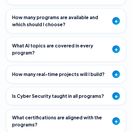
How many programs are available and
+
which should I choose?
What AI topics are covered in every
+
program?
+
How many real-time projects will I build?
+
Is Cyber Security taught in all programs?
What certifications are aligned with the
+
programs?