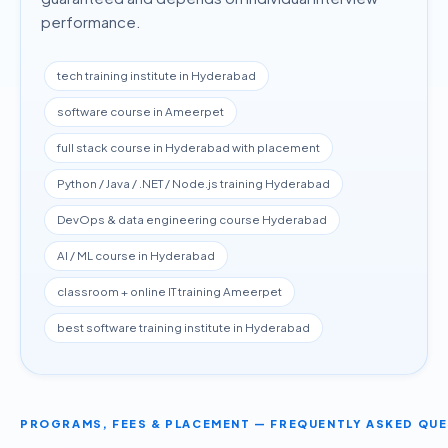
performance.
tech training institute in Hyderabad
software course in Ameerpet
full stack course in Hyderabad with placement
Python / Java / .NET / Node.js training Hyderabad
DevOps & data engineering course Hyderabad
AI / ML course in Hyderabad
classroom + online IT training Ameerpet
best software training institute in Hyderabad
PROGRAMS, FEES & PLACEMENT — FREQUENTLY ASKED QU