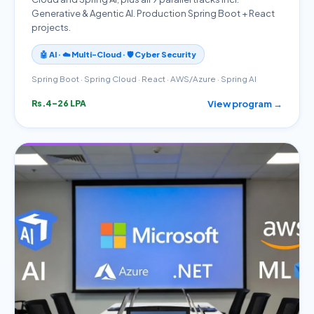
Generative & Agentic AI. Production Spring Boot + React
projects.
🤖 AI · ☁️ Multi-Cloud · 🛡️ Cyber Security
Spring Boot · Spring Cloud · React · AWS/Azure · Spring AI
View program →
Rs.4–26 LPA