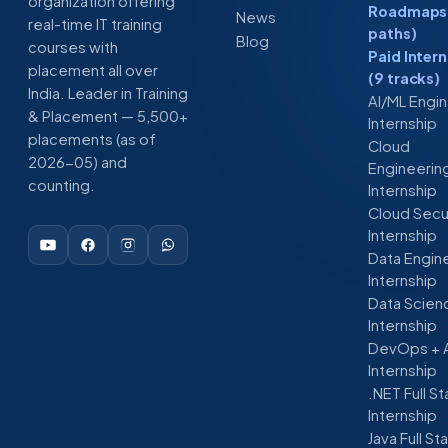
organization offering
Roadmaps 
News
real-time IT training
paths)
Blog
courses with
Paid Inter
placement all over
(9 tracks)
India. Leader in Training
AI/ML Engi
& Placement — 5,500+
Internship
placements (as of
Cloud
2026-05) and
Engineerin
counting.
Internship
Cloud Secu
Internship
Data Engin
Internship
Data Scien
Internship
DevOps + 
Internship
.NET Full S
Internship
Java Full St