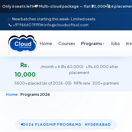
ts left
💸 Multi-cloud package — flat ₹30,000
🚀 6 placements in just 1
New batches starting this week · Limited seats
📞 +91 96660 19191
✉ info@cloudsoftsol.com
Home
Courses
Programs
Jobs
In
▼
Rs.
/month × 6 (Rs.60,000) · + Rs.60,000 after
placement
10,000
·
5500+ placed (as of 2026-05) · 98% rate · 200+ partners
Home
›
Programs 2026
2026 FLAGSHIP PROGRAMS · HYDERABAD