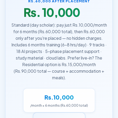
RS.60,000 AFTER PLACEMENT
Rs. 10,000
/month
Standard (day scholar): pay just Rs.10,000/month
for 6 months (Rs.60,000 total), then Rs.60,000
only after you're placed — no hidden charges.
Includes 6 months training (6–8 hrs/day) · 9 tracks ·
18 AI projects · 5-phase placement support ·
study material · cloud labs. Prefer live-in? The
Residential option is Rs.15,000/month
(Rs.90,000 total — course + accommodation +
meals).
Rs.10,000
/month × 6 months (Rs.60,000 total)