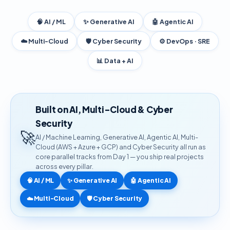
🧠 AI / ML
✨ Generative AI
🤖 Agentic AI
☁️ Multi-Cloud
🛡️ Cyber Security
⚙️ DevOps · SRE
📊 Data + AI
Built on AI, Multi-Cloud & Cyber
Security
🚀
AI / Machine Learning, Generative AI, Agentic AI, Multi-
Cloud (AWS + Azure + GCP) and Cyber Security all run as
core parallel tracks from Day 1 — you ship real projects
across every pillar.
🧠 AI / ML
✨ Generative AI
🤖 Agentic AI
☁️ Multi-Cloud
🛡️ Cyber Security