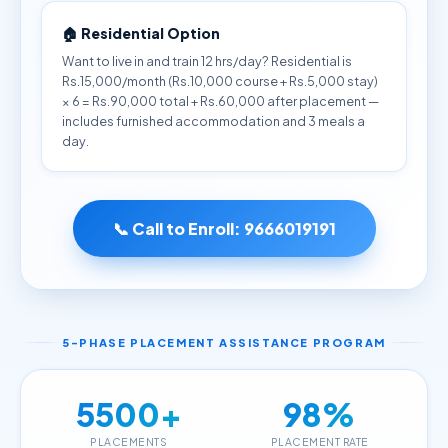
🏠 Residential Option
Want to live in and train 12 hrs/day? Residential is
Rs.15,000/month (Rs.10,000 course + Rs.5,000 stay)
× 6 = Rs.90,000 total + Rs.60,000 after placement —
includes furnished accommodation and 3 meals a
day.
📞 Call to Enroll:
9666019191
5-PHASE PLACEMENT ASSISTANCE PROGRAM
5500+
98%
PLACEMENTS
PLACEMENT RATE