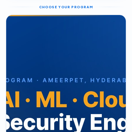
CHOOSE YOUR PROGRAM