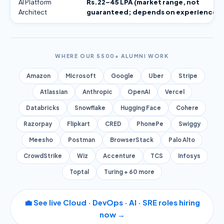
AI Platform
Rs.22–45 LPA (market range, not
Architect
guaranteed; depends on experience)
WHERE OUR 5500+ ALUMNI WORK
Amazon
Microsoft
Google
Uber
Stripe
Atlassian
Anthropic
OpenAI
Vercel
Databricks
Snowflake
Hugging Face
Cohere
Razorpay
Flipkart
CRED
PhonePe
Swiggy
Meesho
Postman
BrowserStack
Palo Alto
CrowdStrike
Wiz
Accenture
TCS
Infosys
Toptal
Turing + 60 more
💼 See live Cloud · DevOps · AI · SRE roles hiring
now →