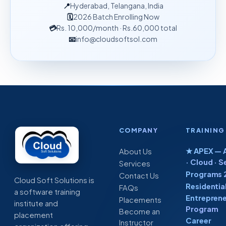
📍
Hyderabad, Telangana, India
🗓
2026 Batch Enrolling Now
💳
Rs. 10,000
/month
· Rs.60,000 total
📧
info@cloudsoftsol.com
COMPANY
TRAINING
★ APEX — A
About Us
· Cloud · S
Services
Programs 
Contact Us
Cloud Soft Solutions is
Residentia
FAQs
a software training
Entreprene
Placements
institute and
Program
Become an
placement
Career
Instructor