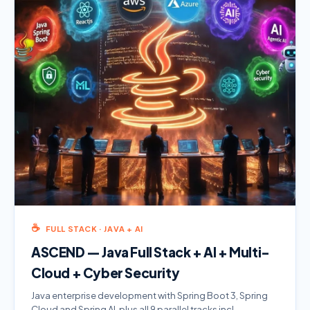
☕
FULL STACK · JAVA + AI
ASCEND — Java Full Stack + AI + Multi-
Cloud + Cyber Security
Java enterprise development with Spring Boot 3, Spring
Cloud and Spring AI, plus all 9 parallel tracks incl.