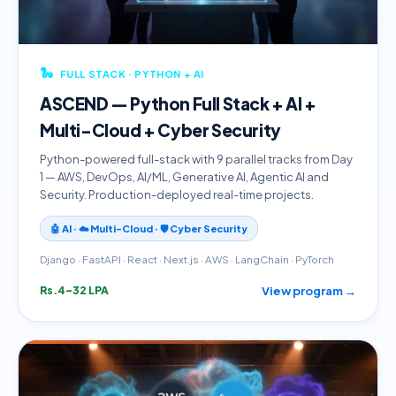
🐍
FULL STACK · PYTHON + AI
ASCEND — Python Full Stack + AI +
Multi-Cloud + Cyber Security
Python-powered full-stack with 9 parallel tracks from Day
1 — AWS, DevOps, AI/ML, Generative AI, Agentic AI and
Security. Production-deployed real-time projects.
🤖 AI · ☁️ Multi-Cloud · 🛡️ Cyber Security
Django · FastAPI · React · Next.js · AWS · LangChain · PyTorch
View program →
Rs.4–32 LPA