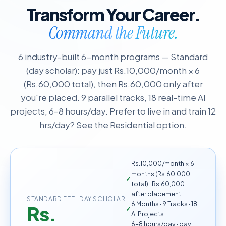
Transform Your Career.
Command the Future.
6 industry-built 6-month programs — Standard
(day scholar): pay just Rs.10,000/month × 6
(Rs.60,000 total), then Rs.60,000 only after
you're placed. 9 parallel tracks, 18 real-time AI
projects, 6–8 hours/day. Prefer to live in and train 12
hrs/day? See the Residential option.
Rs.10,000/month × 6
months (Rs.60,000
total) · Rs.60,000
after placement
STANDARD FEE · DAY SCHOLAR
6 Months · 9 Tracks · 18
Rs.
AI Projects
6–8 hours/day · day