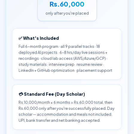
Rs.60,000
only after you're placed
✅ What's Included
Full 6-month program · all 9 parallel tracks · 18
deployed AI projects · 6–8 hrs/day live sessions +
recordings · cloud lab access (AWS/Azure/GCP) ·
study materials · interview prep · resume review ·
LinkedIn + GitHub optimization · placement support
💳 Standard Fee (Day Scholar)
Rs.10,000/month × 6 months = Rs.60,000 total, then
Rs.60,000 only after you're successfully placed. Day
scholar — accommodation and meals not included.
UPI, bank transfer and net banking accepted.