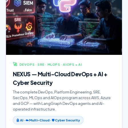
🚀
DEVOPS · SRE · MLOPS · AIOPS + AI
NEXUS — Multi-Cloud DevOps + AI +
Cyber Security
The complete DevOps, Platform Engineering, SRE,
SecOps, MLOps and AIOps program across AWS, Azure
and GCP — with LangGraph DevOps agents and AI-
operated infrastructure.
🤖 AI · ☁️ Multi-Cloud · 🛡️ Cyber Security