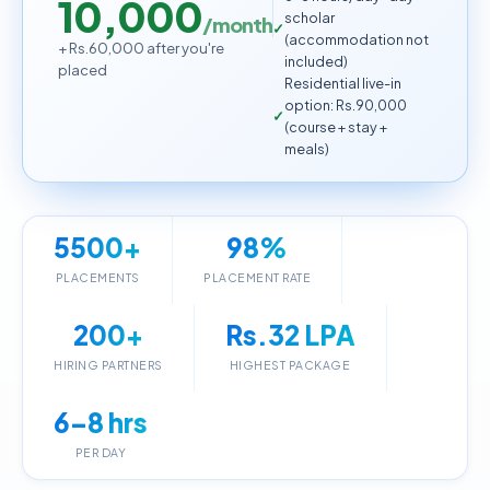
10,000
scholar
/month
(accommodation not
+ Rs.60,000 after you're
included)
placed
Residential live-in
option: Rs.90,000
(course + stay +
meals)
5500+
98%
PLACEMENTS
PLACEMENT RATE
200+
Rs.32 LPA
HIRING PARTNERS
HIGHEST PACKAGE
6–8 hrs
PER DAY