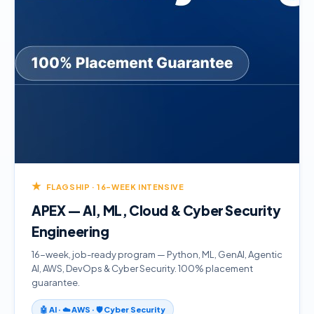
★
FLAGSHIP · 16-WEEK INTENSIVE
APEX — AI, ML, Cloud & Cyber Security
Engineering
16-week, job-ready program — Python, ML, GenAI, Agentic
AI, AWS, DevOps & Cyber Security. 100% placement
guarantee.
🤖 AI · ☁️ AWS · 🛡️ Cyber Security