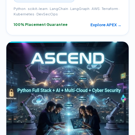
Python · scikit-learn · LangChain · LangGraph · AWS · Terraform ·
Kubernetes · DevSecOps
Explore APEX →
100% Placement Guarantee