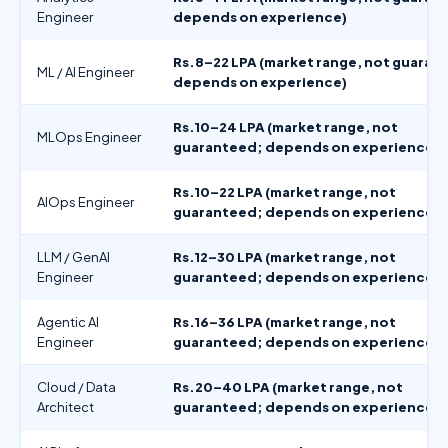
Engineer
depends on experience)
Rs.8–22 LPA (market range, not guaran
ML / AI Engineer
depends on experience)
Rs.10–24 LPA (market range, not
MLOps Engineer
guaranteed; depends on experience)
Rs.10–22 LPA (market range, not
AIOps Engineer
guaranteed; depends on experience)
LLM / GenAI
Rs.12–30 LPA (market range, not
Engineer
guaranteed; depends on experience)
Agentic AI
Rs.16–36 LPA (market range, not
Engineer
guaranteed; depends on experience)
Cloud / Data
Rs.20–40 LPA (market range, not
Architect
guaranteed; depends on experience)