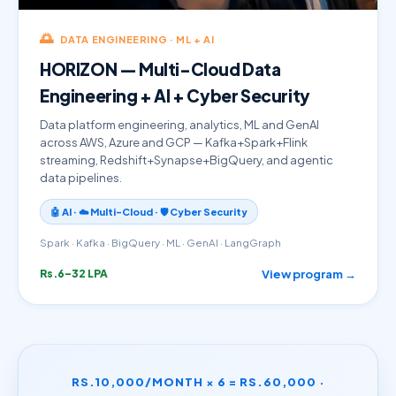
🌅
DATA ENGINEERING · ML + AI
HORIZON — Multi-Cloud Data
Engineering + AI + Cyber Security
Data platform engineering, analytics, ML and GenAI
across AWS, Azure and GCP — Kafka+Spark+Flink
streaming, Redshift+Synapse+BigQuery, and agentic
data pipelines.
🤖 AI · ☁️ Multi-Cloud · 🛡️ Cyber Security
Spark · Kafka · BigQuery · ML · GenAI · LangGraph
View program →
Rs.6–32 LPA
RS.10,000/MONTH × 6 = RS.60,000 ·