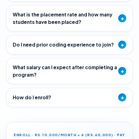
What is the placement rate and how many
+
students have been placed?
+
Do I need prior coding experience to join?
What salary can I expect after completing a
+
program?
+
How do I enroll?
ENROLL · RS.10,000/MONTH × 6 (RS.60,000) · PAY