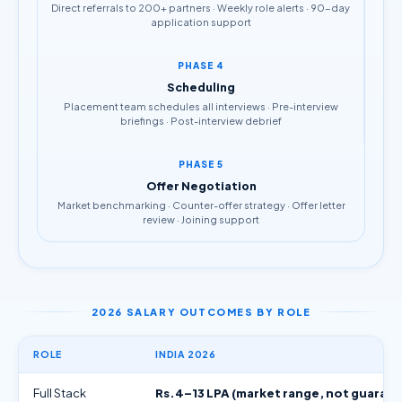
Direct referrals to 200+ partners · Weekly role alerts · 90-day
application support
PHASE 4
Scheduling
Placement team schedules all interviews · Pre-interview
briefings · Post-interview debrief
PHASE 5
Offer Negotiation
Market benchmarking · Counter-offer strategy · Offer letter
review · Joining support
2026 SALARY OUTCOMES BY ROLE
ROLE
INDIA 2026
Full Stack
Rs.4–13 LPA (market range, not guaran