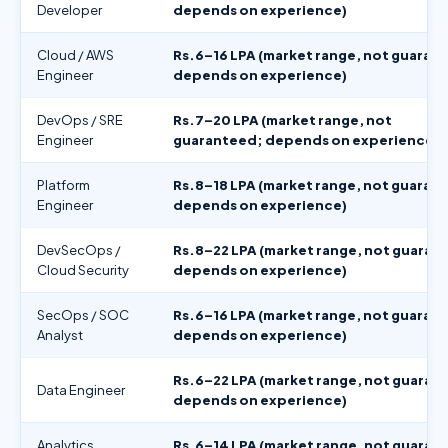
Developer
depends on experience)
Cloud / AWS
Rs.6–16 LPA (market range, not guaran
Engineer
depends on experience)
DevOps / SRE
Rs.7–20 LPA (market range, not
Engineer
guaranteed; depends on experience)
Platform
Rs.8–18 LPA (market range, not guaran
Engineer
depends on experience)
DevSecOps /
Rs.8–22 LPA (market range, not guaran
Cloud Security
depends on experience)
SecOps / SOC
Rs.6–16 LPA (market range, not guaran
Analyst
depends on experience)
Rs.6–22 LPA (market range, not guaran
Data Engineer
depends on experience)
Analytics
Rs.6–14 LPA (market range, not guaran