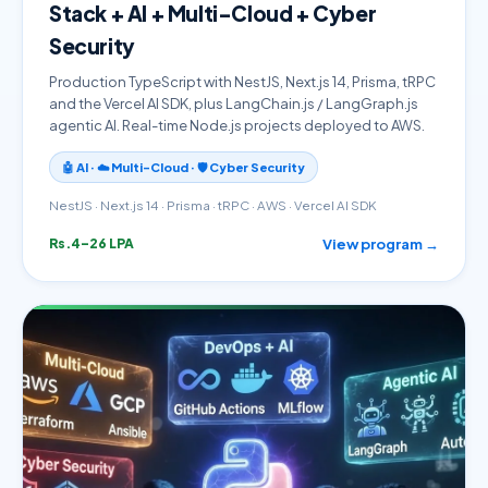
Stack + AI + Multi-Cloud + Cyber
Security
Production TypeScript with NestJS, Next.js 14, Prisma, tRPC
and the Vercel AI SDK, plus LangChain.js / LangGraph.js
agentic AI. Real-time Node.js projects deployed to AWS.
🤖 AI · ☁️ Multi-Cloud · 🛡️ Cyber Security
NestJS · Next.js 14 · Prisma · tRPC · AWS · Vercel AI SDK
View program →
Rs.4–26 LPA