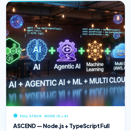
🟢
FULL STACK · NODE.JS + AI
ASCEND — Node.js + TypeScript Full