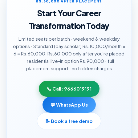
RS.60,000 AFTER PLACEMENT
Start Your Career
Transformation Today
Limited seats per batch · weekend & weekday
options · Standard (day scholar) Rs.10,000/month ×
6 = Rs.60,000, Rs.60,000 only after you're placed
· residential live-in option Rs.90,000 · full
placement support · no hidden charges
📞 Call:
9666019191
💬 WhatsApp Us
📝
Book a free demo