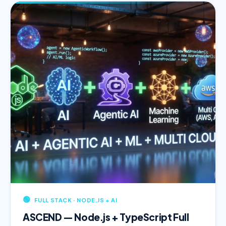
🟢
FULL STACK · NODE.JS + AI
ASCEND — Node.js + TypeScript Full