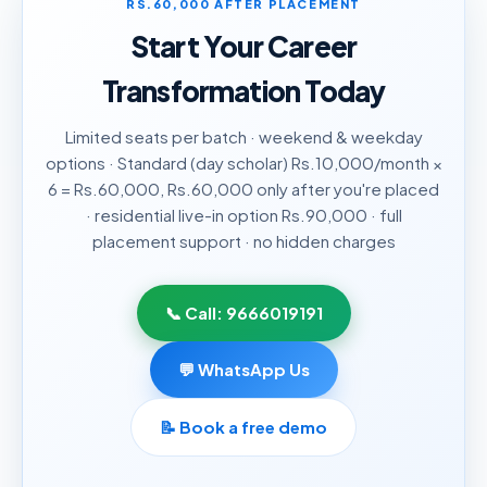
RS.60,000 AFTER PLACEMENT
Start Your Career
Transformation Today
Limited seats per batch · weekend & weekday
options · Standard (day scholar) Rs.10,000/month ×
6 = Rs.60,000, Rs.60,000 only after you're placed
· residential live-in option Rs.90,000 · full
placement support · no hidden charges
📞 Call:
9666019191
💬 WhatsApp Us
📝
Book a free demo