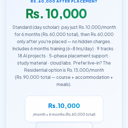
RS.60,000 AFTER PLACEMENT
Rs. 10,000
/month
Standard (day scholar): pay just Rs.10,000/month
for 6 months (Rs.60,000 total), then Rs.60,000
only after you're placed — no hidden charges.
Includes 6 months training (6–8 hrs/day) · 9 tracks ·
18 AI projects · 5-phase placement support ·
study material · cloud labs. Prefer live-in? The
Residential option is Rs.15,000/month
(Rs.90,000 total — course + accommodation +
meals).
Rs.10,000
/month × 6 months (Rs.60,000 total)