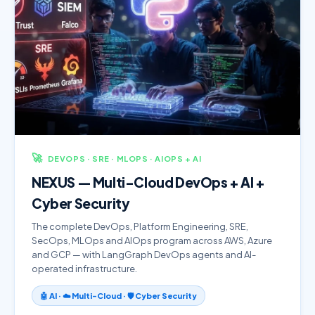
🚀
DEVOPS · SRE · MLOPS · AIOPS + AI
NEXUS — Multi-Cloud DevOps + AI +
Cyber Security
The complete DevOps, Platform Engineering, SRE,
SecOps, MLOps and AIOps program across AWS, Azure
and GCP — with LangGraph DevOps agents and AI-
operated infrastructure.
🤖 AI · ☁️ Multi-Cloud · 🛡️ Cyber Security