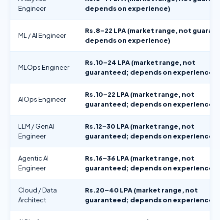
Engineer
depends on experience)
Rs.8–22 LPA (market range, not guaran
ML / AI Engineer
depends on experience)
Rs.10–24 LPA (market range, not
MLOps Engineer
guaranteed; depends on experience)
Rs.10–22 LPA (market range, not
AIOps Engineer
guaranteed; depends on experience)
LLM / GenAI
Rs.12–30 LPA (market range, not
Engineer
guaranteed; depends on experience)
Agentic AI
Rs.16–36 LPA (market range, not
Engineer
guaranteed; depends on experience)
Cloud / Data
Rs.20–40 LPA (market range, not
Architect
guaranteed; depends on experience)