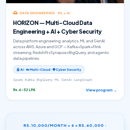
🌅
DATA ENGINEERING · ML + AI
HORIZON — Multi-Cloud Data
Engineering + AI + Cyber Security
Data platform engineering, analytics, ML and GenAI
across AWS, Azure and GCP — Kafka+Spark+Flink
streaming, Redshift+Synapse+BigQuery, and agentic
data pipelines.
🤖 AI · ☁️ Multi-Cloud · 🛡️ Cyber Security
Spark · Kafka · BigQuery · ML · GenAI · LangGraph
View program →
Rs.6–32 LPA
RS.10,000/MONTH × 6 = RS.60,000 ·