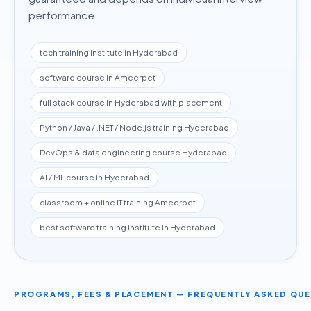
performance.
tech training institute in Hyderabad
software course in Ameerpet
full stack course in Hyderabad with placement
Python / Java / .NET / Node.js training Hyderabad
DevOps & data engineering course Hyderabad
AI / ML course in Hyderabad
classroom + online IT training Ameerpet
best software training institute in Hyderabad
PROGRAMS, FEES & PLACEMENT — FREQUENTLY ASKED QU