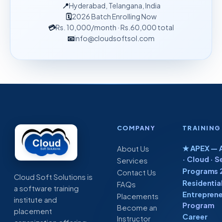
📍
Hyderabad, Telangana, India
🗓
2026 Batch Enrolling Now
💳
Rs. 10,000
/month
· Rs.60,000 total
📧
info@cloudsoftsol.com
COMPANY
TRAINING
★ APEX — A
About Us
· Cloud · S
Services
Programs 
Contact Us
Cloud Soft Solutions is
Residentia
FAQs
a software training
Entreprene
Placements
institute and
Program
Become an
placement
Career
Instructor