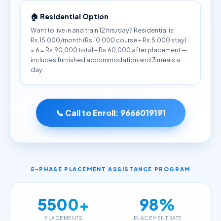
🏠 Residential Option
Want to live in and train 12 hrs/day? Residential is
Rs.15,000/month (Rs.10,000 course + Rs.5,000 stay)
× 6 = Rs.90,000 total + Rs.60,000 after placement —
includes furnished accommodation and 3 meals a
day.
📞 Call to Enroll:
9666019191
5-PHASE PLACEMENT ASSISTANCE PROGRAM
5500+
98%
PLACEMENTS
PLACEMENT RATE