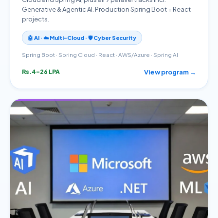
Generative & Agentic AI. Production Spring Boot + React
projects.
🤖 AI · ☁️ Multi-Cloud · 🛡️ Cyber Security
Spring Boot · Spring Cloud · React · AWS/Azure · Spring AI
View program →
Rs.4–26 LPA