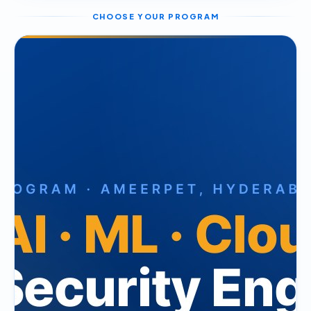
CHOOSE YOUR PROGRAM