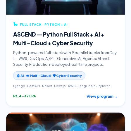
🐍
FULL STACK · PYTHON + AI
ASCEND — Python Full Stack + AI +
Multi-Cloud + Cyber Security
Python-powered full-stack with 9 parallel tracks from Day
1 — AWS, DevOps, AI/ML, Generative AI, Agentic AI and
Security. Production-deployed real-time projects.
🤖 AI · ☁️ Multi-Cloud · 🛡️ Cyber Security
Django · FastAPI · React · Next.js · AWS · LangChain · PyTorch
View program →
Rs.4–32 LPA