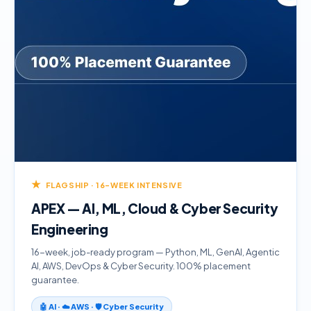
★
FLAGSHIP · 16-WEEK INTENSIVE
APEX — AI, ML, Cloud & Cyber Security
Engineering
16-week, job-ready program — Python, ML, GenAI, Agentic
AI, AWS, DevOps & Cyber Security. 100% placement
guarantee.
🤖 AI · ☁️ AWS · 🛡️ Cyber Security