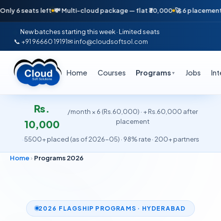
 left
💸 Multi-cloud package — flat ₹30,000
🚀 6 placements in just 16
New batches starting this week · Limited seats
📞 +91 96660 19191
✉ info@cloudsoftsol.com
Home
Courses
Programs
Jobs
In
▼
Rs.
/month × 6 (Rs.60,000) · + Rs.60,000 after
placement
10,000
·
5500+ placed (as of 2026-05) · 98% rate · 200+ partners
Home
›
Programs 2026
2026 FLAGSHIP PROGRAMS · HYDERABAD