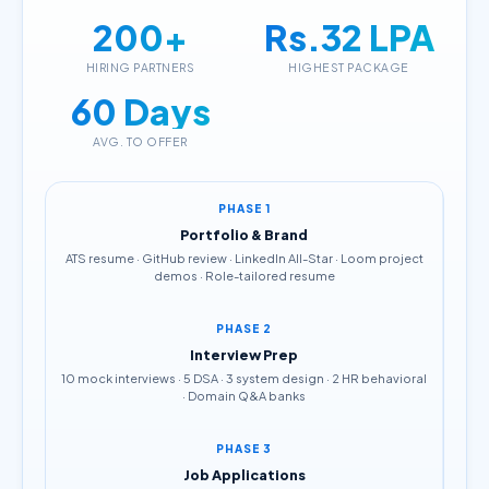
200+
Rs.32 LPA
HIRING PARTNERS
HIGHEST PACKAGE
60 Days
AVG. TO OFFER
PHASE 1
Portfolio & Brand
ATS resume · GitHub review · LinkedIn All-Star · Loom project
demos · Role-tailored resume
PHASE 2
Interview Prep
10 mock interviews · 5 DSA · 3 system design · 2 HR behavioral
· Domain Q&A banks
PHASE 3
Job Applications