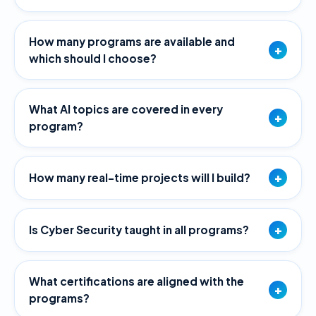
How many programs are available and
+
which should I choose?
What AI topics are covered in every
+
program?
+
How many real-time projects will I build?
+
Is Cyber Security taught in all programs?
What certifications are aligned with the
+
programs?