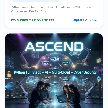
Python · scikit-learn · LangChain · LangGraph · AWS · Terraform ·
Kubernetes · DevSecOps
Explore APEX →
100% Placement Guarantee