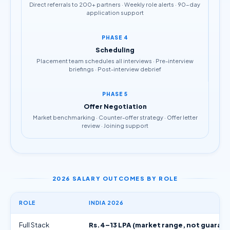
Direct referrals to 200+ partners · Weekly role alerts · 90-day
application support
PHASE 4
Scheduling
Placement team schedules all interviews · Pre-interview
briefings · Post-interview debrief
PHASE 5
Offer Negotiation
Market benchmarking · Counter-offer strategy · Offer letter
review · Joining support
2026 SALARY OUTCOMES BY ROLE
ROLE
INDIA 2026
Full Stack
Rs.4–13 LPA (market range, not guaran