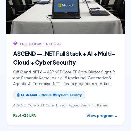
💎
FULL STACK · .NET + AI
ASCEND — .NET Full Stack + AI + Multi-
Cloud + Cyber Security
C# 12 and .NET 8 — ASP.NET Core, EF Core, Blazor, SignalR
and Semantic Kernel, plus all 9 tracks incl. Generative &
Agentic AI. Enterprise .NET + React projects, Azure-first.
🤖 AI · ☁️ Multi-Cloud · 🛡️ Cyber Security
ASP.NET Core 8 · EF Core · Blazor · Azure · Semantic Kernel
View program →
Rs.4–26 LPA