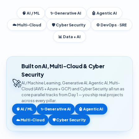
🧠 AI / ML
✨ Generative AI
🤖 Agentic AI
☁️ Multi-Cloud
🛡️ Cyber Security
⚙️ DevOps · SRE
📊 Data + AI
Built on AI, Multi-Cloud & Cyber
Security
🚀
AI / Machine Learning, Generative AI, Agentic AI, Multi-
Cloud (AWS + Azure + GCP) and Cyber Security all run as
core parallel tracks from Day 1 — you ship real projects
across every pillar.
🧠 AI / ML
✨ Generative AI
🤖 Agentic AI
☁️ Multi-Cloud
🛡️ Cyber Security