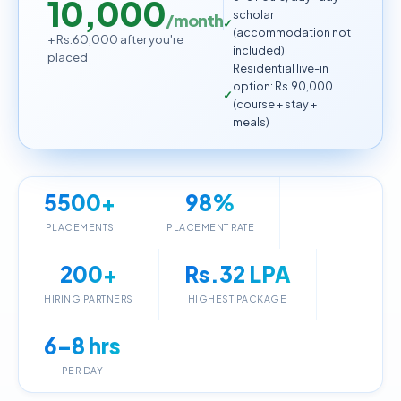
10,000
scholar
/month
(accommodation not
+ Rs.60,000 after you're
included)
placed
Residential live-in
option: Rs.90,000
(course + stay +
meals)
5500+
98%
PLACEMENTS
PLACEMENT RATE
200+
Rs.32 LPA
HIRING PARTNERS
HIGHEST PACKAGE
6–8 hrs
PER DAY