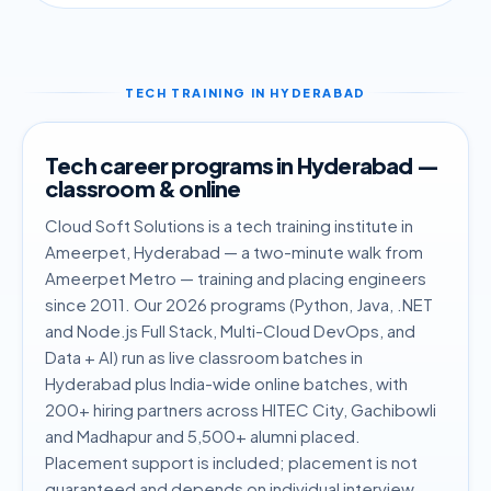
TECH TRAINING IN HYDERABAD
Tech career programs in Hyderabad —
classroom & online
Cloud Soft Solutions is a tech training institute in
Ameerpet, Hyderabad — a two-minute walk from
Ameerpet Metro — training and placing engineers
since 2011. Our 2026 programs (Python, Java, .NET
and Node.js Full Stack, Multi-Cloud DevOps, and
Data + AI) run as live classroom batches in
Hyderabad plus India-wide online batches, with
200+ hiring partners across HITEC City, Gachibowli
and Madhapur and 5,500+ alumni placed.
Placement support is included; placement is not
guaranteed and depends on individual interview