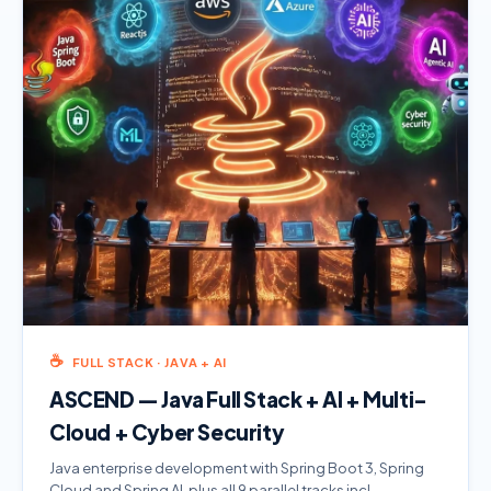
☕
FULL STACK · JAVA + AI
ASCEND — Java Full Stack + AI + Multi-
Cloud + Cyber Security
Java enterprise development with Spring Boot 3, Spring
Cloud and Spring AI, plus all 9 parallel tracks incl.