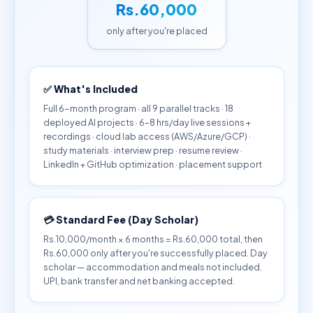
Rs.60,000
only after you're placed
✅ What's Included
Full 6-month program · all 9 parallel tracks · 18
deployed AI projects · 6–8 hrs/day live sessions +
recordings · cloud lab access (AWS/Azure/GCP) ·
study materials · interview prep · resume review ·
LinkedIn + GitHub optimization · placement support
💳 Standard Fee (Day Scholar)
Rs.10,000/month × 6 months = Rs.60,000 total, then
Rs.60,000 only after you're successfully placed. Day
scholar — accommodation and meals not included.
UPI, bank transfer and net banking accepted.