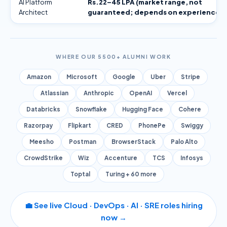
AI Platform
Rs.22–45 LPA (market range, not
Architect
guaranteed; depends on experience)
WHERE OUR 5500+ ALUMNI WORK
Amazon
Microsoft
Google
Uber
Stripe
Atlassian
Anthropic
OpenAI
Vercel
Databricks
Snowflake
Hugging Face
Cohere
Razorpay
Flipkart
CRED
PhonePe
Swiggy
Meesho
Postman
BrowserStack
Palo Alto
CrowdStrike
Wiz
Accenture
TCS
Infosys
Toptal
Turing + 60 more
💼 See live Cloud · DevOps · AI · SRE roles hiring
now →