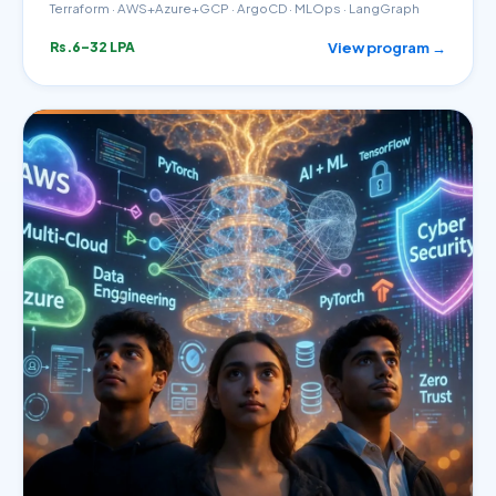
Terraform · AWS+Azure+GCP · ArgoCD · MLOps · LangGraph
View program →
Rs.6–32 LPA