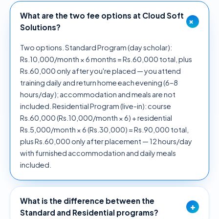
What are the two fee options at Cloud Soft
+
Solutions?
Two options. Standard Program (day scholar):
Rs.10,000/month × 6 months = Rs.60,000 total, plus
Rs.60,000 only after you're placed — you attend
training daily and return home each evening (6–8
hours/day); accommodation and meals are not
included. Residential Program (live-in): course
Rs.60,000 (Rs.10,000/month × 6) + residential
Rs.5,000/month × 6 (Rs.30,000) = Rs.90,000 total,
plus Rs.60,000 only after placement — 12 hours/day
with furnished accommodation and daily meals
included.
What is the difference between the
+
Standard and Residential programs?