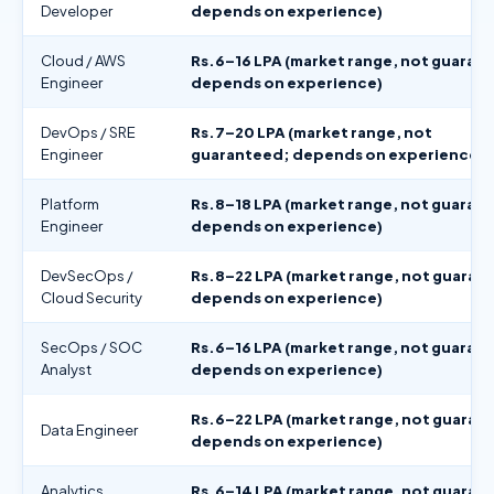
Developer
depends on experience)
Cloud / AWS
Rs.6–16 LPA (market range, not guaran
Engineer
depends on experience)
DevOps / SRE
Rs.7–20 LPA (market range, not
Engineer
guaranteed; depends on experience)
Platform
Rs.8–18 LPA (market range, not guaran
Engineer
depends on experience)
DevSecOps /
Rs.8–22 LPA (market range, not guaran
Cloud Security
depends on experience)
SecOps / SOC
Rs.6–16 LPA (market range, not guaran
Analyst
depends on experience)
Rs.6–22 LPA (market range, not guaran
Data Engineer
depends on experience)
Analytics
Rs.6–14 LPA (market range, not guaran