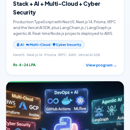
Stack + AI + Multi-Cloud + Cyber
Security
Production TypeScript with NestJS, Next.js 14, Prisma, tRPC
and the Vercel AI SDK, plus LangChain.js / LangGraph.js
agentic AI. Real-time Node.js projects deployed to AWS.
🤖 AI · ☁️ Multi-Cloud · 🛡️ Cyber Security
NestJS · Next.js 14 · Prisma · tRPC · AWS · Vercel AI SDK
View program →
Rs.4–26 LPA