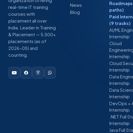
organization offering
Roadmaps 
News
real-time IT training
paths)
Blog
courses with
Paid Inter
placement all over
(9 tracks)
India. Leader in Training
AI/ML Engi
& Placement — 5,500+
Internship
placements (as of
Cloud
2026-05) and
Engineerin
counting.
Internship
Cloud Secu
Internship
Data Engin
Internship
Data Scien
Internship
DevOps + 
Internship
.NET Full S
Internship
Java Full St