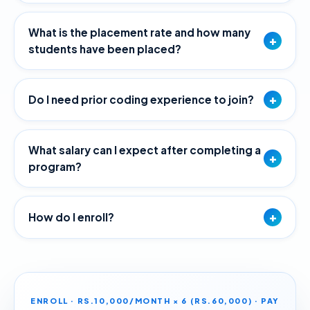
What is the placement rate and how many
+
students have been placed?
+
Do I need prior coding experience to join?
What salary can I expect after completing a
+
program?
+
How do I enroll?
ENROLL · RS.10,000/MONTH × 6 (RS.60,000) · PAY