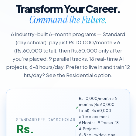
Transform Your Career.
Command the Future.
6 industry-built 6-month programs — Standard
(day scholar): pay just Rs.10,000/month × 6
(Rs.60,000 total), then Rs.60,000 only after
you're placed. 9 parallel tracks, 18 real-time AI
projects, 6–8 hours/day. Prefer to live in and train 12
hrs/day? See the Residential option.
Rs.10,000/month × 6
months (Rs.60,000
total) · Rs.60,000
after placement
STANDARD FEE · DAY SCHOLAR
6 Months · 9 Tracks · 18
Rs.
AI Projects
6–8 hours/day · day