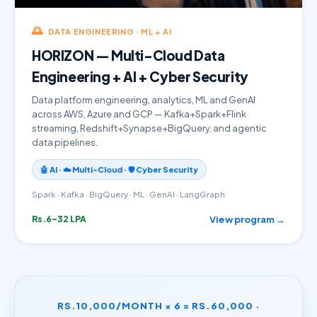
🌅
DATA ENGINEERING · ML + AI
HORIZON — Multi-Cloud Data
Engineering + AI + Cyber Security
Data platform engineering, analytics, ML and GenAI
across AWS, Azure and GCP — Kafka+Spark+Flink
streaming, Redshift+Synapse+BigQuery, and agentic
data pipelines.
🤖 AI · ☁️ Multi-Cloud · 🛡️ Cyber Security
Spark · Kafka · BigQuery · ML · GenAI · LangGraph
View program →
Rs.6–32 LPA
RS.10,000/MONTH × 6 = RS.60,000 ·