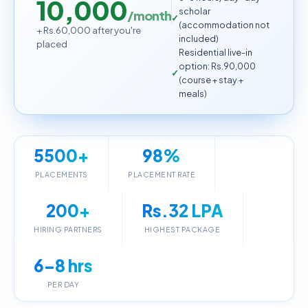
10,000
scholar
/month
(accommodation not
+ Rs.60,000 after you're
included)
placed
Residential live-in
option: Rs.90,000
(course + stay +
meals)
5500+
98%
PLACEMENTS
PLACEMENT RATE
200+
Rs.32 LPA
HIRING PARTNERS
HIGHEST PACKAGE
6–8 hrs
PER DAY