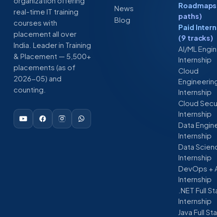
organization offering
Roadmaps 
News
real-time IT training
paths)
Blog
courses with
Paid Inter
placement all over
(9 tracks)
India. Leader in Training
AI/ML Engi
& Placement — 5,500+
Internship
placements (as of
Cloud
2026-05) and
Engineerin
counting.
Internship
Cloud Secu
Internship
Data Engin
Internship
Data Scien
Internship
DevOps + 
Internship
.NET Full S
Internship
Java Full St