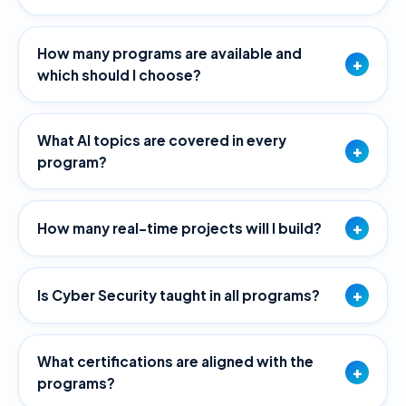
How many programs are available and
+
which should I choose?
What AI topics are covered in every
+
program?
+
How many real-time projects will I build?
+
Is Cyber Security taught in all programs?
What certifications are aligned with the
+
programs?