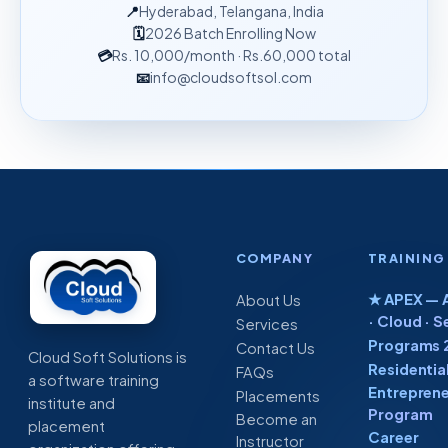
📍
Hyderabad, Telangana, India
🗓
2026 Batch Enrolling Now
💳
Rs. 10,000
/month
· Rs.60,000 total
📧
info@cloudsoftsol.com
COMPANY
TRAINING
★ APEX — A
About Us
· Cloud · S
Services
Programs 
Contact Us
Cloud Soft Solutions is
Residentia
FAQs
a software training
Entreprene
Placements
institute and
Program
Become an
placement
Career
Instructor