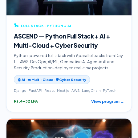
🐍
FULL STACK · PYTHON + AI
ASCEND — Python Full Stack + AI +
Multi-Cloud + Cyber Security
Python-powered full-stack with 9 parallel tracks from Day
1 — AWS, DevOps, AI/ML, Generative AI, Agentic AI and
Security. Production-deployed real-time projects.
🤖 AI · ☁️ Multi-Cloud · 🛡️ Cyber Security
Django · FastAPI · React · Next.js · AWS · LangChain · PyTorch
View program →
Rs.4–32 LPA