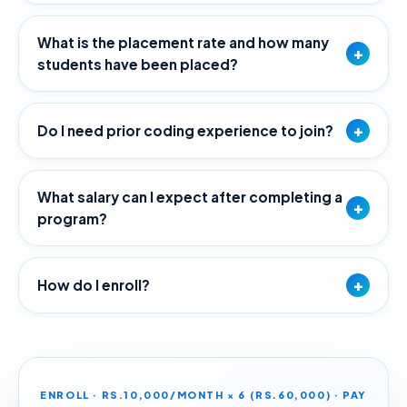
What is the placement rate and how many
+
students have been placed?
+
Do I need prior coding experience to join?
What salary can I expect after completing a
+
program?
+
How do I enroll?
ENROLL · RS.10,000/MONTH × 6 (RS.60,000) · PAY