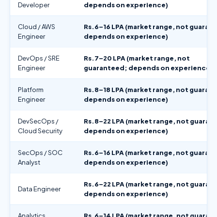
Developer
depends on experience)
Cloud / AWS
Rs.6–16 LPA (market range, not guaran
Engineer
depends on experience)
DevOps / SRE
Rs.7–20 LPA (market range, not
Engineer
guaranteed; depends on experience)
Platform
Rs.8–18 LPA (market range, not guaran
Engineer
depends on experience)
DevSecOps /
Rs.8–22 LPA (market range, not guaran
Cloud Security
depends on experience)
SecOps / SOC
Rs.6–16 LPA (market range, not guaran
Analyst
depends on experience)
Rs.6–22 LPA (market range, not guaran
Data Engineer
depends on experience)
Analytics
Rs.6–14 LPA (market range, not guaran