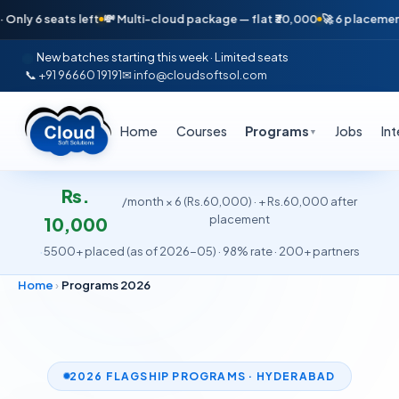
s left
💸 Multi-cloud package — flat ₹30,000
🚀 6 placements in just 16
New batches starting this week · Limited seats
📞 +91 96660 19191
✉ info@cloudsoftsol.com
Home
Courses
Programs
Jobs
In
▼
Rs.
/month × 6 (Rs.60,000) · + Rs.60,000 after
placement
10,000
·
5500+ placed (as of 2026-05) · 98% rate · 200+ partners
Home
›
Programs 2026
2026 FLAGSHIP PROGRAMS · HYDERABAD