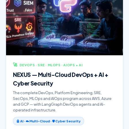
🚀
DEVOPS · SRE · MLOPS · AIOPS + AI
NEXUS — Multi-Cloud DevOps + AI +
Cyber Security
The complete DevOps, Platform Engineering, SRE,
SecOps, MLOps and AIOps program across AWS, Azure
and GCP — with LangGraph DevOps agents and AI-
operated infrastructure.
🤖 AI · ☁️ Multi-Cloud · 🛡️ Cyber Security