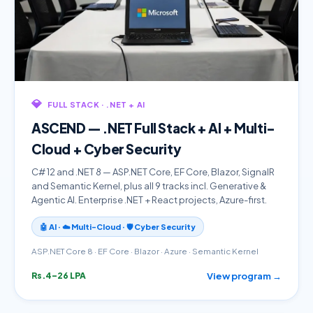
💎
FULL STACK · .NET + AI
ASCEND — .NET Full Stack + AI + Multi-
Cloud + Cyber Security
C# 12 and .NET 8 — ASP.NET Core, EF Core, Blazor, SignalR
and Semantic Kernel, plus all 9 tracks incl. Generative &
Agentic AI. Enterprise .NET + React projects, Azure-first.
🤖 AI · ☁️ Multi-Cloud · 🛡️ Cyber Security
ASP.NET Core 8 · EF Core · Blazor · Azure · Semantic Kernel
View program →
Rs.4–26 LPA