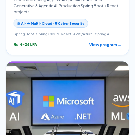
Generative & Agentic AI. Production Spring Boot + React
projects.
🤖 AI · ☁️ Multi-Cloud · 🛡️ Cyber Security
Spring Boot · Spring Cloud · React · AWS/Azure · Spring AI
View program →
Rs.4–26 LPA