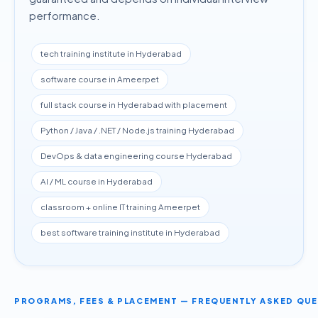
performance.
tech training institute in Hyderabad
software course in Ameerpet
full stack course in Hyderabad with placement
Python / Java / .NET / Node.js training Hyderabad
DevOps & data engineering course Hyderabad
AI / ML course in Hyderabad
classroom + online IT training Ameerpet
best software training institute in Hyderabad
PROGRAMS, FEES & PLACEMENT — FREQUENTLY ASKED QU