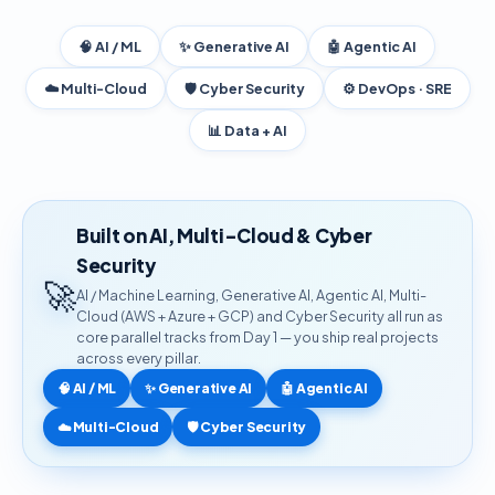
🧠 AI / ML
✨ Generative AI
🤖 Agentic AI
☁️ Multi-Cloud
🛡️ Cyber Security
⚙️ DevOps · SRE
📊 Data + AI
Built on AI, Multi-Cloud & Cyber
Security
🚀
AI / Machine Learning, Generative AI, Agentic AI, Multi-
Cloud (AWS + Azure + GCP) and Cyber Security all run as
core parallel tracks from Day 1 — you ship real projects
across every pillar.
🧠 AI / ML
✨ Generative AI
🤖 Agentic AI
☁️ Multi-Cloud
🛡️ Cyber Security