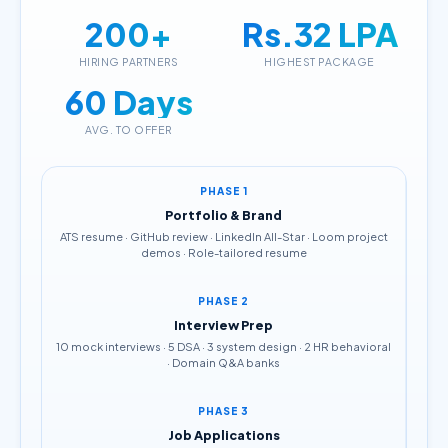
200+
Rs.32 LPA
HIRING PARTNERS
HIGHEST PACKAGE
60 Days
AVG. TO OFFER
PHASE 1
Portfolio & Brand
ATS resume · GitHub review · LinkedIn All-Star · Loom project
demos · Role-tailored resume
PHASE 2
Interview Prep
10 mock interviews · 5 DSA · 3 system design · 2 HR behavioral
· Domain Q&A banks
PHASE 3
Job Applications