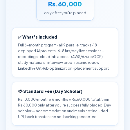
Rs.60,000
only after you're placed
✅ What's Included
Full 6-month program · all 9 parallel tracks · 18
deployed AI projects · 6–8 hrs/day live sessions +
recordings · cloud lab access (AWS/Azure/GCP) ·
study materials · interview prep · resume review ·
LinkedIn + GitHub optimization · placement support
💳 Standard Fee (Day Scholar)
Rs.10,000/month × 6 months = Rs.60,000 total, then
Rs.60,000 only after you're successfully placed. Day
scholar — accommodation and meals not included.
UPI, bank transfer and net banking accepted.