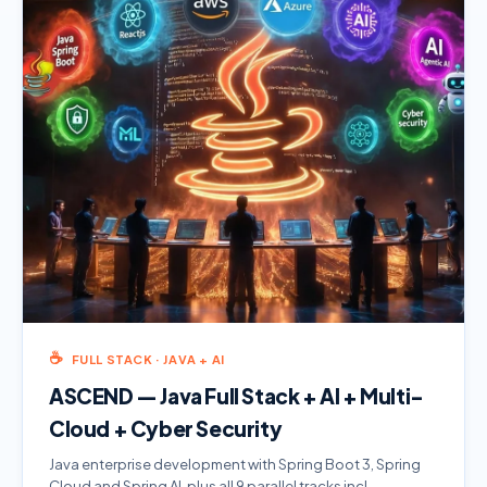
☕
FULL STACK · JAVA + AI
ASCEND — Java Full Stack + AI + Multi-
Cloud + Cyber Security
Java enterprise development with Spring Boot 3, Spring
Cloud and Spring AI, plus all 9 parallel tracks incl.