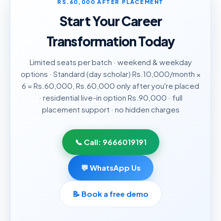
RS.60,000 AFTER PLACEMENT
Start Your Career
Transformation Today
Limited seats per batch · weekend & weekday
options · Standard (day scholar) Rs.10,000/month ×
6 = Rs.60,000, Rs.60,000 only after you're placed
· residential live-in option Rs.90,000 · full
placement support · no hidden charges
📞 Call:
9666019191
💬 WhatsApp Us
📝
Book a free demo