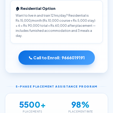
🏠 Residential Option
Want to live in and train 12 hrs/day? Residential is
Rs.15,000/month (Rs.10,000 course + Rs.5,000 stay)
× 6 = Rs.90,000 total + Rs.60,000 after placement —
includes furnished accommodation and 3 meals a
day.
📞 Call to Enroll:
9666019191
5-PHASE PLACEMENT ASSISTANCE PROGRAM
5500+
98%
PLACEMENTS
PLACEMENT RATE