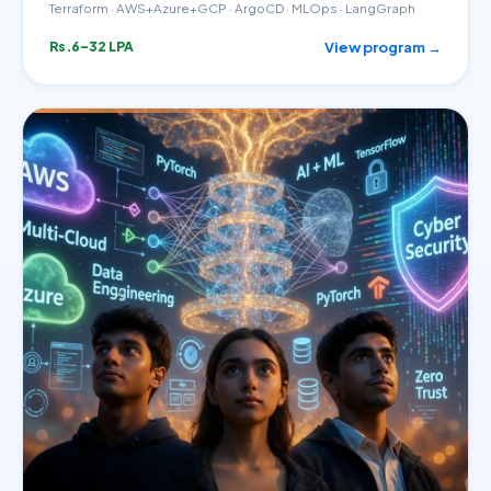
Terraform · AWS+Azure+GCP · ArgoCD · MLOps · LangGraph
View program →
Rs.6–32 LPA