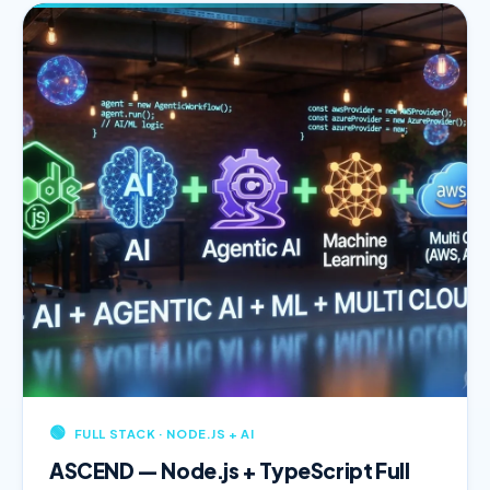
🟢
FULL STACK · NODE.JS + AI
ASCEND — Node.js + TypeScript Full