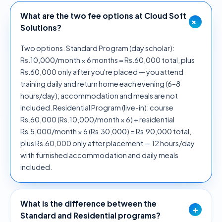
What are the two fee options at Cloud Soft
+
Solutions?
Two options. Standard Program (day scholar):
Rs.10,000/month × 6 months = Rs.60,000 total, plus
Rs.60,000 only after you're placed — you attend
training daily and return home each evening (6–8
hours/day); accommodation and meals are not
included. Residential Program (live-in): course
Rs.60,000 (Rs.10,000/month × 6) + residential
Rs.5,000/month × 6 (Rs.30,000) = Rs.90,000 total,
plus Rs.60,000 only after placement — 12 hours/day
with furnished accommodation and daily meals
included.
What is the difference between the
+
Standard and Residential programs?