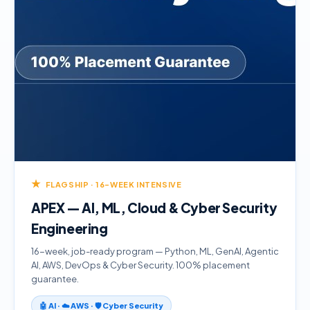
★
FLAGSHIP · 16-WEEK INTENSIVE
APEX — AI, ML, Cloud & Cyber Security
Engineering
16-week, job-ready program — Python, ML, GenAI, Agentic
AI, AWS, DevOps & Cyber Security. 100% placement
guarantee.
🤖 AI · ☁️ AWS · 🛡️ Cyber Security