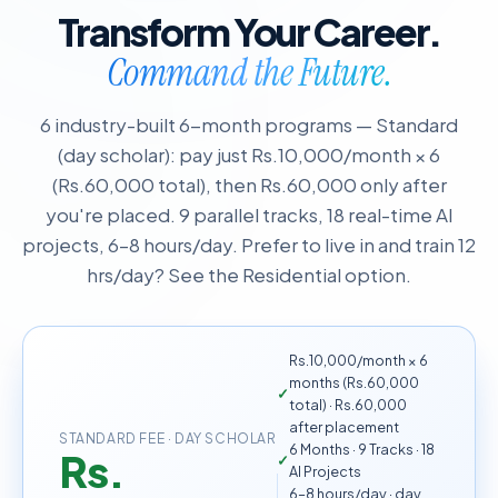
Transform Your Career.
Command the Future.
6 industry-built 6-month programs — Standard
(day scholar): pay just Rs.10,000/month × 6
(Rs.60,000 total), then Rs.60,000 only after
you're placed. 9 parallel tracks, 18 real-time AI
projects, 6–8 hours/day. Prefer to live in and train 12
hrs/day? See the Residential option.
Rs.10,000/month × 6
months (Rs.60,000
total) · Rs.60,000
after placement
STANDARD FEE · DAY SCHOLAR
6 Months · 9 Tracks · 18
Rs.
AI Projects
6–8 hours/day · day