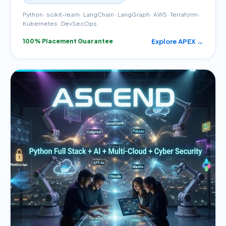
Python · scikit-learn · LangChain · LangGraph · AWS · Terraform ·
Kubernetes · DevSecOps
Explore APEX →
100% Placement Guarantee