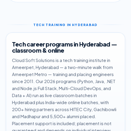
TECH TRAINING IN HYDERABAD
Tech career programs in Hyderabad —
classroom & online
Cloud Soft Solutions is a tech training institute in
Ameerpet, Hyderabad — a two-minute walk from
Ameerpet Metro — training and placing engineers
since 2011. Our 2026 programs (Python, Java, .NET
and Node.js Full Stack, Multi-Cloud DevOps, and
Data + AI) run as live classroom batches in
Hyderabad plus India-wide online batches, with
200+ hiring partners across HITEC City, Gachibowli
and Madhapur and 5,500+ alumni placed.
Placement support is included; placement is not
guaranteed and depends on individual interview