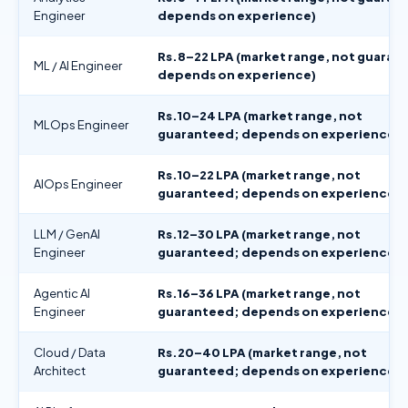
Engineer
depends on experience)
Rs.8–22 LPA (market range, not guaran
ML / AI Engineer
depends on experience)
Rs.10–24 LPA (market range, not
MLOps Engineer
guaranteed; depends on experience)
Rs.10–22 LPA (market range, not
AIOps Engineer
guaranteed; depends on experience)
LLM / GenAI
Rs.12–30 LPA (market range, not
Engineer
guaranteed; depends on experience)
Agentic AI
Rs.16–36 LPA (market range, not
Engineer
guaranteed; depends on experience)
Cloud / Data
Rs.20–40 LPA (market range, not
Architect
guaranteed; depends on experience)