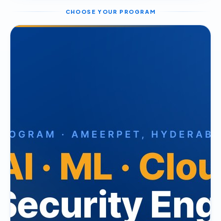
CHOOSE YOUR PROGRAM