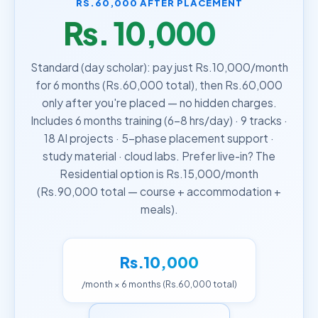
RS.60,000 AFTER PLACEMENT
Rs. 10,000
/month
Standard (day scholar): pay just Rs.10,000/month
for 6 months (Rs.60,000 total), then Rs.60,000
only after you're placed — no hidden charges.
Includes 6 months training (6–8 hrs/day) · 9 tracks ·
18 AI projects · 5-phase placement support ·
study material · cloud labs. Prefer live-in? The
Residential option is Rs.15,000/month
(Rs.90,000 total — course + accommodation +
meals).
Rs.10,000
/month × 6 months (Rs.60,000 total)