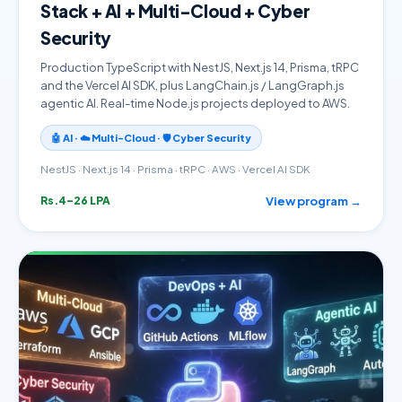
Stack + AI + Multi-Cloud + Cyber
Security
Production TypeScript with NestJS, Next.js 14, Prisma, tRPC
and the Vercel AI SDK, plus LangChain.js / LangGraph.js
agentic AI. Real-time Node.js projects deployed to AWS.
🤖 AI · ☁️ Multi-Cloud · 🛡️ Cyber Security
NestJS · Next.js 14 · Prisma · tRPC · AWS · Vercel AI SDK
View program →
Rs.4–26 LPA