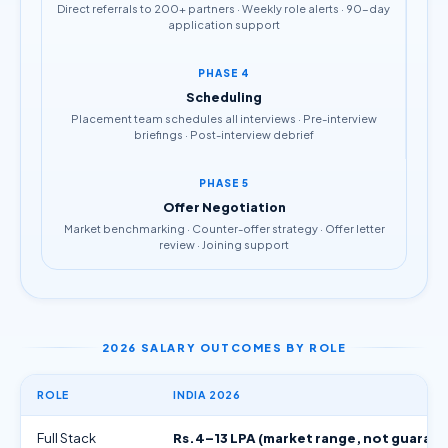
Direct referrals to 200+ partners · Weekly role alerts · 90-day
application support
PHASE 4
Scheduling
Placement team schedules all interviews · Pre-interview
briefings · Post-interview debrief
PHASE 5
Offer Negotiation
Market benchmarking · Counter-offer strategy · Offer letter
review · Joining support
2026 SALARY OUTCOMES BY ROLE
ROLE
INDIA 2026
Full Stack
Rs.4–13 LPA (market range, not guaran