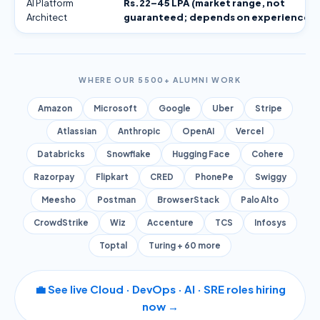
AI Platform
Rs.22–45 LPA (market range, not
Architect
guaranteed; depends on experience)
WHERE OUR 5500+ ALUMNI WORK
Amazon
Microsoft
Google
Uber
Stripe
Atlassian
Anthropic
OpenAI
Vercel
Databricks
Snowflake
Hugging Face
Cohere
Razorpay
Flipkart
CRED
PhonePe
Swiggy
Meesho
Postman
BrowserStack
Palo Alto
CrowdStrike
Wiz
Accenture
TCS
Infosys
Toptal
Turing + 60 more
💼 See live Cloud · DevOps · AI · SRE roles hiring
now →