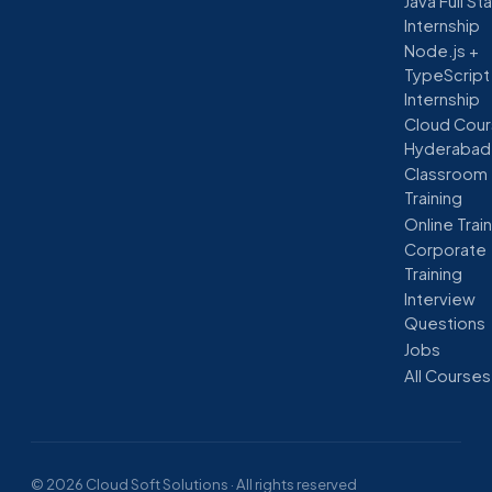
Java Full St
Internship
Node.js +
TypeScript
Internship
Cloud Cour
Hyderabad
Classroom
Training
Online Trai
Corporate
Training
Interview
Questions
Jobs
All Courses
© 2026 Cloud Soft Solutions · All rights reserved