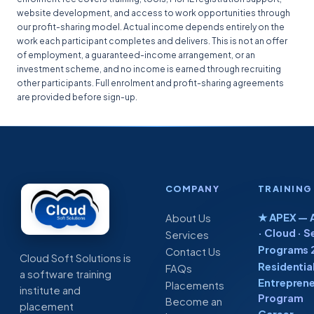
website development, and access to work opportunities through
our profit-sharing model. Actual income depends entirely on the
work each participant completes and delivers. This is not an offer
of employment, a guaranteed-income arrangement, or an
investment scheme, and no income is earned through recruiting
other participants. Full enrolment and profit-sharing agreements
are provided before sign-up.
COMPANY
TRAINING
★ APEX — A
About Us
· Cloud · S
Services
Programs 
Contact Us
Cloud Soft Solutions is
Residentia
FAQs
a software training
Entreprene
Placements
institute and
Program
Become an
placement
Career