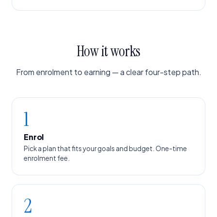
How it works
From enrolment to earning — a clear four-step path.
1
Enrol
Pick a plan that fits your goals and budget. One-time
enrolment fee.
2