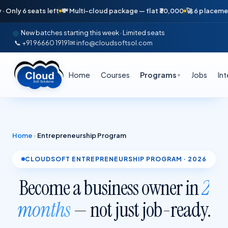
eats left
💸 Multi-cloud package — flat ₹30,000
🚀 6 placements in just
New batches starting this week · Limited seats
📞 +91 96660 19191
✉ info@cloudsoftsol.com
Home
Courses
Programs
Jobs
In
▼
Home
›
Entrepreneurship Program
CLOUDSOFT ENTREPRENEURSHIP PROGRAM · 2026
Become a business owner in
2
months
— not just job-ready.