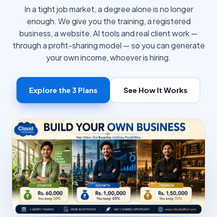
In a tight job market, a degree alone is no longer
enough. We give you the training, a registered
business, a website, AI tools and real client work —
through a profit-sharing model — so you can generate
your own income, whoever is hiring.
Explore the 3 Plans
See How It Works