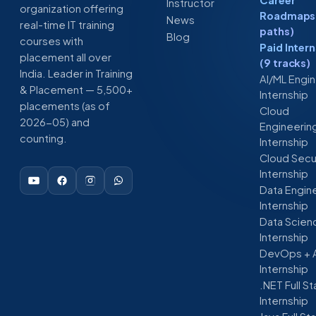
Instructor
organization offering
Roadmaps 
News
real-time IT training
paths)
Blog
courses with
Paid Inter
placement all over
(9 tracks)
India. Leader in Training
AI/ML Engi
& Placement — 5,500+
Internship
placements (as of
Cloud
2026-05) and
Engineerin
counting.
Internship
Cloud Secu
Internship
Data Engin
Internship
Data Scien
Internship
DevOps + 
Internship
.NET Full S
Internship