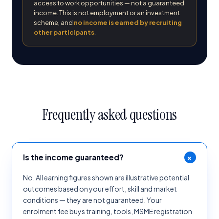
access to work opportunities — not a guaranteed
income. This is not employment or an investment
scheme, and
no income is earned by recruiting
other participants
.
Frequently asked questions
+
Is the income guaranteed?
No. All earning figures shown are illustrative potential
outcomes based on your effort, skill and market
conditions — they are not guaranteed. Your
enrolment fee buys training, tools, MSME registration