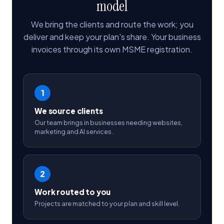
model
We bring the clients and route the work; you
deliver and keep your plan's share. Your business
invoices through its own MSME registration.
1
We source clients
Our team brings in businesses needing websites,
marketing and AI services.
2
Work routed to you
Projects are matched to your plan and skill level.