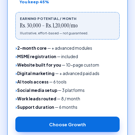
You keep
45%
EARNING POTENTIAL / MONTH
Rs. 30,000 – Rs. 1,20,000/mo
Illustrative, effort-based — not guaranteed.
2-month core
—
+ advanced modules
MSME registration
—
included
Website built for you
—
10-page custom
Digital marketing
—
+ advanced paid ads
AI tools access
—
6 tools
Social media setup
—
3 platforms
Work leads routed
—
8 / month
Support duration
—
6 months
Choose
Growth