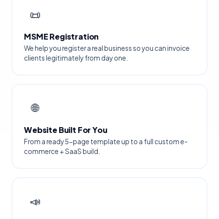
📜
MSME Registration
We help you register a real business so you can invoice
clients legitimately from day one.
🌐
Website Built For You
From a ready 5-page template up to a full custom e-
commerce + SaaS build.
📣