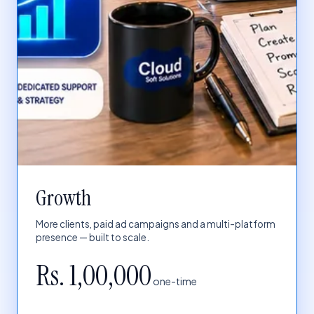
Growth
More clients, paid ad campaigns and a multi-platform
presence — built to scale.
Rs. 1,00,000
one-time