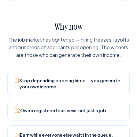
Why now
The job market has tightened — hiring freezes, layoffs
and hundreds of applicants per opening. The winners
are those who can generate their own income.
01
Stop depending on being hired — you generate
your own income.
02
Own a registered business, not just a job.
03
Earn while everyone else waits in the queue.