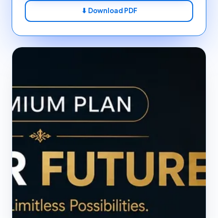
⬇ Download PDF