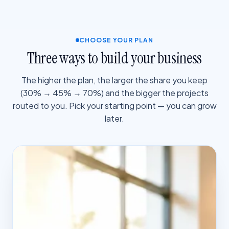
CHOOSE YOUR PLAN
Three ways to build your business
The higher the plan, the larger the share you keep
(30% → 45% → 70%) and the bigger the projects
routed to you. Pick your starting point — you can grow
later.