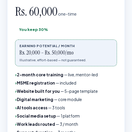
Rs. 60,000
one-time
You keep
30%
EARNING POTENTIAL / MONTH
Rs. 20,000 – Rs. 50,000/mo
Illustrative, effort-based — not guaranteed.
2-month core training
—
live, mentor-led
MSME registration
—
included
Website built for you
—
5-page template
Digital marketing
—
core module
AI tools access
—
3 tools
Social media setup
—
1 platform
Work leads routed
—
3 / month