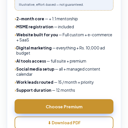
Illustrative, effort-based — not guaranteed.
2-month core
—
+ 1:1 mentorship
MSME registration
—
included
Website built for you
—
Full custom + e-commerce
+ SaaS
Digital marketing
—
everything + Rs. 10,000 ad
budget
AI tools access
—
full suite + premium
Social media setup
—
all + managed content
calendar
Work leads routed
—
15 / month + priority
Support duration
—
12 months
Choose
Premium
⬇ Download PDF