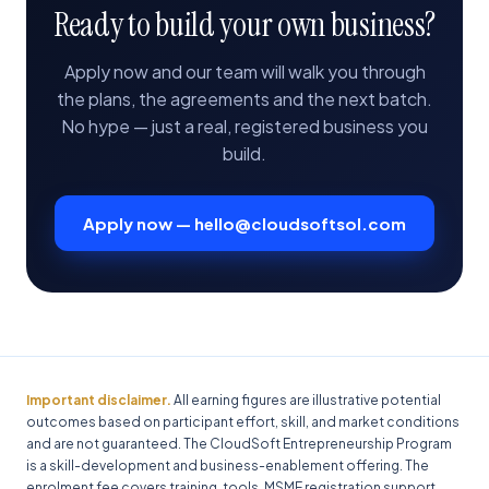
Ready to build your own business?
Apply now and our team will walk you through
the plans, the agreements and the next batch.
No hype — just a real, registered business you
build.
Apply now — hello@cloudsoftsol.com
Important disclaimer.
All earning figures are illustrative potential
outcomes based on participant effort, skill, and market conditions
and are not guaranteed. The CloudSoft Entrepreneurship Program
is a skill-development and business-enablement offering. The
enrolment fee covers training, tools, MSME registration support,