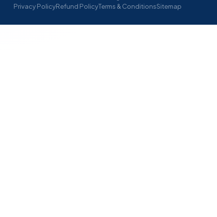
Privacy Policy
Refund Policy
Terms & Conditions
Sitemap