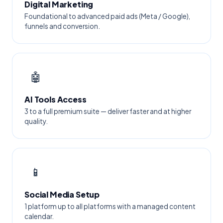
Digital Marketing
Foundational to advanced paid ads (Meta / Google),
funnels and conversion.
🤖
AI Tools Access
3 to a full premium suite — deliver faster and at higher
quality.
📱
Social Media Setup
1 platform up to all platforms with a managed content
calendar.