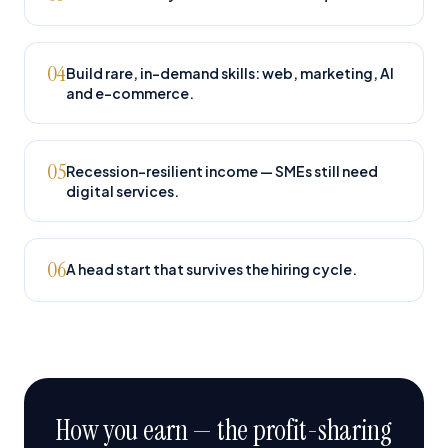
04
Build rare, in-demand skills: web, marketing, AI
and e-commerce.
05
Recession-resilient income — SMEs still need
digital services.
06
A head start that survives the hiring cycle.
How you earn — the profit-sharing