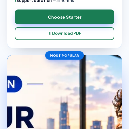
Support duration
—
3 months
Choose
Starter
⬇ Download PDF
MOST POPULAR