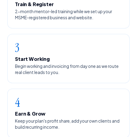
Train & Register
2-month mentor-led training while we set up your
MSME-registered business and website.
3
Start Working
Begin working and invoicing from day one as we route
real client leads to you.
4
Earn & Grow
Keep your plan's profit share, add your own clients and
build recurring income.