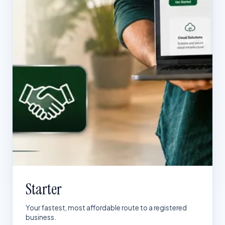
Starter
Your fastest, most affordable route to a registered
business.