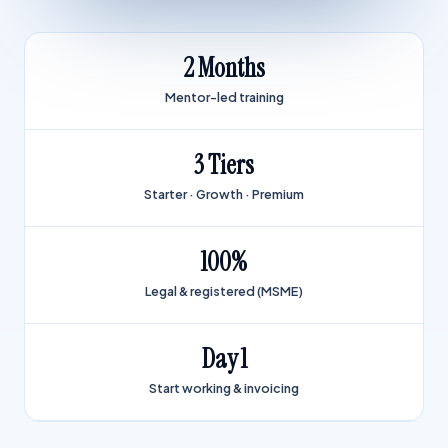
2 Months
Mentor-led training
3 Tiers
Starter · Growth · Premium
100%
Legal & registered (MSME)
Day 1
Start working & invoicing