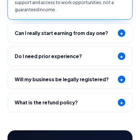
support and access to work opportunities, not a
guaranteed income.
Can I really start earning from day one?
+
Do I need prior experience?
+
Will my business be legally registered?
+
What is the refund policy?
+