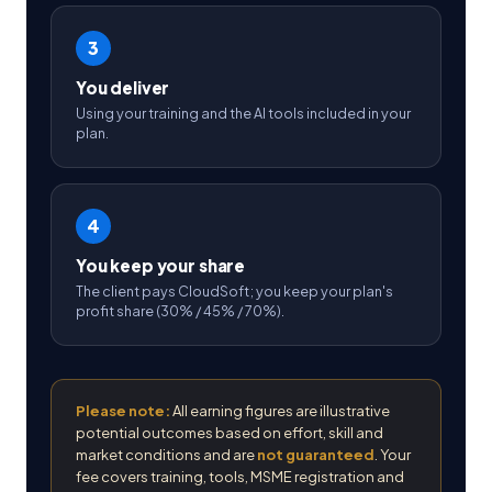
3
You deliver
Using your training and the AI tools included in your
plan.
4
You keep your share
The client pays CloudSoft; you keep your plan's
profit share (30% / 45% / 70%).
Please note:
All earning figures are illustrative
potential outcomes based on effort, skill and
market conditions and are
not guaranteed
. Your
fee covers training, tools, MSME registration and