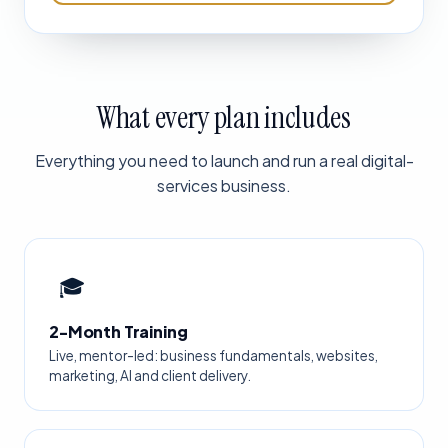
What every plan includes
Everything you need to launch and run a real digital-
services business.
🎓
2-Month Training
Live, mentor-led: business fundamentals, websites,
marketing, AI and client delivery.