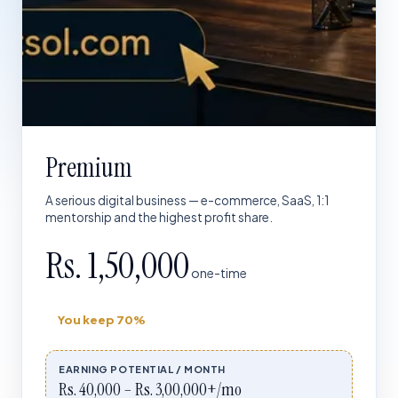
Premium
A serious digital business — e-commerce, SaaS, 1:1
mentorship and the highest profit share.
Rs. 1,50,000
one-time
You keep
70%
EARNING POTENTIAL / MONTH
Rs. 40,000 – Rs. 3,00,000+/mo