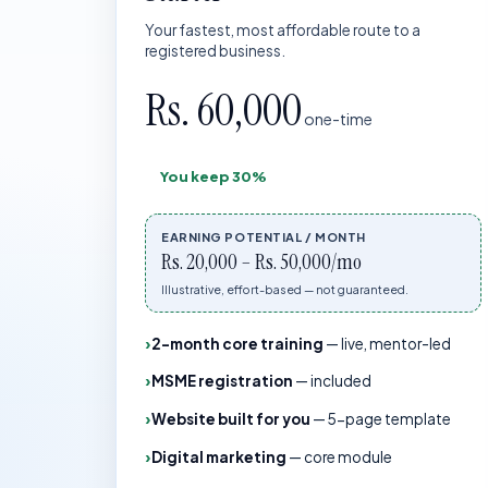
Your fastest, most affordable route to a
registered business.
Rs. 60,000
one-time
You keep
30%
EARNING POTENTIAL / MONTH
Rs. 20,000 – Rs. 50,000/mo
Illustrative, effort-based — not guaranteed.
2-month core training
—
live, mentor-led
MSME registration
—
included
Website built for you
—
5-page template
Digital marketing
—
core module