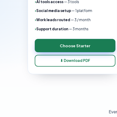
AI tools access
—
3 tools
Social media setup
—
1 platform
Work leads routed
—
3 / month
Support duration
—
3 months
Choose
Starter
⬇ Download PDF
Ever