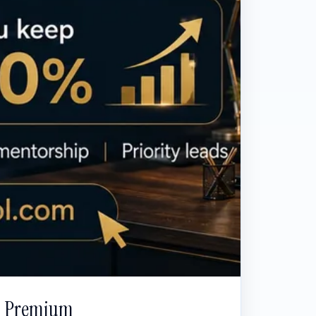
Premium