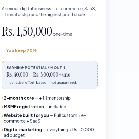
A serious digital business — e-commerce, SaaS,
1:1 mentorship and the highest profit share.
Rs. 1,50,000
one-time
You keep
70%
EARNING POTENTIAL / MONTH
Rs. 40,000 – Rs. 3,00,000+/mo
Illustrative, effort-based — not guaranteed.
2-month core
—
+ 1:1 mentorship
MSME registration
—
included
Website built for you
—
Full custom + e-
commerce + SaaS
Digital marketing
—
everything + Rs. 10,000
ad budget