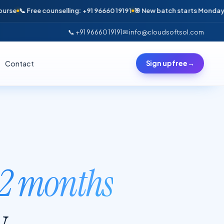
e counselling: +91 96660 19191
🎯 New batch starts Monday · Only 6 seat
📞 +91 96660 19191
✉ info@cloudsoftsol.com
Contact
Sign up free
→
2 months
y.