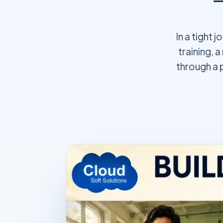
In a tight 
training, 
through a 