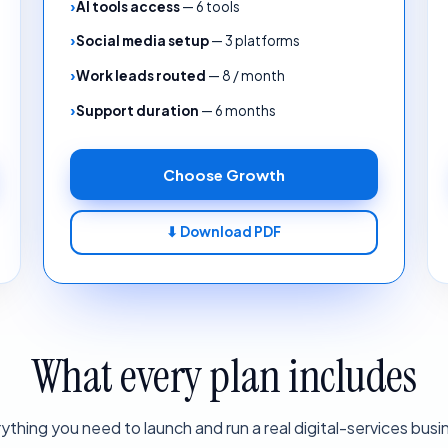
AI tools access
—
6 tools
Social media setup
—
3 platforms
Work leads routed
—
8 / month
Support duration
—
6 months
Choose
Growth
⬇ Download PDF
What every plan includes
ything you need to launch and run a real digital-services busi