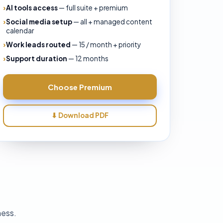
AI tools access
—
full suite + premium
Social media setup
—
all + managed content
calendar
Work leads routed
—
15 / month + priority
Support duration
—
12 months
Choose
Premium
⬇ Download PDF
ness.