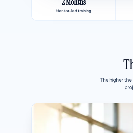
2 Months
Mentor-led training
Th
The higher the
pro