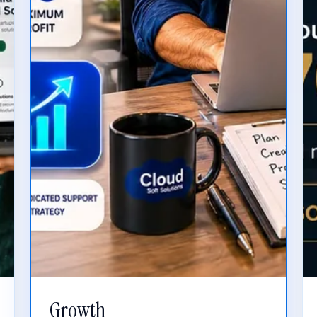
Growth