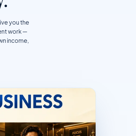
give you the
ient work —
own income,