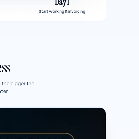
Day 1
Start working & invoicing
ess
 the bigger the
ter.