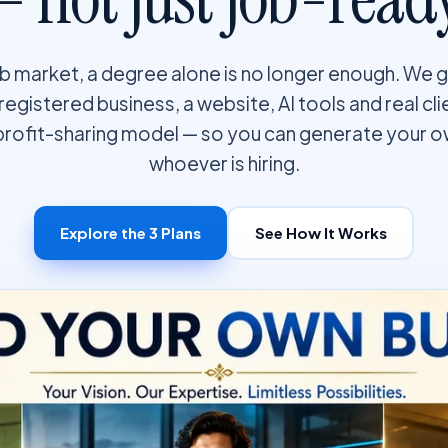
job market, a degree alone is no longer enough. We 
a registered business, a website, AI tools and real cl
profit-sharing model — so you can generate your 
whoever is hiring.
Explore the 3 Plans
See How It Works