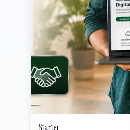
Starter