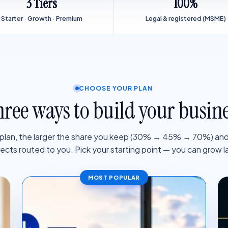
3 Tiers
100%
Starter · Growth · Premium
Legal & registered (MSME)
CHOOSE YOUR PLAN
ree ways to build your busin
 plan, the larger the share you keep (30% → 45% → 70%) and
jects routed to you. Pick your starting point — you can grow la
MOST POPULAR