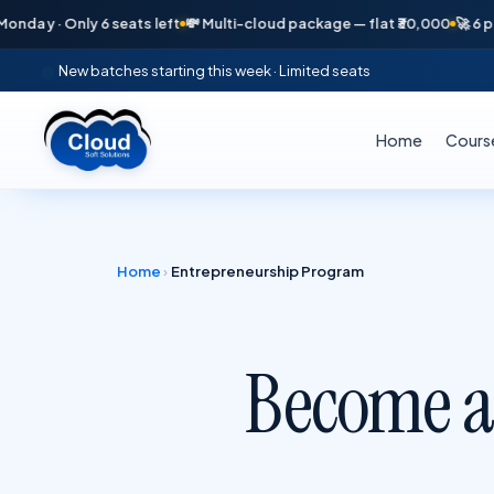
y 6 seats left
💸 Multi-cloud package — flat ₹30,000
🚀 6 placements i
New batches starting this week · Limited seats
Home
Cours
Home
›
Entrepreneurship Program
Become a
—