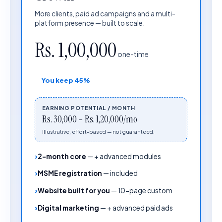
More clients, paid ad campaigns and a multi-
platform presence — built to scale.
Rs. 1,00,000
one-time
You keep
45%
EARNING POTENTIAL / MONTH
Rs. 30,000 – Rs. 1,20,000/mo
Illustrative, effort-based — not guaranteed.
2-month core
—
+ advanced modules
MSME registration
—
included
Website built for you
—
10-page custom
Digital marketing
—
+ advanced paid ads