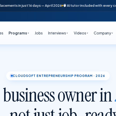
n just 16 days — April 2026
🧠 AI tutor included with every course
📞 Fre
es
Programs
Jobs
Interviews
Videos
Company
▼
▼
▼
▼
CLOUDSOFT ENTREPRENEURSHIP PROGRAM · 2026
 business owner in
 not just job-read